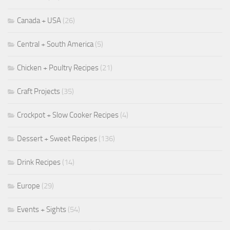
Canada + USA
(26)
Central + South America
(5)
Chicken + Poultry Recipes
(21)
Craft Projects
(35)
Crockpot + Slow Cooker Recipes
(4)
Dessert + Sweet Recipes
(136)
Drink Recipes
(14)
Europe
(29)
Events + Sights
(54)