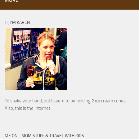
MORE
HI, I’M KAREN
I’d shake your hand, but I seem to be holding 2 ice cream cones.
Also, this is the Internet.
ME ON… MOM STUFF & TRAVEL WITH KIDS