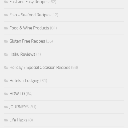
Fast and Easy Recipes
(62)
Fish + Seafood Recipes
(12)
Food & Wine Products
(81)
Gluten Free Recipes
(36)
Haiku Reviews
(1)
Holiday + Special Occasion Recipes
(58)
Hotels + Lodging
(31)
HOW TO
(64)
JOURNEYS
(81)
Life Hacks
(8)