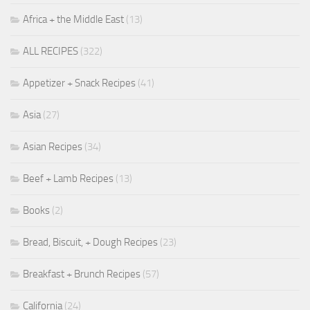
Africa + the Middle East
(13)
ALL RECIPES
(322)
Appetizer + Snack Recipes
(41)
Asia
(27)
Asian Recipes
(34)
Beef + Lamb Recipes
(13)
Books
(2)
Bread, Biscuit, + Dough Recipes
(23)
Breakfast + Brunch Recipes
(57)
California
(24)