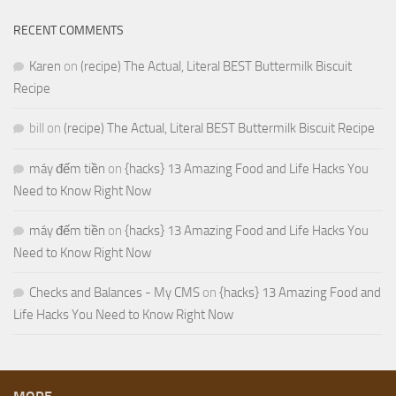
RECENT COMMENTS
Karen
on
(recipe) The Actual, Literal BEST Buttermilk Biscuit
Recipe
bill
on
(recipe) The Actual, Literal BEST Buttermilk Biscuit Recipe
máy đếm tiền
on
{hacks} 13 Amazing Food and Life Hacks You
Need to Know Right Now
máy đếm tiền
on
{hacks} 13 Amazing Food and Life Hacks You
Need to Know Right Now
Checks and Balances - My CMS
on
{hacks} 13 Amazing Food and
Life Hacks You Need to Know Right Now