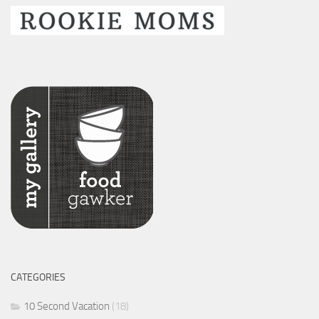
CATEGORIES
10 Second Vacation
(18)