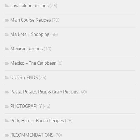
Low Calorie Recipes
(26)
Main Course Recipes
(79)
Markets + Shopping
(56)
Mexican Recipes
(10)
Mexico + The Caribbean
(8)
ODDS + ENDS
(25)
Pasta, Potato, Rice, & Grain Recipes
(40)
PHOTOGRAPHY
(46)
Pork, Ham, + Bacon Recipes
(28)
RECOMMENDATIONS
(70)