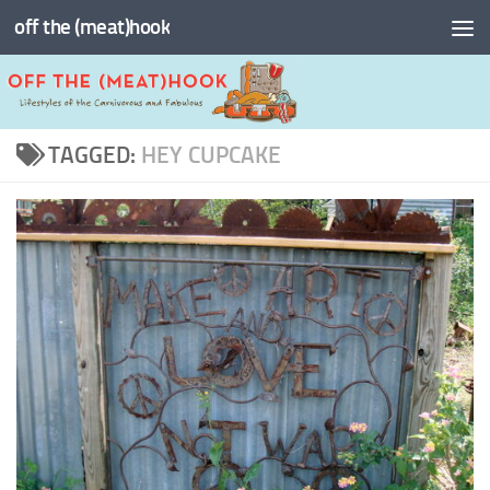
off the (meat)hook
Skip to content
TAGGED:
HEY CUPCAKE