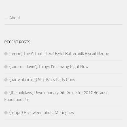
About
RECENT POSTS
(recipe) The Actual, Literal BEST Buttermilk Biscuit Recipe
{summer lovin’} Things I’m Loving Right Now
{party planning} Star Wars Party Puns
{the holidays} Revolutionary Gift Guide for 2017 Because
Fuuuuuuuu*k
{recipe} Halloween Ghost Meringues