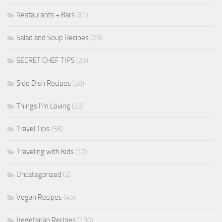
Restaurants + Bars
(61)
Salad and Soup Recipes
(29)
SECRET CHEF TIPS
(25)
Side Dish Recipes
(58)
Things I'm Loving
(23)
Travel Tips
(58)
Traveling with Kids
(12)
Uncategorized
(2)
Vegan Recipes
(45)
Vegetarian Recipes
(130)