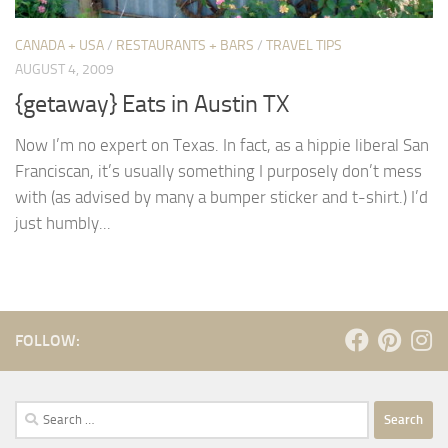
CANADA + USA
/
RESTAURANTS + BARS
/
TRAVEL TIPS
AUGUST 4, 2009
{getaway} Eats in Austin TX
Now I’m no expert on Texas. In fact, as a hippie liberal San
Franciscan, it’s usually something I purposely don’t mess
with (as advised by many a bumper sticker and t-shirt.) I’d
just humbly...
FOLLOW:
Search
for: