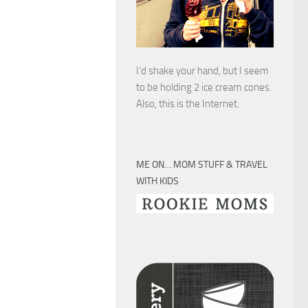
I’d shake your hand, but I seem
to be holding 2 ice cream cones.
Also, this is the Internet.
ME ON… MOM STUFF & TRAVEL
WITH KIDS