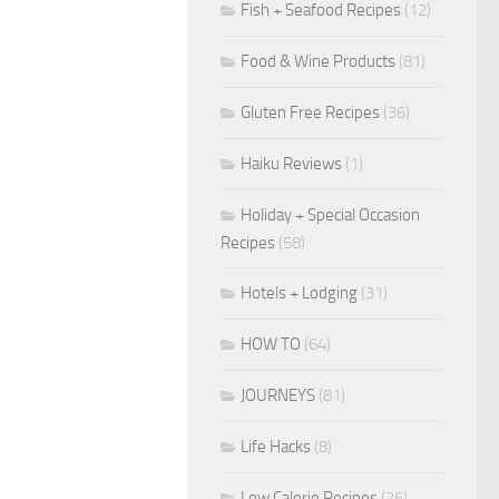
Fish + Seafood Recipes
(12)
Food & Wine Products
(81)
Gluten Free Recipes
(36)
Haiku Reviews
(1)
Holiday + Special Occasion
Recipes
(58)
Hotels + Lodging
(31)
HOW TO
(64)
JOURNEYS
(81)
Life Hacks
(8)
Low Calorie Recipes
(26)