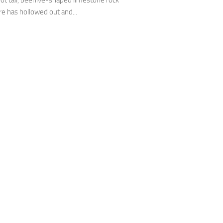
oot tall, beehive-shaped limestone rock
re has hollowed out and...