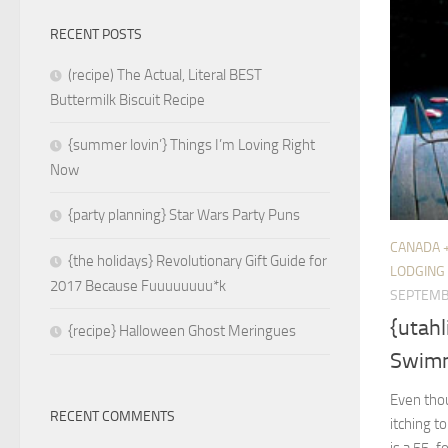
RECENT POSTS
(recipe) The Actual, Literal BEST
Buttermilk Biscuit Recipe
{summer lovin’} Things I’m Loving Right
Now
{party planning} Star Wars Party Puns
CANADA 
{the holidays} Revolutionary Gift Guide for
LODGING
2017 Because Fuuuuuuuu*k
SEPTEMB
{utah
{recipe} Halloween Ghost Meringues
Swimm
Even thou
RECENT COMMENTS
itching to