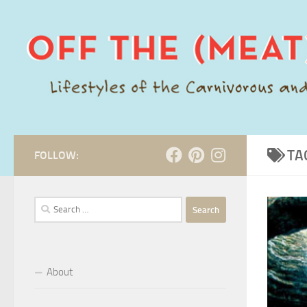
Skip to content
TA
FOLLOW:
Search
for:
About