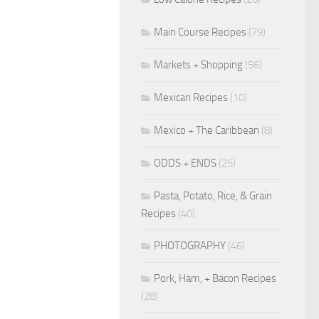
Main Course Recipes
(79)
Markets + Shopping
(56)
Mexican Recipes
(10)
Mexico + The Caribbean
(8)
ODDS + ENDS
(25)
Pasta, Potato, Rice, & Grain
Recipes
(40)
PHOTOGRAPHY
(46)
Pork, Ham, + Bacon Recipes
(28)