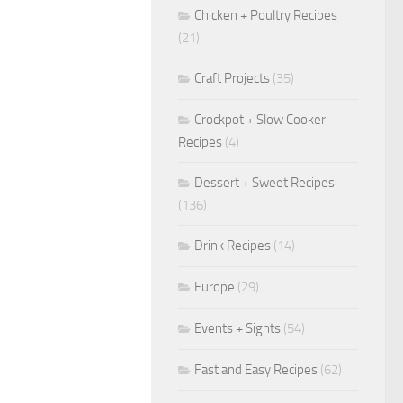
Chicken + Poultry Recipes
(21)
Craft Projects
(35)
Crockpot + Slow Cooker
Recipes
(4)
Dessert + Sweet Recipes
(136)
Drink Recipes
(14)
Europe
(29)
Events + Sights
(54)
Fast and Easy Recipes
(62)