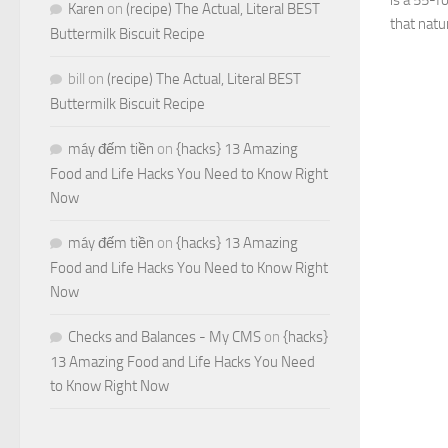
is a 55-f
Karen
on
(recipe) The Actual, Literal BEST
that natu
Buttermilk Biscuit Recipe
bill
on
(recipe) The Actual, Literal BEST
Buttermilk Biscuit Recipe
máy đếm tiền
on
{hacks} 13 Amazing
Food and Life Hacks You Need to Know Right
Now
máy đếm tiền
on
{hacks} 13 Amazing
Food and Life Hacks You Need to Know Right
Now
Checks and Balances - My CMS
on
{hacks}
13 Amazing Food and Life Hacks You Need
to Know Right Now