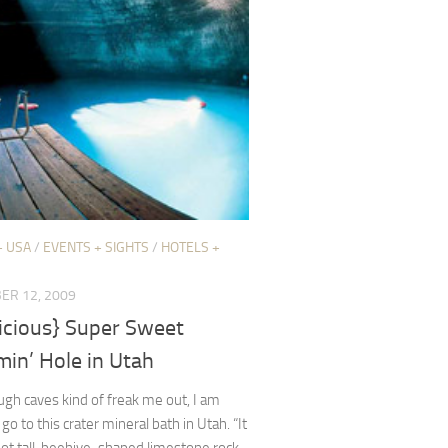
+ USA
/
EVENTS + SIGHTS
/
HOTELS +
ER 12, 2009
licious} Super Sweet
in’ Hole in Utah
gh caves kind of freak me out, I am
 go to this crater mineral bath in Utah. “It