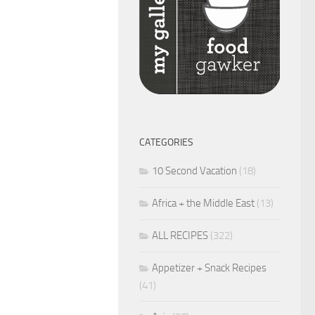
CATEGORIES
10 Second Vacation
(18)
Africa + the Middle East
(13)
ALL RECIPES
(322)
Appetizer + Snack Recipes
(41)