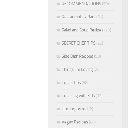
RECOMMENDATIONS
(70)
Restaurants + Bars
(61)
Salad and Soup Recipes
(29)
SECRET CHEF TIPS
(25)
Side Dish Recipes
(58)
Things I'm Loving
(23)
Travel Tips
(58)
Traveling with Kids
(12)
Uncategorized
(2)
Vegan Recipes
(45)