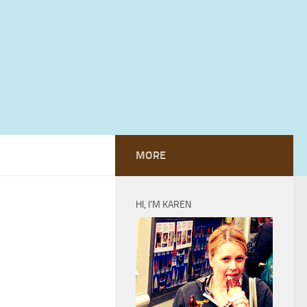
MORE
HI, I’M KAREN