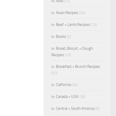
Asia
(27)
Asian Recipes
(34)
Beef + Lamb Recipes
(13)
Books
(2)
Bread, Biscuit, + Dough
Recipes
(23)
Breakfast + Brunch Recipes
(57)
California
(24)
Canada + USA
(26)
Central + South America
(5)