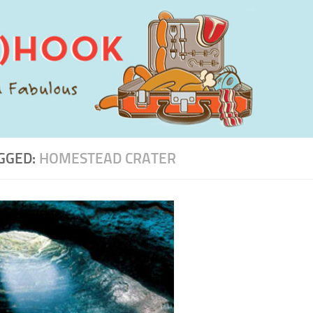
GGED:
HOMESTEAD CRATER