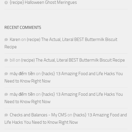
{recipe} Halloween Ghost Meringues
RECENT COMMENTS
Karen
on
(recipe) The Actual, Literal BEST Buttermilk Biscuit
Recipe
bill
on
(recipe) The Actual, Literal BEST Buttermilk Biscuit Recipe
máy đếm tiền
on
{hacks} 13 Amazing Food and Life Hacks You
Need to Know Right Now
máy đếm tiền
on
{hacks} 13 Amazing Food and Life Hacks You
Need to Know Right Now
Checks and Balances - My CMS
on
{hacks} 13 Amazing Food and
Life Hacks You Need to Know Right Now