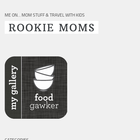
ME ON… MOM STUFF & TRAVEL WITH KIDS