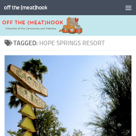
off the (meat)hook
Skip to content
TAGGED:
HOPE SPRINGS RESORT