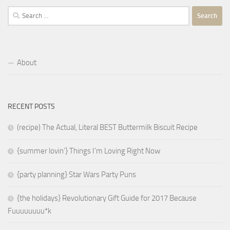
Search
for:
About
RECENT POSTS
(recipe) The Actual, Literal BEST Buttermilk Biscuit Recipe
{summer lovin’} Things I’m Loving Right Now
{party planning} Star Wars Party Puns
{the holidays} Revolutionary Gift Guide for 2017 Because
Fuuuuuuuu*k