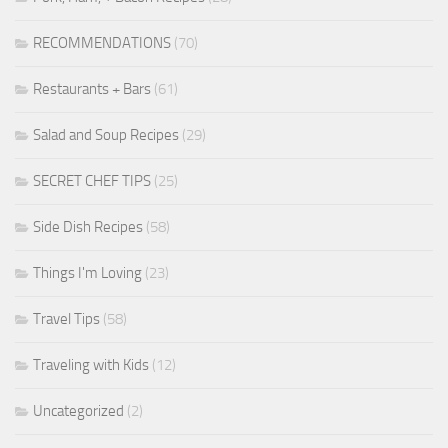
RECOMMENDATIONS
(70)
Restaurants + Bars
(61)
Salad and Soup Recipes
(29)
SECRET CHEF TIPS
(25)
Side Dish Recipes
(58)
Things I'm Loving
(23)
Travel Tips
(58)
Traveling with Kids
(12)
Uncategorized
(2)