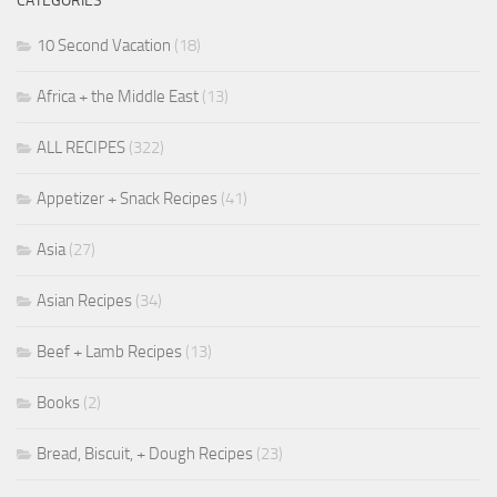
CATEGORIES
10 Second Vacation
(18)
Africa + the Middle East
(13)
ALL RECIPES
(322)
Appetizer + Snack Recipes
(41)
Asia
(27)
Asian Recipes
(34)
Beef + Lamb Recipes
(13)
Books
(2)
Bread, Biscuit, + Dough Recipes
(23)