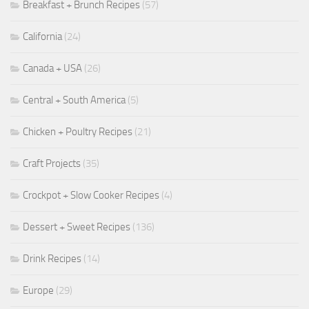
Breakfast + Brunch Recipes
(57)
California
(24)
Canada + USA
(26)
Central + South America
(5)
Chicken + Poultry Recipes
(21)
Craft Projects
(35)
Crockpot + Slow Cooker Recipes
(4)
Dessert + Sweet Recipes
(136)
Drink Recipes
(14)
Europe
(29)