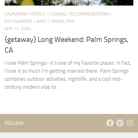
CALIFORNIA
/
HOTELS + LODGING
/
RECOMMENDATIONS
/
RESTAURANTS + BARS
/
TRAVEL TIPS
MAY 17, 2009
{getaway} Long Weekend: Palm Springs,
CA
I love Palm Springs- it’s one of my favorite places. In fact,
I love it so much I’m getting married there. Palm Springs
combines outdoor activities, nightlife, and a cool mid-
century modern vibe to...
FOLLOW: