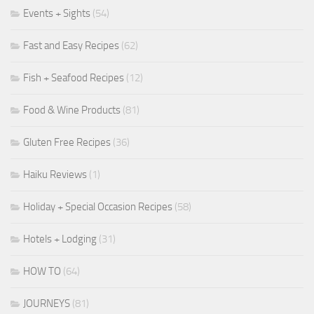
Events + Sights
(54)
Fast and Easy Recipes
(62)
Fish + Seafood Recipes
(12)
Food & Wine Products
(81)
Gluten Free Recipes
(36)
Haiku Reviews
(1)
Holiday + Special Occasion Recipes
(58)
Hotels + Lodging
(31)
HOW TO
(64)
JOURNEYS
(81)