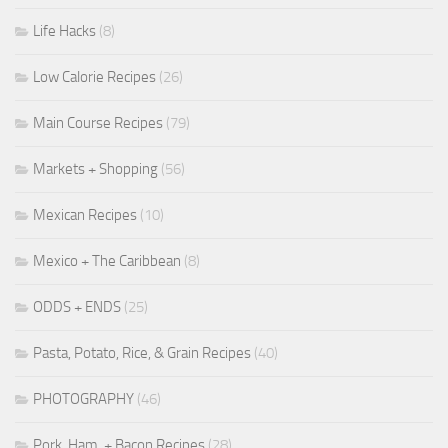
Life Hacks
(8)
Low Calorie Recipes
(26)
Main Course Recipes
(79)
Markets + Shopping
(56)
Mexican Recipes
(10)
Mexico + The Caribbean
(8)
ODDS + ENDS
(25)
Pasta, Potato, Rice, & Grain Recipes
(40)
PHOTOGRAPHY
(46)
Pork, Ham, + Bacon Recipes
(28)