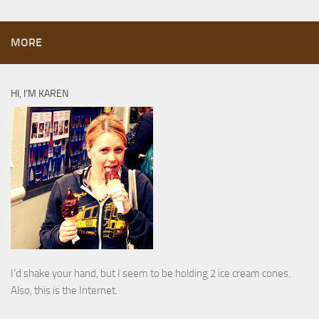
MORE
HI, I’M KAREN
I’d shake your hand, but I seem to be holding 2 ice cream cones.
Also, this is the Internet.