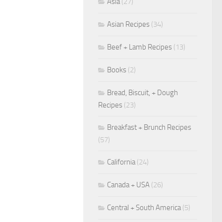
Asia
(27)
Asian Recipes
(34)
Beef + Lamb Recipes
(13)
Books
(2)
Bread, Biscuit, + Dough
Recipes
(23)
Breakfast + Brunch Recipes
(57)
California
(24)
Canada + USA
(26)
Central + South America
(5)