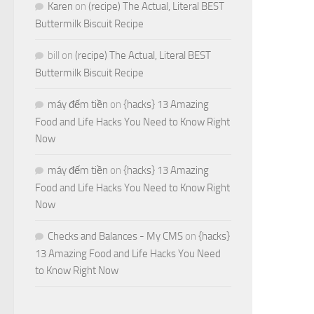
Karen
on
(recipe) The Actual, Literal BEST
Buttermilk Biscuit Recipe
bill
on
(recipe) The Actual, Literal BEST
Buttermilk Biscuit Recipe
máy đếm tiền
on
{hacks} 13 Amazing
Food and Life Hacks You Need to Know Right
Now
máy đếm tiền
on
{hacks} 13 Amazing
Food and Life Hacks You Need to Know Right
Now
Checks and Balances - My CMS
on
{hacks}
13 Amazing Food and Life Hacks You Need
to Know Right Now