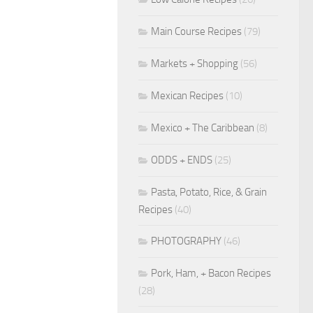
Main Course Recipes
(79)
Markets + Shopping
(56)
Mexican Recipes
(10)
Mexico + The Caribbean
(8)
ODDS + ENDS
(25)
Pasta, Potato, Rice, & Grain
Recipes
(40)
PHOTOGRAPHY
(46)
Pork, Ham, + Bacon Recipes
(28)