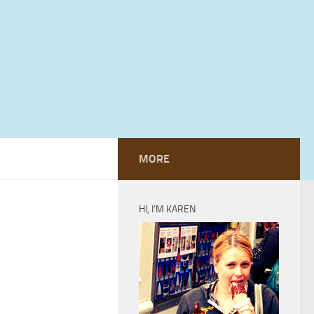
MORE
HI, I’M KAREN