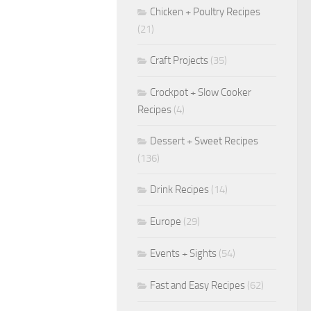
Chicken + Poultry Recipes
(21)
Craft Projects
(35)
Crockpot + Slow Cooker
Recipes
(4)
Dessert + Sweet Recipes
(136)
Drink Recipes
(14)
Europe
(29)
Events + Sights
(54)
Fast and Easy Recipes
(62)