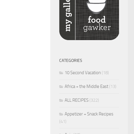
CATEGORIES
10 Second Vacation
(18)
Africa + the Middle East
(13)
ALL RECIPES
(322)
Appetizer + Snack Recipes
(41)