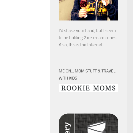
I’d shake your hand, but I seem
to be holding 2 ice cream cones.
Also, this is the Internet.
ME ON… MOM STUFF & TRAVEL
WITH KIDS