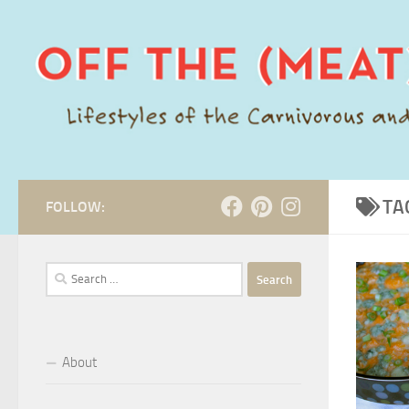
Skip to content
TA
FOLLOW:
Search
for:
About