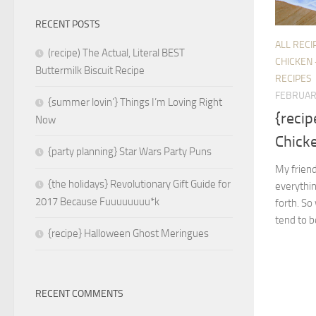
RECENT POSTS
ALL RECI
(recipe) The Actual, Literal BEST
CHICKEN 
Buttermilk Biscuit Recipe
RECIPES
FEBRUAR
{summer lovin’} Things I’m Loving Right
{recip
Now
Chick
{party planning} Star Wars Party Puns
My friend
{the holidays} Revolutionary Gift Guide for
everythin
2017 Because Fuuuuuuuu*k
forth. So
tend to be
{recipe} Halloween Ghost Meringues
RECENT COMMENTS