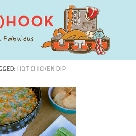
GGED:
HOT CHICKEN DIP