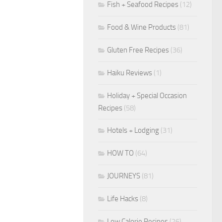
Fish + Seafood Recipes
(12)
Food & Wine Products
(81)
Gluten Free Recipes
(36)
Haiku Reviews
(1)
Holiday + Special Occasion
Recipes
(58)
Hotels + Lodging
(31)
HOW TO
(64)
JOURNEYS
(81)
Life Hacks
(8)
Low Calorie Recipes
(26)