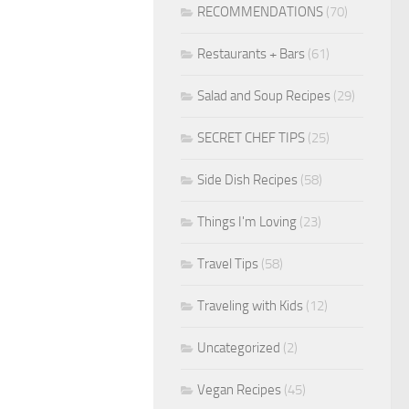
RECOMMENDATIONS
(70)
Restaurants + Bars
(61)
Salad and Soup Recipes
(29)
SECRET CHEF TIPS
(25)
Side Dish Recipes
(58)
Things I'm Loving
(23)
Travel Tips
(58)
Traveling with Kids
(12)
Uncategorized
(2)
Vegan Recipes
(45)