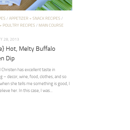
PES
/
APPETIZER + SNACK RECIPES
/
+ POULTRY RECIPES
/
MAIN COURSE
Y 28, 2013
e} Hot, Melty Buffalo
en Dip
 Christen has excellent taste in
g – decor, wine, food, clothes, and so
 when she tells me something is good, I
lieve her. In this case, I was...