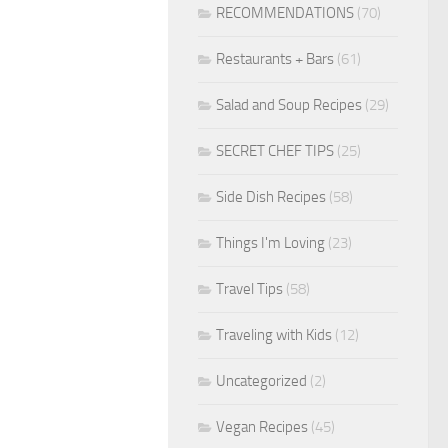
RECOMMENDATIONS
(70)
Restaurants + Bars
(61)
Salad and Soup Recipes
(29)
SECRET CHEF TIPS
(25)
Side Dish Recipes
(58)
Things I'm Loving
(23)
Travel Tips
(58)
Traveling with Kids
(12)
Uncategorized
(2)
Vegan Recipes
(45)