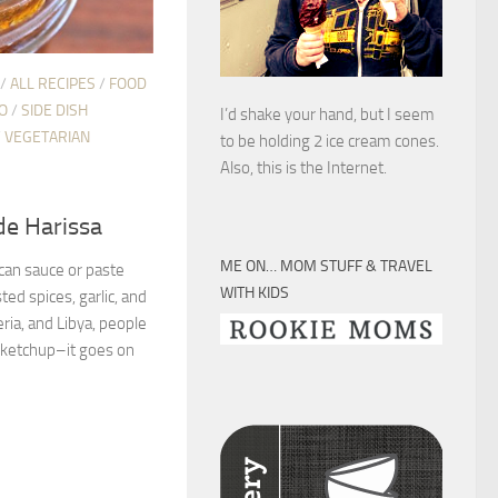
/
ALL RECIPES
/
FOOD
O
/
SIDE DISH
I’d shake your hand, but I seem
/
VEGETARIAN
to be holding 2 ice cream cones.
Also, this is the Internet.
e Harissa
ME ON… MOM STUFF & TRAVEL
ican sauce or paste
WITH KIDS
ted spices, garlic, and
eria, and Libya, people
r ketchup–it goes on