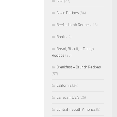
Asia
(27)
Asian Recipes
(34)
Beef + Lamb Recipes
(13)
Books
(2)
Bread, Biscuit, + Dough
Recipes
(23)
Breakfast + Brunch Recipes
(57)
California
(24)
Canada + USA
(26)
Central + South America
(5)