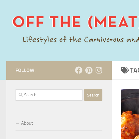
Skip to content
TA
FOLLOW:
Search
for:
About