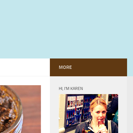
MORE
HI, I’M KAREN