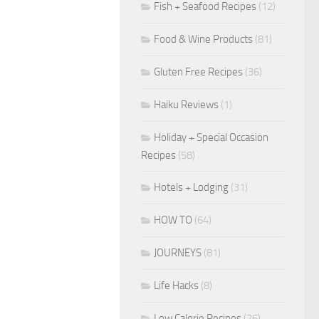
Fish + Seafood Recipes
(12)
Food & Wine Products
(81)
Gluten Free Recipes
(36)
Haiku Reviews
(1)
Holiday + Special Occasion
Recipes
(58)
Hotels + Lodging
(31)
HOW TO
(64)
JOURNEYS
(81)
Life Hacks
(8)
Low Calorie Recipes
(26)