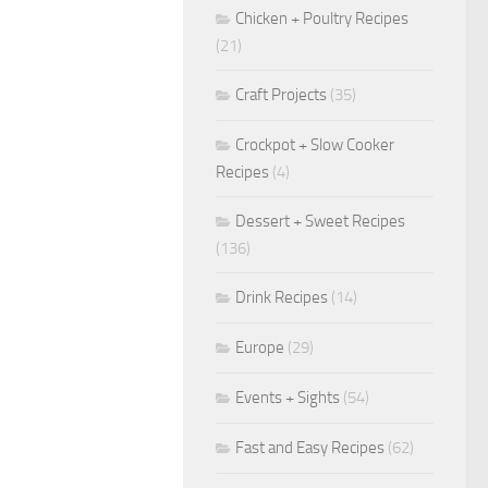
Chicken + Poultry Recipes
(21)
Craft Projects
(35)
Crockpot + Slow Cooker
Recipes
(4)
Dessert + Sweet Recipes
(136)
Drink Recipes
(14)
Europe
(29)
Events + Sights
(54)
Fast and Easy Recipes
(62)