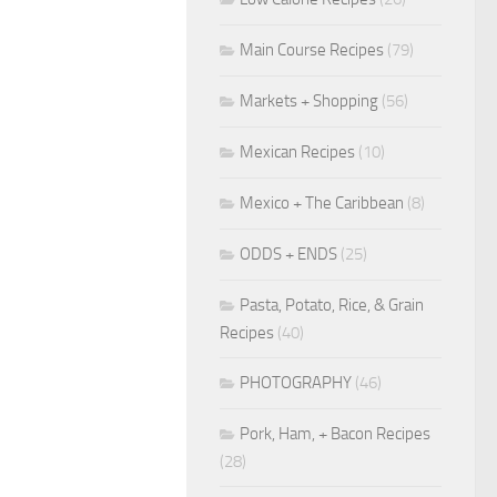
Main Course Recipes
(79)
Markets + Shopping
(56)
Mexican Recipes
(10)
Mexico + The Caribbean
(8)
ODDS + ENDS
(25)
Pasta, Potato, Rice, & Grain
Recipes
(40)
PHOTOGRAPHY
(46)
Pork, Ham, + Bacon Recipes
(28)