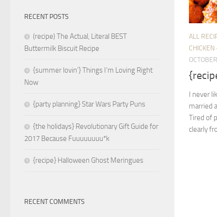
RECENT POSTS
(recipe) The Actual, Literal BEST
ALL RECI
CHICKEN 
Buttermilk Biscuit Recipe
OCTOBER 
{summer lovin’} Things I’m Loving Right
{recip
Now
I never l
{party planning} Star Wars Party Puns
married 
Tired of 
{the holidays} Revolutionary Gift Guide for
clearly f
2017 Because Fuuuuuuuu*k
{recipe} Halloween Ghost Meringues
RECENT COMMENTS