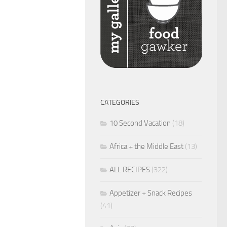
CATEGORIES
10 Second Vacation
(18)
Africa + the Middle East
(13)
ALL RECIPES
(322)
Appetizer + Snack Recipes
(41)