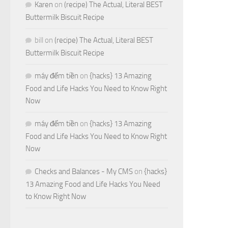
Karen
on
(recipe) The Actual, Literal BEST
Buttermilk Biscuit Recipe
bill
on
(recipe) The Actual, Literal BEST
Buttermilk Biscuit Recipe
máy đếm tiền
on
{hacks} 13 Amazing
Food and Life Hacks You Need to Know Right
Now
máy đếm tiền
on
{hacks} 13 Amazing
Food and Life Hacks You Need to Know Right
Now
Checks and Balances - My CMS
on
{hacks}
13 Amazing Food and Life Hacks You Need
to Know Right Now