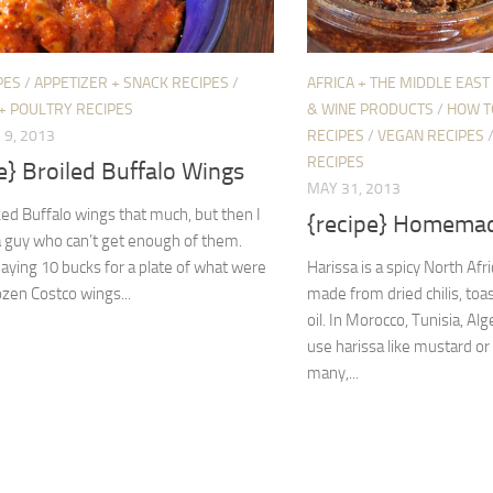
PES
/
APPETIZER + SNACK RECIPES
/
AFRICA + THE MIDDLE EAST
+ POULTRY RECIPES
& WINE PRODUCTS
/
HOW T
9, 2013
RECIPES
/
VEGAN RECIPES
RECIPES
e} Broiled Buffalo Wings
MAY 31, 2013
iked Buffalo wings that much, but then I
{recipe} Homemad
a guy who can’t get enough of them.
paying 10 bucks for a plate of what were
Harissa is a spicy North Afr
rozen Costco wings...
made from dried chilis, toas
oil. In Morocco, Tunisia, Alg
use harissa like mustard o
many,...