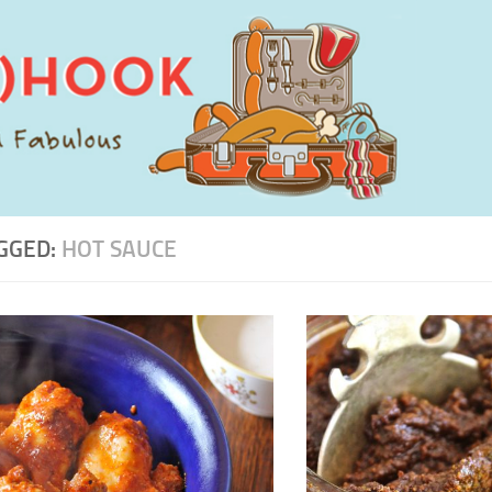
GGED:
HOT SAUCE