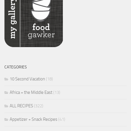
CATEGORIES
10 Second Vacation
(18)
Africa + the Middle East
(13)
ALL RECIPES
(322)
Appetizer + Snack Recipes
(41)