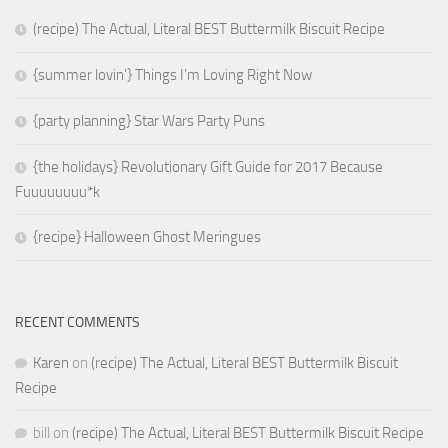
(recipe) The Actual, Literal BEST Buttermilk Biscuit Recipe
{summer lovin’} Things I’m Loving Right Now
{party planning} Star Wars Party Puns
{the holidays} Revolutionary Gift Guide for 2017 Because
Fuuuuuuuu*k
{recipe} Halloween Ghost Meringues
RECENT COMMENTS
Karen
on
(recipe) The Actual, Literal BEST Buttermilk Biscuit
Recipe
bill
on
(recipe) The Actual, Literal BEST Buttermilk Biscuit Recipe