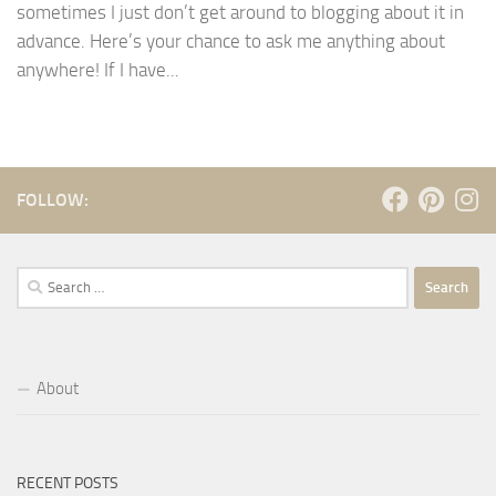
sometimes I just don’t get around to blogging about it in
advance. Here’s your chance to ask me anything about
anywhere! If I have...
FOLLOW:
Search
for:
About
RECENT POSTS