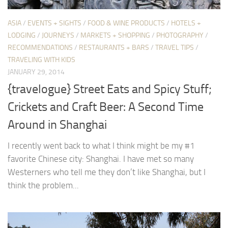
ASIA
/
EVENTS + SIGHTS
/
FOOD & WINE PRODUCTS
/
HOTELS +
LODGING
/
JOURNEYS
/
MARKETS + SHOPPING
/
PHOTOGRAPHY
/
RECOMMENDATIONS
/
RESTAURANTS + BARS
/
TRAVEL TIPS
/
TRAVELING WITH KIDS
JANUARY 29, 2014
{travelogue} Street Eats and Spicy Stuff;
Crickets and Craft Beer: A Second Time
Around in Shanghai
I recently went back to what I think might be my #1
favorite Chinese city: Shanghai. I have met so many
Westerners who tell me they don’t like Shanghai, but I
think the problem...