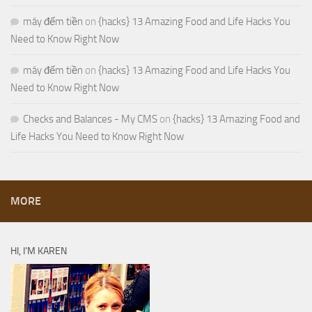
máy đếm tiền
on
{hacks} 13 Amazing Food and Life Hacks You
Need to Know Right Now
máy đếm tiền
on
{hacks} 13 Amazing Food and Life Hacks You
Need to Know Right Now
Checks and Balances - My CMS
on
{hacks} 13 Amazing Food and
Life Hacks You Need to Know Right Now
MORE
HI, I’M KAREN