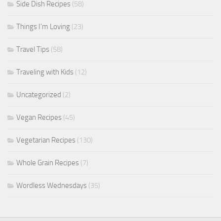
Side Dish Recipes
(58)
Things I'm Loving
(23)
Travel Tips
(58)
Traveling with Kids
(12)
Uncategorized
(2)
Vegan Recipes
(45)
Vegetarian Recipes
(130)
Whole Grain Recipes
(7)
Wordless Wednesdays
(35)