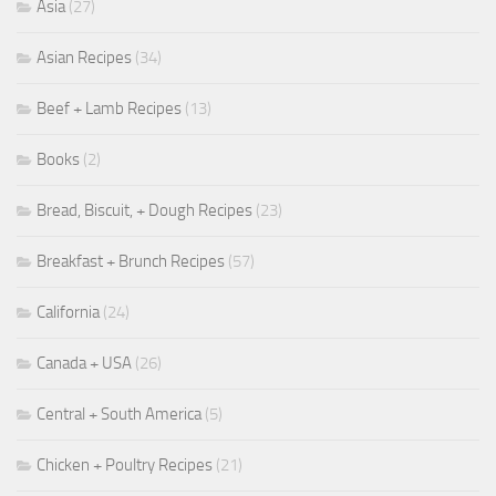
Asia
(27)
Asian Recipes
(34)
Beef + Lamb Recipes
(13)
Books
(2)
Bread, Biscuit, + Dough Recipes
(23)
Breakfast + Brunch Recipes
(57)
California
(24)
Canada + USA
(26)
Central + South America
(5)
Chicken + Poultry Recipes
(21)