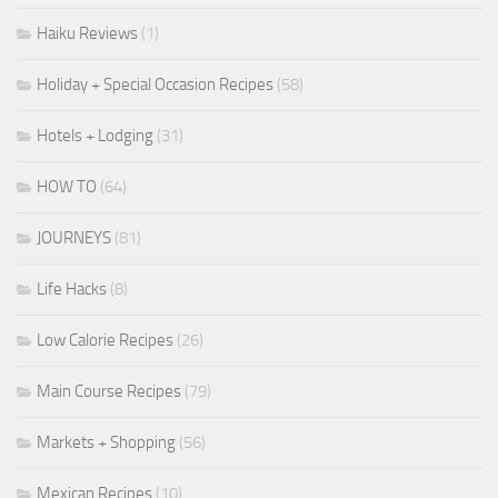
Haiku Reviews
(1)
Holiday + Special Occasion Recipes
(58)
Hotels + Lodging
(31)
HOW TO
(64)
JOURNEYS
(81)
Life Hacks
(8)
Low Calorie Recipes
(26)
Main Course Recipes
(79)
Markets + Shopping
(56)
Mexican Recipes
(10)