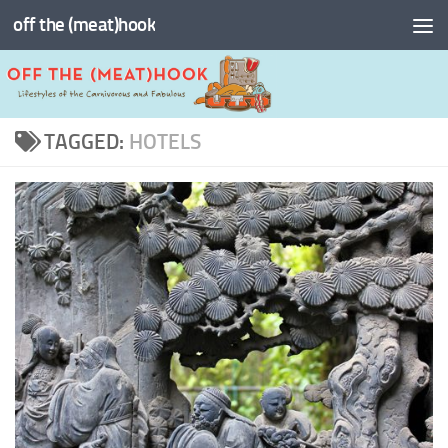
off the (meat)hook
Skip to content
TAGGED:
HOTELS