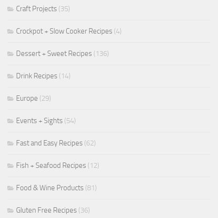
Craft Projects
(35)
Crockpot + Slow Cooker Recipes
(4)
Dessert + Sweet Recipes
(136)
Drink Recipes
(14)
Europe
(29)
Events + Sights
(54)
Fast and Easy Recipes
(62)
Fish + Seafood Recipes
(12)
Food & Wine Products
(81)
Gluten Free Recipes
(36)