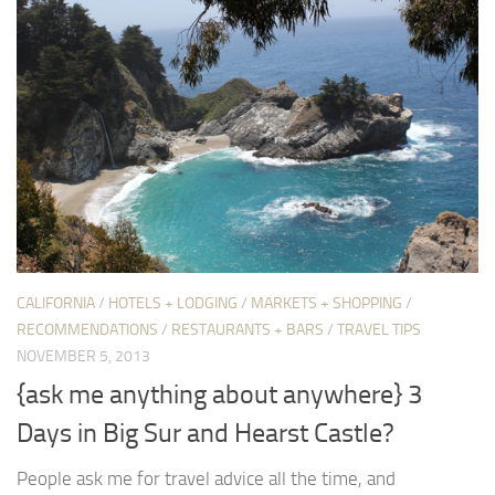
CALIFORNIA
/
HOTELS + LODGING
/
MARKETS + SHOPPING
/
RECOMMENDATIONS
/
RESTAURANTS + BARS
/
TRAVEL TIPS
NOVEMBER 5, 2013
{ask me anything about anywhere} 3
Days in Big Sur and Hearst Castle?
People ask me for travel advice all the time, and