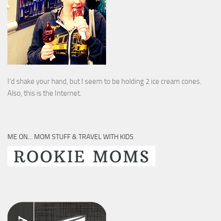
I’d shake your hand, but I seem to be holding 2 ice cream cones.
Also, this is the Internet.
ME ON… MOM STUFF & TRAVEL WITH KIDS