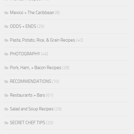
Mexico + The Caribbean
(8)
ODDS + ENDS
(25)
Pasta, Potato, Rice, & Grain Recipes
(40)
PHOTOGRAPHY
(46)
Pork, Ham, + Bacon Recipes
(28)
RECOMMENDATIONS
(70)
Restaurants + Bars
(61)
Salad and Soup Recipes
(29)
SECRET CHEF TIPS
(25)