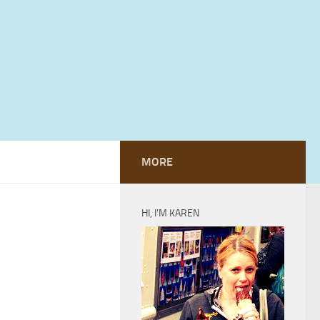
MORE
HI, I’M KAREN