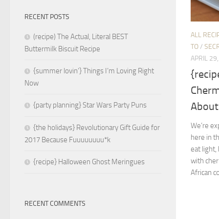
RECENT POSTS
ALL RECI
(recipe) The Actual, Literal BEST
TO
/
SECR
Buttermilk Biscuit Recipe
APRIL 29
{summer lovin’} Things I’m Loving Right
{recip
Now
Cherm
About 
{party planning} Star Wars Party Puns
We’re ex
{the holidays} Revolutionary Gift Guide for
here in 
2017 Because Fuuuuuuuu*k
eat light,
with cher
{recipe} Halloween Ghost Meringues
African c
RECENT COMMENTS