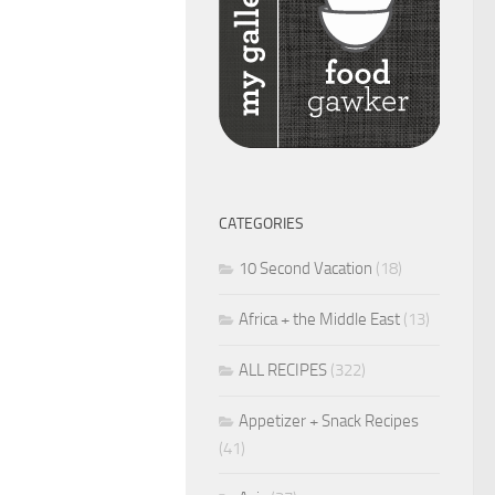
CATEGORIES
10 Second Vacation
(18)
Africa + the Middle East
(13)
ALL RECIPES
(322)
Appetizer + Snack Recipes
(41)