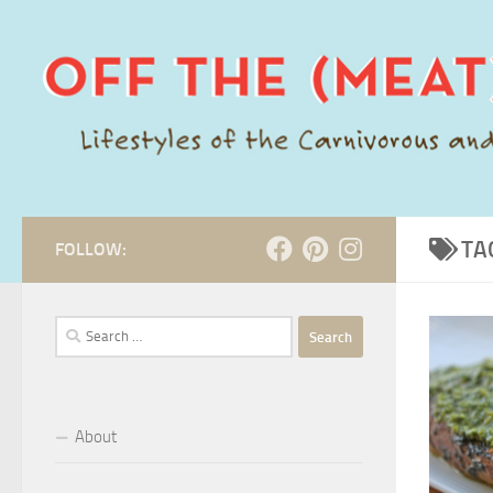
Skip to content
TA
FOLLOW:
Search
for:
About