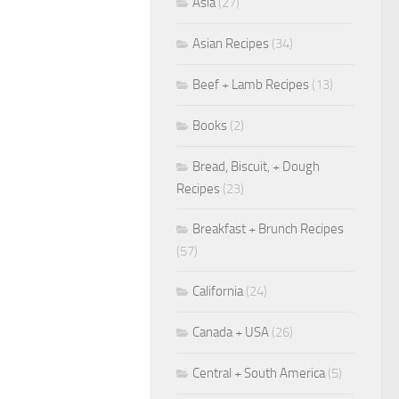
Asia
(27)
Asian Recipes
(34)
Beef + Lamb Recipes
(13)
Books
(2)
Bread, Biscuit, + Dough
Recipes
(23)
Breakfast + Brunch Recipes
(57)
California
(24)
Canada + USA
(26)
Central + South America
(5)