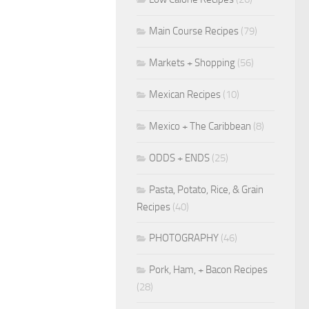
Main Course Recipes
(79)
Markets + Shopping
(56)
Mexican Recipes
(10)
Mexico + The Caribbean
(8)
ODDS + ENDS
(25)
Pasta, Potato, Rice, & Grain
Recipes
(40)
PHOTOGRAPHY
(46)
Pork, Ham, + Bacon Recipes
(28)