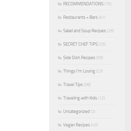
RECOMMENDATIONS
(70)
Restaurants + Bars
(61)
Salad and Soup Recipes
(29)
SECRET CHEF TIPS
(25)
Side Dish Recipes
(58)
Things I'm Loving
(23)
Travel Tips
(58)
Traveling with Kids
(12)
Uncategorized
(2)
Vegan Recipes
(45)