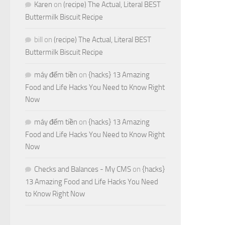
Karen
on
(recipe) The Actual, Literal BEST
Buttermilk Biscuit Recipe
bill
on
(recipe) The Actual, Literal BEST
Buttermilk Biscuit Recipe
máy đếm tiền
on
{hacks} 13 Amazing
Food and Life Hacks You Need to Know Right
Now
máy đếm tiền
on
{hacks} 13 Amazing
Food and Life Hacks You Need to Know Right
Now
Checks and Balances - My CMS
on
{hacks}
13 Amazing Food and Life Hacks You Need
to Know Right Now