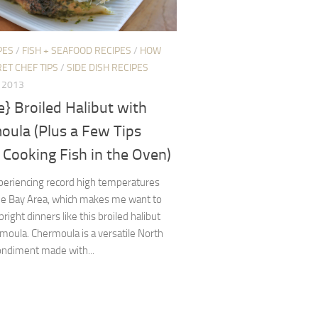
PES
/
FISH + SEAFOOD RECIPES
/
HOW
ET CHEF TIPS
/
SIDE DISH RECIPES
, 2013
e} Broiled Halibut with
oula (Plus a Few Tips
Cooking Fish in the Oven)
periencing record high temperatures
the Bay Area, which makes me want to
 bright dinners like this broiled halibut
moula. Chermoula is a versatile North
ondiment made with...