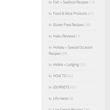
Fish + Seafood Recipes
(12)
Food & Wine Products
(81)
Gluten Free Recipes
(36)
Haiku Reviews
(1)
Holiday + Special Occasion
Recipes
(58)
Hotels + Lodging
(31)
HOW TO
(64)
JOURNEYS
(81)
Life Hacks
(8)
Low Calorie Recipes
(26)