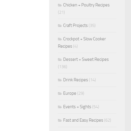
Chicken + Poultry Recipes
(21)
Craft Projects
(35)
Crockpot + Slow Cooker
Recipes
(4)
Dessert + Sweet Recipes
(136)
Drink Recipes
(14)
Europe
(29)
Events + Sights
(54)
Fast and Easy Recipes
(62)