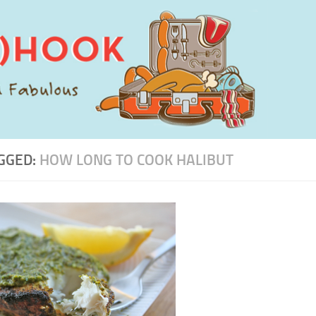
GGED:
HOW LONG TO COOK HALIBUT