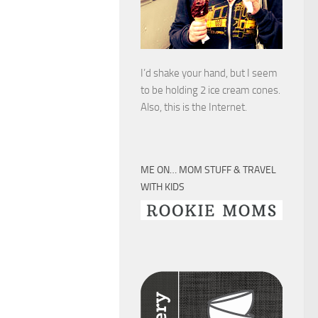
I’d shake your hand, but I seem
to be holding 2 ice cream cones.
Also, this is the Internet.
ME ON… MOM STUFF & TRAVEL
WITH KIDS