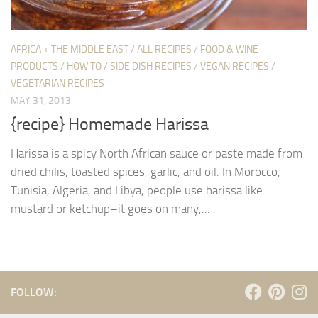
AFRICA + THE MIDDLE EAST
/
ALL RECIPES
/
FOOD & WINE
PRODUCTS
/
HOW TO
/
SIDE DISH RECIPES
/
VEGAN RECIPES
/
VEGETARIAN RECIPES
MAY 31, 2013
{recipe} Homemade Harissa
Harissa is a spicy North African sauce or paste made from
dried chilis, toasted spices, garlic, and oil. In Morocco,
Tunisia, Algeria, and Libya, people use harissa like
mustard or ketchup–it goes on many,...
FOLLOW: