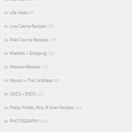
Life Hacks
(8)
Low Calorie Recipes
(26)
Main Course Recipes
(79)
Markets + Shopping
(56)
Mexican Recipes
(10)
Mexico + The Caribbean
(8)
ODDS + ENDS
(25)
Pasta, Potato, Rice, & Grain Recipes
(40)
PHOTOGRAPHY
(46)