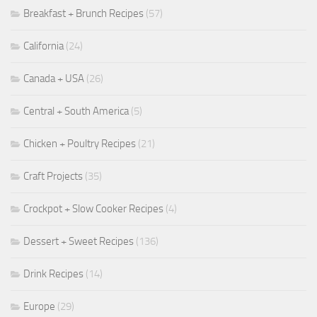
Breakfast + Brunch Recipes
(57)
California
(24)
Canada + USA
(26)
Central + South America
(5)
Chicken + Poultry Recipes
(21)
Craft Projects
(35)
Crockpot + Slow Cooker Recipes
(4)
Dessert + Sweet Recipes
(136)
Drink Recipes
(14)
Europe
(29)