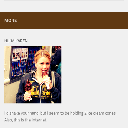
MORE
HI, I’M KAREN
I’d shake your hand, but I seem to be holding 2 ice cream cones.
Also, this is the Internet.