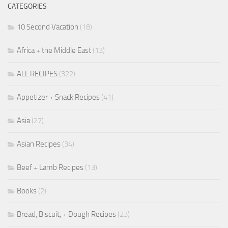
CATEGORIES
10 Second Vacation
(18)
Africa + the Middle East
(13)
ALL RECIPES
(322)
Appetizer + Snack Recipes
(41)
Asia
(27)
Asian Recipes
(34)
Beef + Lamb Recipes
(13)
Books
(2)
Bread, Biscuit, + Dough Recipes
(23)