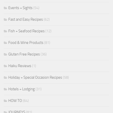
Events + Sights
(54)
Fast and Easy Recipes
(62)
Fish + Seafood Recipes
(12)
Food & Wine Products
(81)
Gluten Free Recipes
(36)
Haiku Reviews
(1)
Holiday + Special Occasion Recipes
(58)
Hotels + Lodging
(31)
HOW TO
(64)
JOURNEYS
(81)