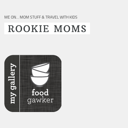
ME ON… MOM STUFF & TRAVEL WITH KIDS