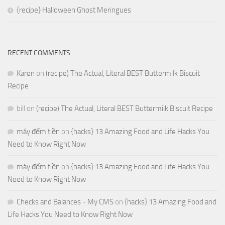
{recipe} Halloween Ghost Meringues
RECENT COMMENTS
Karen
on
(recipe) The Actual, Literal BEST Buttermilk Biscuit
Recipe
bill
on
(recipe) The Actual, Literal BEST Buttermilk Biscuit Recipe
máy đếm tiền
on
{hacks} 13 Amazing Food and Life Hacks You
Need to Know Right Now
máy đếm tiền
on
{hacks} 13 Amazing Food and Life Hacks You
Need to Know Right Now
Checks and Balances - My CMS
on
{hacks} 13 Amazing Food and
Life Hacks You Need to Know Right Now