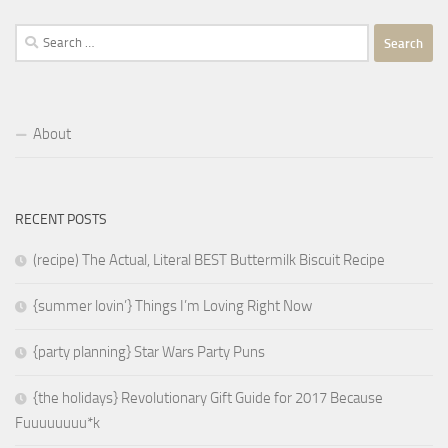
Search
for:
About
RECENT POSTS
(recipe) The Actual, Literal BEST Buttermilk Biscuit Recipe
{summer lovin’} Things I’m Loving Right Now
{party planning} Star Wars Party Puns
{the holidays} Revolutionary Gift Guide for 2017 Because
Fuuuuuuuu*k