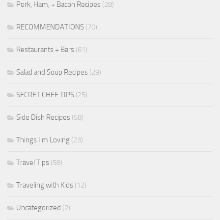
Pork, Ham, + Bacon Recipes
(28)
RECOMMENDATIONS
(70)
Restaurants + Bars
(61)
Salad and Soup Recipes
(29)
SECRET CHEF TIPS
(25)
Side Dish Recipes
(58)
Things I'm Loving
(23)
Travel Tips
(58)
Traveling with Kids
(12)
Uncategorized
(2)