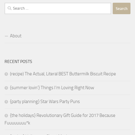
Search
for:
About
RECENT POSTS
(recipe) The Actual, Literal BEST Buttermilk Biscuit Recipe
{summer lovin’} Things I’m Loving Right Now
{party planning} Star Wars Party Puns
{the holidays} Revolutionary Gift Guide for 2017 Because
Fuuuuuuuu*k