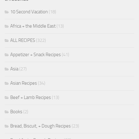
10 Second Vacation
(18)
Africa + the Middle East
(13)
ALL RECIPES
(322)
Appetizer + Snack Recipes
(41)
Asia
(27)
Asian Recipes
(34)
Beef + Lamb Recipes
(13)
Books
(2)
Bread, Biscuit, + Dough Recipes
(23)