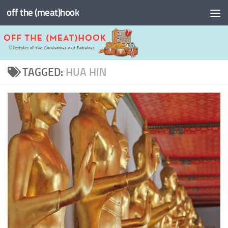
off the (meat)hook
Skip to content
TAGGED:
HUA HIN