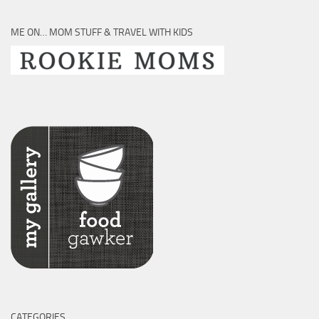
ME ON… MOM STUFF & TRAVEL WITH KIDS
CATEGORIES