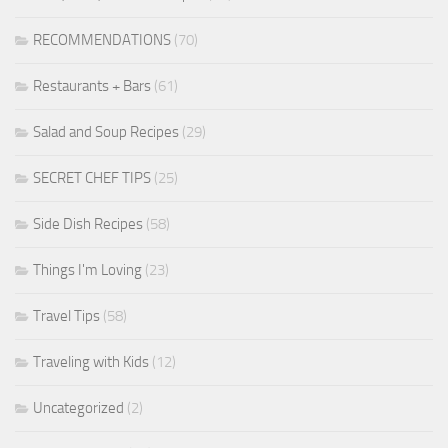
RECOMMENDATIONS
(70)
Restaurants + Bars
(61)
Salad and Soup Recipes
(29)
SECRET CHEF TIPS
(25)
Side Dish Recipes
(58)
Things I'm Loving
(23)
Travel Tips
(58)
Traveling with Kids
(12)
Uncategorized
(2)