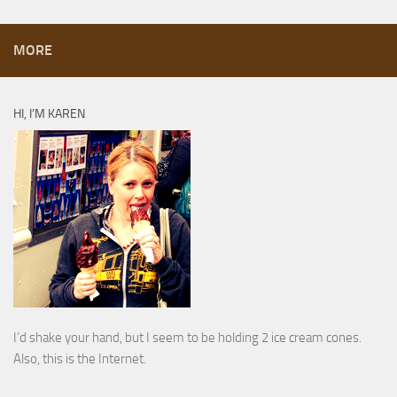
MORE
HI, I’M KAREN
I’d shake your hand, but I seem to be holding 2 ice cream cones.
Also, this is the Internet.