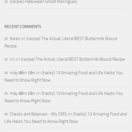
{recipe} Halloween Ghost Meringues
RECENT COMMENTS
Karen
on
(recipe) The Actual, Literal BEST Buttermilk Biscuit
Recipe
bill
on
(recipe) The Actual, Literal BEST Buttermilk Biscuit Recipe
máy đếm tiền
on
{hacks} 13 Amazing Food and Life Hacks You
Need to Know Right Now
máy đếm tiền
on
{hacks} 13 Amazing Food and Life Hacks You
Need to Know Right Now
Checks and Balances - My CMS
on
{hacks} 13 Amazing Food and
Life Hacks You Need to Know Right Now