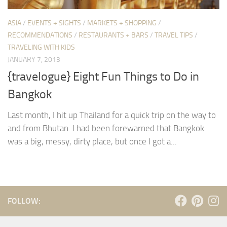
ASIA
/
EVENTS + SIGHTS
/
MARKETS + SHOPPING
/
RECOMMENDATIONS
/
RESTAURANTS + BARS
/
TRAVEL TIPS
/
TRAVELING WITH KIDS
JANUARY 7, 2013
{travelogue} Eight Fun Things to Do in
Bangkok
Last month, I hit up Thailand for a quick trip on the way to
and from Bhutan. I had been forewarned that Bangkok
was a big, messy, dirty place, but once I got a...
FOLLOW: