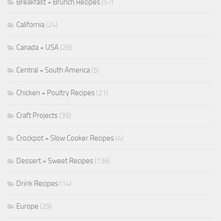
Breakfast + Brunch Recipes
(57)
California
(24)
Canada + USA
(26)
Central + South America
(5)
Chicken + Poultry Recipes
(21)
Craft Projects
(35)
Crockpot + Slow Cooker Recipes
(4)
Dessert + Sweet Recipes
(136)
Drink Recipes
(14)
Europe
(29)