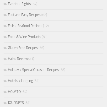
Events + Sights
(54)
Fast and Easy Recipes
(62)
Fish + Seafood Recipes
(12)
Food & Wine Products
(81)
Gluten Free Recipes
(36)
Haiku Reviews
(1)
Holiday + Special Occasion Recipes
(58)
Hotels + Lodging
(31)
HOW TO
(64)
JOURNEYS
(81)