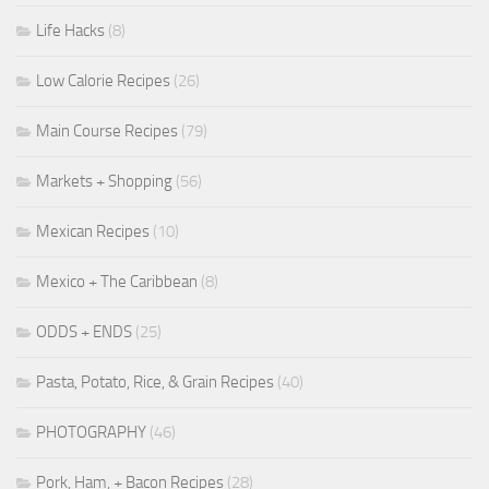
Life Hacks
(8)
Low Calorie Recipes
(26)
Main Course Recipes
(79)
Markets + Shopping
(56)
Mexican Recipes
(10)
Mexico + The Caribbean
(8)
ODDS + ENDS
(25)
Pasta, Potato, Rice, & Grain Recipes
(40)
PHOTOGRAPHY
(46)
Pork, Ham, + Bacon Recipes
(28)