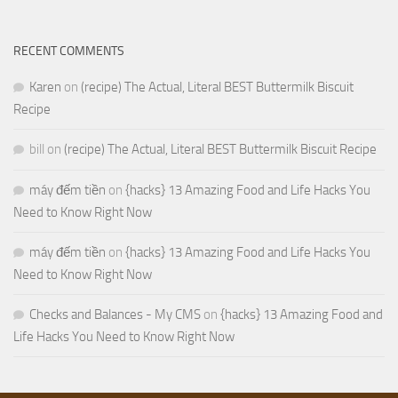
RECENT COMMENTS
Karen
on
(recipe) The Actual, Literal BEST Buttermilk Biscuit
Recipe
bill
on
(recipe) The Actual, Literal BEST Buttermilk Biscuit Recipe
máy đếm tiền
on
{hacks} 13 Amazing Food and Life Hacks You
Need to Know Right Now
máy đếm tiền
on
{hacks} 13 Amazing Food and Life Hacks You
Need to Know Right Now
Checks and Balances - My CMS
on
{hacks} 13 Amazing Food and
Life Hacks You Need to Know Right Now