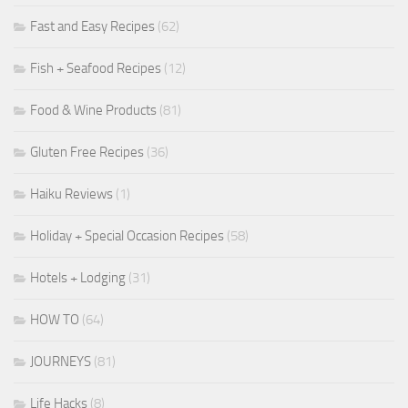
Fast and Easy Recipes
(62)
Fish + Seafood Recipes
(12)
Food & Wine Products
(81)
Gluten Free Recipes
(36)
Haiku Reviews
(1)
Holiday + Special Occasion Recipes
(58)
Hotels + Lodging
(31)
HOW TO
(64)
JOURNEYS
(81)
Life Hacks
(8)