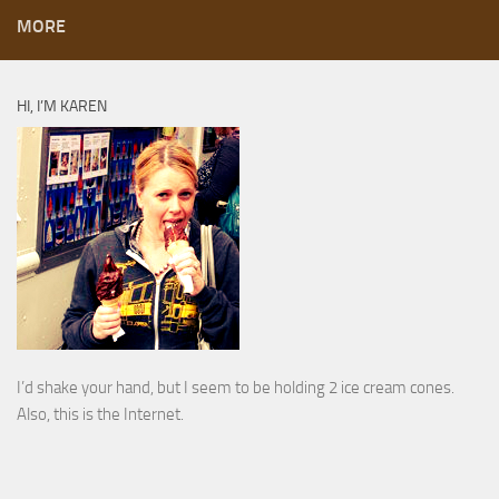
MORE
HI, I’M KAREN
I’d shake your hand, but I seem to be holding 2 ice cream cones.
Also, this is the Internet.