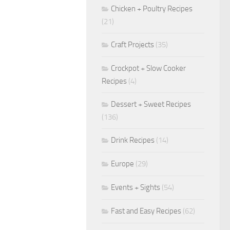
Chicken + Poultry Recipes
(21)
Craft Projects
(35)
Crockpot + Slow Cooker
Recipes
(4)
Dessert + Sweet Recipes
(136)
Drink Recipes
(14)
Europe
(29)
Events + Sights
(54)
Fast and Easy Recipes
(62)