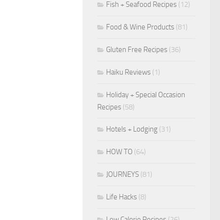
Fish + Seafood Recipes
(12)
Food & Wine Products
(81)
Gluten Free Recipes
(36)
Haiku Reviews
(1)
Holiday + Special Occasion
Recipes
(58)
Hotels + Lodging
(31)
HOW TO
(64)
JOURNEYS
(81)
Life Hacks
(8)
Low Calorie Recipes
(26)