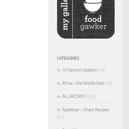
CATEGORIES
10 Second Vacation
(18)
Africa + the Middle East
(13)
ALL RECIPES
(322)
Appetizer + Snack Recipes
(41)