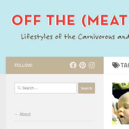
Skip to content
TA
FOLLOW:
Search
for:
About