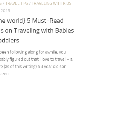
S
/
TRAVEL TIPS
/
TRAVELING WITH KIDS
, 2015
the world} 5 Must-Read
es on Traveling with Babies
oddlers
 been following along for awhile, you
ably figured out that I love to travel – a
e (as of this writing) a 3 year old son
een...