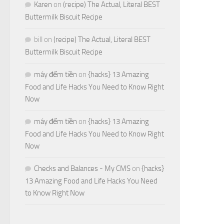
Karen
on
(recipe) The Actual, Literal BEST
Buttermilk Biscuit Recipe
bill
on
(recipe) The Actual, Literal BEST
Buttermilk Biscuit Recipe
máy đếm tiền
on
{hacks} 13 Amazing
Food and Life Hacks You Need to Know Right
Now
máy đếm tiền
on
{hacks} 13 Amazing
Food and Life Hacks You Need to Know Right
Now
Checks and Balances - My CMS
on
{hacks}
13 Amazing Food and Life Hacks You Need
to Know Right Now