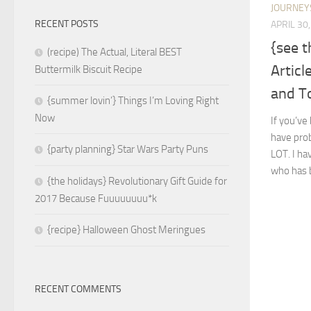
JOURNEY
RECENT POSTS
APRIL 30
{see 
(recipe) The Actual, Literal BEST
Articl
Buttermilk Biscuit Recipe
and T
{summer lovin’} Things I’m Loving Right
Now
If you’ve
have prob
{party planning} Star Wars Party Puns
LOT. I hav
who has b
{the holidays} Revolutionary Gift Guide for
2017 Because Fuuuuuuuu*k
{recipe} Halloween Ghost Meringues
RECENT COMMENTS