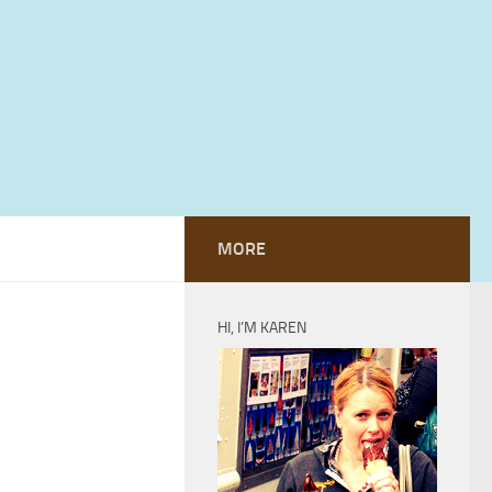
MORE
HI, I’M KAREN