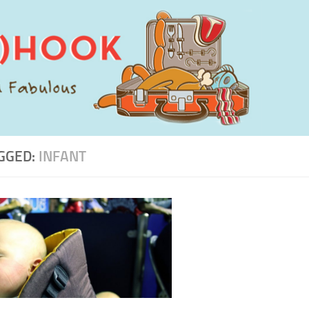
GGED:
INFANT