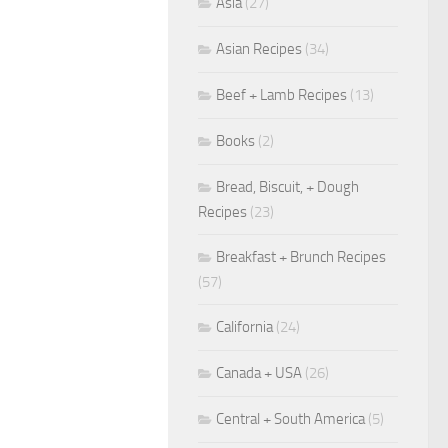
Asia
(27)
Asian Recipes
(34)
Beef + Lamb Recipes
(13)
Books
(2)
Bread, Biscuit, + Dough
Recipes
(23)
Breakfast + Brunch Recipes
(57)
California
(24)
Canada + USA
(26)
Central + South America
(5)