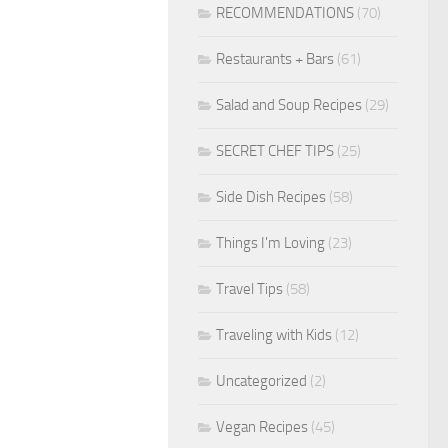
RECOMMENDATIONS
(70)
Restaurants + Bars
(61)
Salad and Soup Recipes
(29)
SECRET CHEF TIPS
(25)
Side Dish Recipes
(58)
Things I'm Loving
(23)
Travel Tips
(58)
Traveling with Kids
(12)
Uncategorized
(2)
Vegan Recipes
(45)