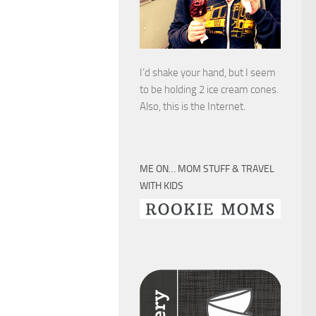
I’d shake your hand, but I seem
to be holding 2 ice cream cones.
Also, this is the Internet.
ME ON… MOM STUFF & TRAVEL
WITH KIDS