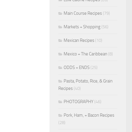
Main Course Recipes
(79)
Markets + Shopping
(56)
Mexican Recipes
(10)
Mexico + The Caribbean
(8)
ODDS + ENDS
(25)
Pasta, Potato, Rice, & Grain
Recipes
(40)
PHOTOGRAPHY
(46)
Pork, Ham, + Bacon Recipes
(28)