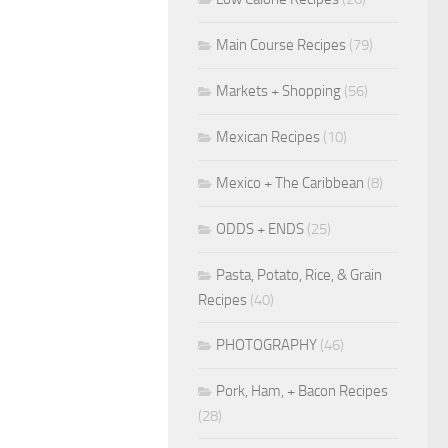
Main Course Recipes
(79)
Markets + Shopping
(56)
Mexican Recipes
(10)
Mexico + The Caribbean
(8)
ODDS + ENDS
(25)
Pasta, Potato, Rice, & Grain
Recipes
(40)
PHOTOGRAPHY
(46)
Pork, Ham, + Bacon Recipes
(28)