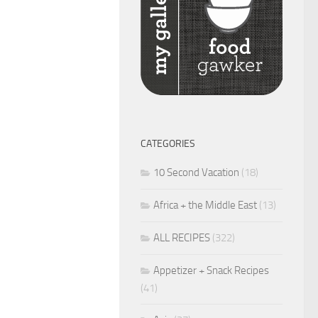
CATEGORIES
10 Second Vacation
(18)
Africa + the Middle East
(13)
ALL RECIPES
(322)
Appetizer + Snack Recipes
(41)