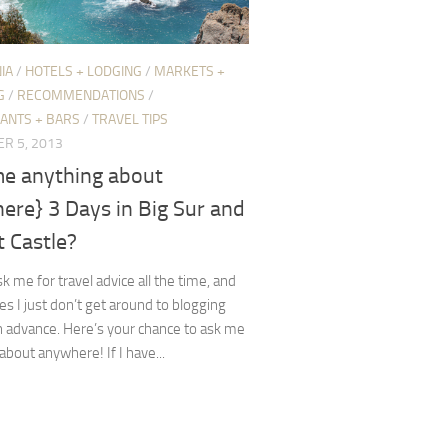
IA
/
HOTELS + LODGING
/
MARKETS +
G
/
RECOMMENDATIONS
/
ANTS + BARS
/
TRAVEL TIPS
R 5, 2013
me anything about
ere} 3 Days in Big Sur and
 Castle?
k me for travel advice all the time, and
 I just don’t get around to blogging
in advance. Here’s your chance to ask me
about anywhere! If I have...