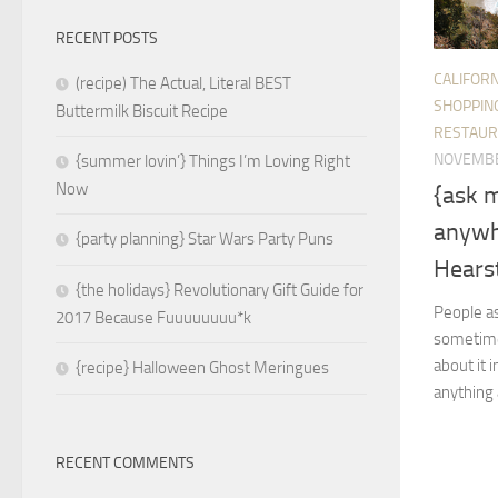
RECENT POSTS
CALIFORN
(recipe) The Actual, Literal BEST
SHOPPIN
Buttermilk Biscuit Recipe
RESTAUR
NOVEMBE
{summer lovin’} Things I’m Loving Right
Now
{ask 
anywh
{party planning} Star Wars Party Puns
Hearst
{the holidays} Revolutionary Gift Guide for
People as
2017 Because Fuuuuuuuu*k
sometimes
about it 
{recipe} Halloween Ghost Meringues
anything 
RECENT COMMENTS