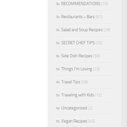
RECOMMENDATIONS
(70)
Restaurants + Bars
(61)
Salad and Soup Recipes
(29)
SECRET CHEF TIPS
(25)
Side Dish Recipes
(58)
Things I'm Loving
(23)
Travel Tips
(58)
Traveling with Kids
(12)
Uncategorized
(2)
Vegan Recipes
(45)