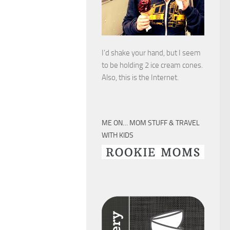
I’d shake your hand, but I seem
to be holding 2 ice cream cones.
Also, this is the Internet.
ME ON… MOM STUFF & TRAVEL
WITH KIDS