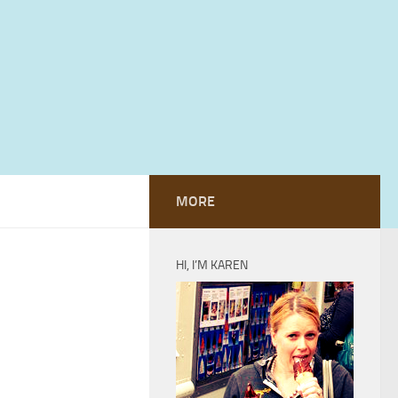
MORE
HI, I’M KAREN