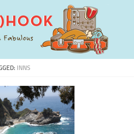
GGED:
INNS