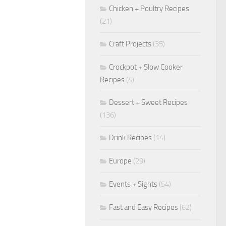
Chicken + Poultry Recipes
(21)
Craft Projects
(35)
Crockpot + Slow Cooker
Recipes
(4)
Dessert + Sweet Recipes
(136)
Drink Recipes
(14)
Europe
(29)
Events + Sights
(54)
Fast and Easy Recipes
(62)