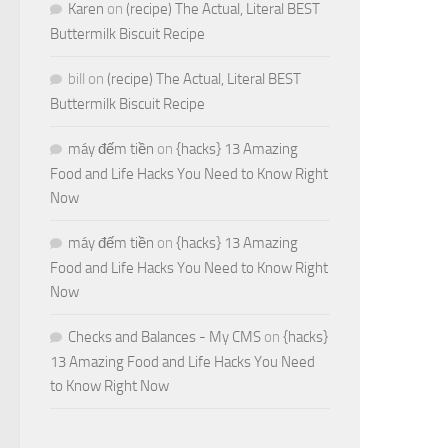
Karen
on
(recipe) The Actual, Literal BEST
Buttermilk Biscuit Recipe
bill
on
(recipe) The Actual, Literal BEST
Buttermilk Biscuit Recipe
máy đếm tiền
on
{hacks} 13 Amazing
Food and Life Hacks You Need to Know Right
Now
máy đếm tiền
on
{hacks} 13 Amazing
Food and Life Hacks You Need to Know Right
Now
Checks and Balances - My CMS
on
{hacks}
13 Amazing Food and Life Hacks You Need
to Know Right Now