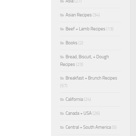
Asia
(27)
Asian Recipes
(34)
Beef + Lamb Recipes
(13)
Books
(2)
Bread, Biscuit, + Dough
Recipes
(23)
Breakfast + Brunch Recipes
(57)
California
(24)
Canada + USA
(26)
Central + South America
(5)