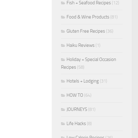
Fish + Seafood Recipes
(12)
Food & Wine Products
(81)
Gluten Free Recipes
(36)
Haiku Reviews
(1)
Holiday + Special Occasion
Recipes
(58)
Hotels + Lodging
(31)
HOW TO
(64)
JOURNEYS
(81)
Life Hacks
(8)
Low Calorie Recipes
(26)