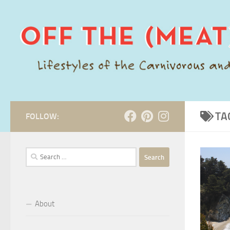
Skip to content
TA
FOLLOW:
Search
for:
About