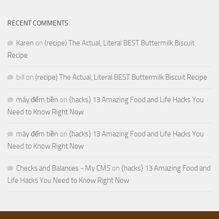
RECENT COMMENTS
Karen
on
(recipe) The Actual, Literal BEST Buttermilk Biscuit
Recipe
bill
on
(recipe) The Actual, Literal BEST Buttermilk Biscuit Recipe
máy đếm tiền
on
{hacks} 13 Amazing Food and Life Hacks You
Need to Know Right Now
máy đếm tiền
on
{hacks} 13 Amazing Food and Life Hacks You
Need to Know Right Now
Checks and Balances - My CMS
on
{hacks} 13 Amazing Food and
Life Hacks You Need to Know Right Now