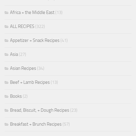
Africa + the Middle East
(13)
ALL RECIPES
(322)
Appetizer + Snack Recipes
(41)
Asia
(27)
Asian Recipes
(34)
Beef + Lamb Recipes
(13)
Books
(2)
Bread, Biscuit, + Dough Recipes
(23)
Breakfast + Brunch Recipes
(57)