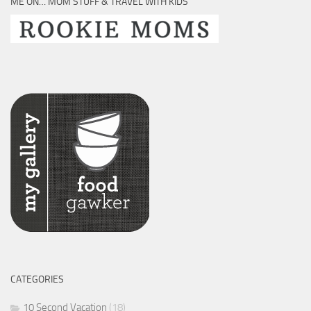
ME ON… MOM STUFF & TRAVEL WITH KIDS
CATEGORIES
10 Second Vacation
(18)