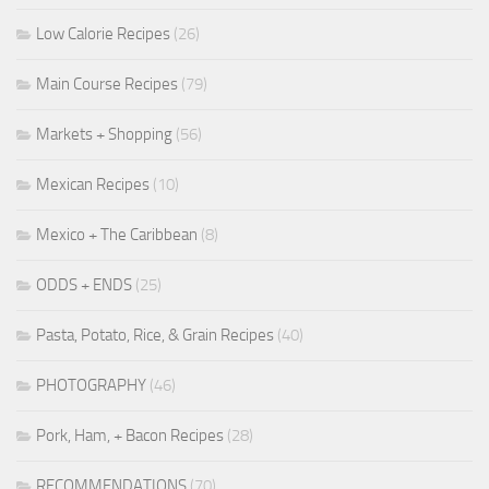
Low Calorie Recipes
(26)
Main Course Recipes
(79)
Markets + Shopping
(56)
Mexican Recipes
(10)
Mexico + The Caribbean
(8)
ODDS + ENDS
(25)
Pasta, Potato, Rice, & Grain Recipes
(40)
PHOTOGRAPHY
(46)
Pork, Ham, + Bacon Recipes
(28)
RECOMMENDATIONS
(70)