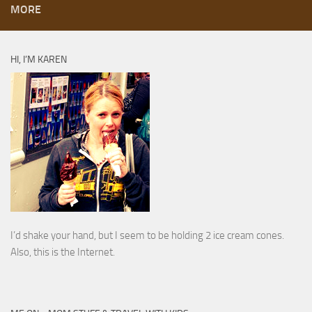
MORE
HI, I’M KAREN
I’d shake your hand, but I seem to be holding 2 ice cream cones.
Also, this is the Internet.