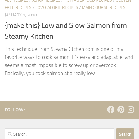
ALL RECIPES
/
ASIAN RECIPES
/
FISH + SEAFOOD RECIPES
/
GLUTEN
FREE RECIPES
/
LOW CALORIE RECIPES
/
MAIN COURSE RECIPES
JANUARY 1, 2010
{make this} Low and Slow Salmon from
Steamy Kitchen
This technique from SteamyKitchen.com is one of my
favorite ways to cook salmon. It’s easy and adaptable, and
seems almost impossible to screw up or overcook.
Basically, you cook salmon at a really low...
FOLLOW:
Search