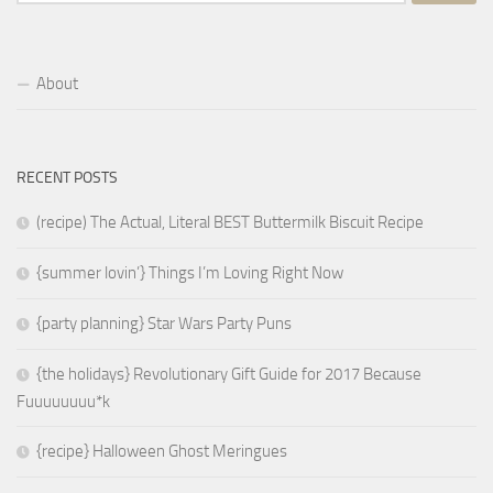
for:
About
RECENT POSTS
(recipe) The Actual, Literal BEST Buttermilk Biscuit Recipe
{summer lovin’} Things I’m Loving Right Now
{party planning} Star Wars Party Puns
{the holidays} Revolutionary Gift Guide for 2017 Because
Fuuuuuuuu*k
{recipe} Halloween Ghost Meringues