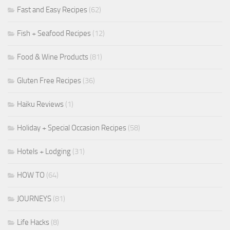
Fast and Easy Recipes
(62)
Fish + Seafood Recipes
(12)
Food & Wine Products
(81)
Gluten Free Recipes
(36)
Haiku Reviews
(1)
Holiday + Special Occasion Recipes
(58)
Hotels + Lodging
(31)
HOW TO
(64)
JOURNEYS
(81)
Life Hacks
(8)