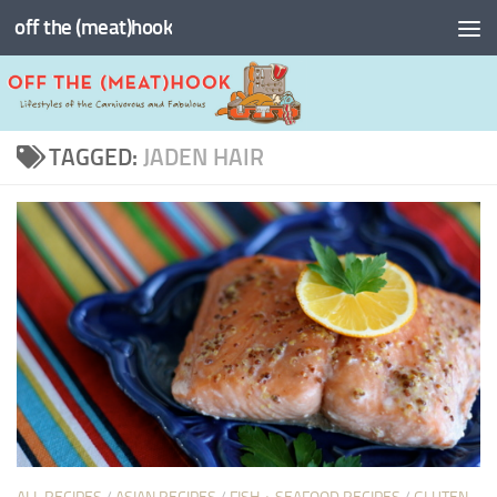
off the (meat)hook
Skip to content
TAGGED:
JADEN HAIR