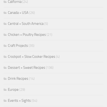
California
(24)
Canada + USA
(26)
Central + South America
(5)
Chicken + Poultry Recipes
(21)
Craft Projects
(35)
Crockpot + Slow Cooker Recipes
(4)
Dessert + Sweet Recipes
(136)
Drink Recipes
(14)
Europe
(29)
Events + Sights
(54)