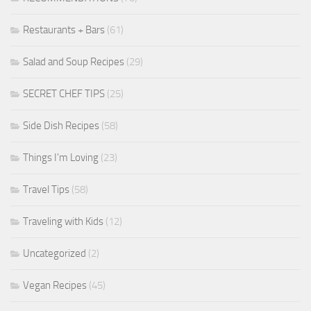
Restaurants + Bars
(61)
Salad and Soup Recipes
(29)
SECRET CHEF TIPS
(25)
Side Dish Recipes
(58)
Things I'm Loving
(23)
Travel Tips
(58)
Traveling with Kids
(12)
Uncategorized
(2)
Vegan Recipes
(45)