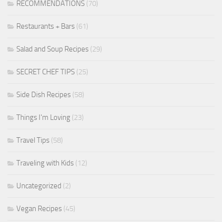
RECOMMENDATIONS
(70)
Restaurants + Bars
(61)
Salad and Soup Recipes
(29)
SECRET CHEF TIPS
(25)
Side Dish Recipes
(58)
Things I'm Loving
(23)
Travel Tips
(58)
Traveling with Kids
(12)
Uncategorized
(2)
Vegan Recipes
(45)