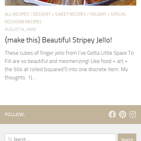
ALL RECIPES
/
DESSERT + SWEET RECIPES
/
HOLIDAY + SPECIAL
OCCASION RECIPES
AUGUST 8, 2009
{make this} Beautiful Stripey Jello!
These cubes of finger jello from I’ve Gotta Little Space To
Fill are so beautiful and mesmerizing! Like food + art +
the 50s all rolled (squared?) into one discrete item. My
thoughts: 1)...
FOLLOW:
Search