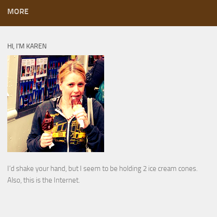
MORE
HI, I’M KAREN
I’d shake your hand, but I seem to be holding 2 ice cream cones.
Also, this is the Internet.