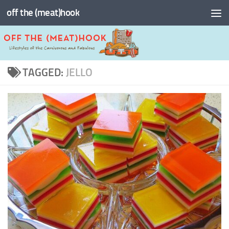
off the (meat)hook
Skip to content
TAGGED:
JELLO