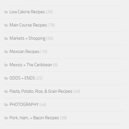
Low Calorie Recipes
(26)
Main Course Recipes
(79)
Markets + Shopping
(56)
Mexican Recipes
(10)
Mexico + The Caribbean
(8)
ODDS + ENDS
(25)
Pasta, Potato, Rice, & Grain Recipes
(40)
PHOTOGRAPHY
(46)
Pork, Ham, + Bacon Recipes
(28)