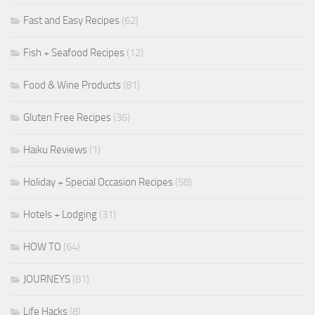
Fast and Easy Recipes
(62)
Fish + Seafood Recipes
(12)
Food & Wine Products
(81)
Gluten Free Recipes
(36)
Haiku Reviews
(1)
Holiday + Special Occasion Recipes
(58)
Hotels + Lodging
(31)
HOW TO
(64)
JOURNEYS
(81)
Life Hacks
(8)