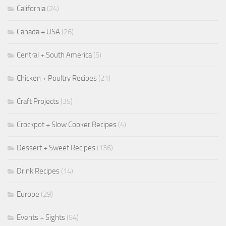
California
(24)
Canada + USA
(26)
Central + South America
(5)
Chicken + Poultry Recipes
(21)
Craft Projects
(35)
Crockpot + Slow Cooker Recipes
(4)
Dessert + Sweet Recipes
(136)
Drink Recipes
(14)
Europe
(29)
Events + Sights
(54)