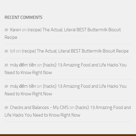
RECENT COMMENTS
Karen
on
(recipe) The Actual, Literal BEST Buttermilk Biscuit
Recipe
bill
on
(recipe) The Actual, Literal BEST Buttermilk Biscuit Recipe
máy đếm tiền
on
{hacks} 13 Amazing Food and Life Hacks You
Need to Know Right Now
máy đếm tiền
on
{hacks} 13 Amazing Food and Life Hacks You
Need to Know Right Now
Checks and Balances - My CMS
on
{hacks} 13 Amazing Food and
Life Hacks You Need to Know Right Now