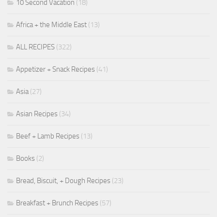
10 Second Vacation
(18)
Africa + the Middle East
(13)
ALL RECIPES
(322)
Appetizer + Snack Recipes
(41)
Asia
(27)
Asian Recipes
(34)
Beef + Lamb Recipes
(13)
Books
(2)
Bread, Biscuit, + Dough Recipes
(23)
Breakfast + Brunch Recipes
(57)