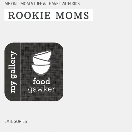
ME ON… MOM STUFF & TRAVEL WITH KIDS
CATEGORIES