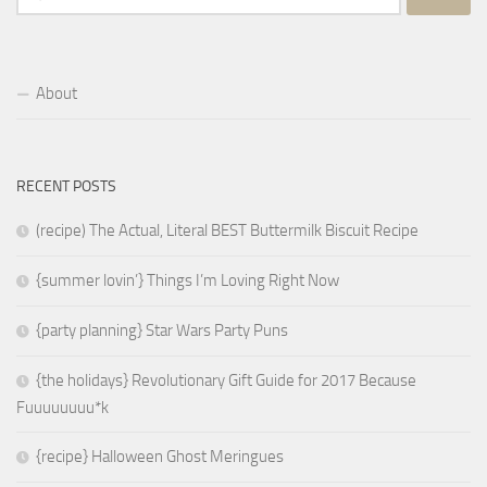
for:
About
RECENT POSTS
(recipe) The Actual, Literal BEST Buttermilk Biscuit Recipe
{summer lovin’} Things I’m Loving Right Now
{party planning} Star Wars Party Puns
{the holidays} Revolutionary Gift Guide for 2017 Because
Fuuuuuuuu*k
{recipe} Halloween Ghost Meringues