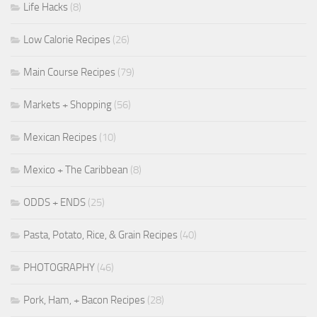
Life Hacks
(8)
Low Calorie Recipes
(26)
Main Course Recipes
(79)
Markets + Shopping
(56)
Mexican Recipes
(10)
Mexico + The Caribbean
(8)
ODDS + ENDS
(25)
Pasta, Potato, Rice, & Grain Recipes
(40)
PHOTOGRAPHY
(46)
Pork, Ham, + Bacon Recipes
(28)