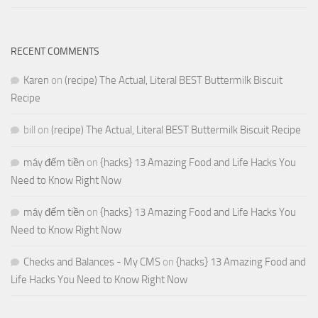
RECENT COMMENTS
Karen
on
(recipe) The Actual, Literal BEST Buttermilk Biscuit
Recipe
bill
on
(recipe) The Actual, Literal BEST Buttermilk Biscuit Recipe
máy đếm tiền
on
{hacks} 13 Amazing Food and Life Hacks You
Need to Know Right Now
máy đếm tiền
on
{hacks} 13 Amazing Food and Life Hacks You
Need to Know Right Now
Checks and Balances - My CMS
on
{hacks} 13 Amazing Food and
Life Hacks You Need to Know Right Now