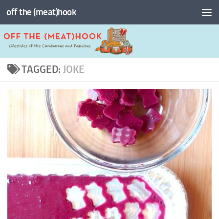
off the (meat)hook
Skip to content
TAGGED:
JOKE