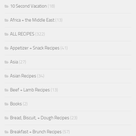
10 Second Vacation
(18)
Africa + the Middle East
(13)
ALL RECIPES
(322)
Appetizer + Snack Recipes
(41)
Asia
(27)
Asian Recipes
(34)
Beef + Lamb Recipes
(13)
Books
(2)
Bread, Biscuit, + Dough Recipes
(23)
Breakfast + Brunch Recipes
(57)