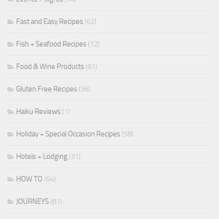
Fast and Easy Recipes
(62)
Fish + Seafood Recipes
(12)
Food & Wine Products
(81)
Gluten Free Recipes
(36)
Haiku Reviews
(1)
Holiday + Special Occasion Recipes
(58)
Hotels + Lodging
(31)
HOW TO
(64)
JOURNEYS
(81)