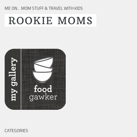
ME ON… MOM STUFF & TRAVEL WITH KIDS
CATEGORIES