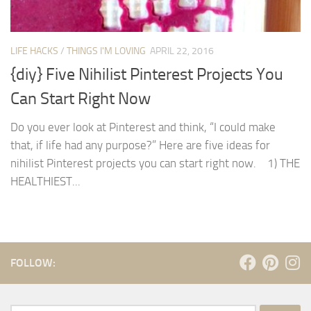
LIFE HACKS
/
THINGS I'M LOVING
APRIL 22, 2016
{diy} Five Nihilist Pinterest Projects You
Can Start Right Now
Do you ever look at Pinterest and think, “I could make
that, if life had any purpose?” Here are five ideas for
nihilist Pinterest projects you can start right now. 1) THE
HEALTHIEST...
FOLLOW: