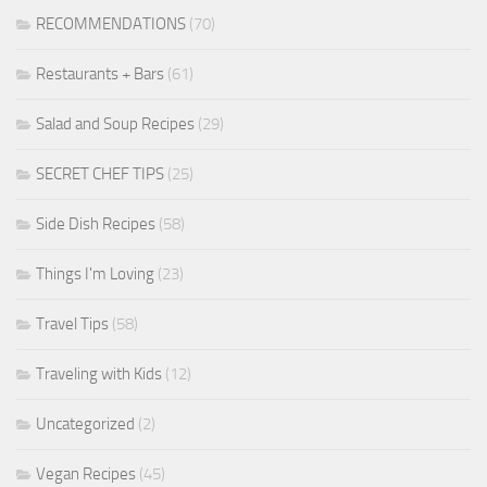
RECOMMENDATIONS
(70)
Restaurants + Bars
(61)
Salad and Soup Recipes
(29)
SECRET CHEF TIPS
(25)
Side Dish Recipes
(58)
Things I'm Loving
(23)
Travel Tips
(58)
Traveling with Kids
(12)
Uncategorized
(2)
Vegan Recipes
(45)