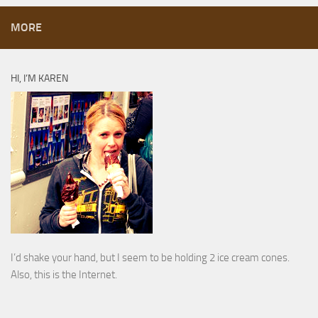
MORE
HI, I’M KAREN
I’d shake your hand, but I seem to be holding 2 ice cream cones.
Also, this is the Internet.