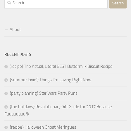
Search
for:
About
RECENT POSTS
(recipe) The Actual, Literal BEST Buttermilk Biscuit Recipe
{summer lovin’} Things I’m Loving Right Now
{party planning} Star Wars Party Puns
{the holidays} Revolutionary Gift Guide for 2017 Because
Fuuuuuuuu*k
{recipe} Halloween Ghost Meringues