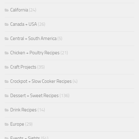
California
(24)
Canada + USA
(26)
Central + South America
(5)
Chicken + Poultry Recipes
(21)
Craft Projects
(35)
Crockpot + Slow Cooker Recipes
(4)
Dessert + Sweet Recipes
(136)
Drink Recipes
(14)
Europe
(29)
Events + Sights
(54)