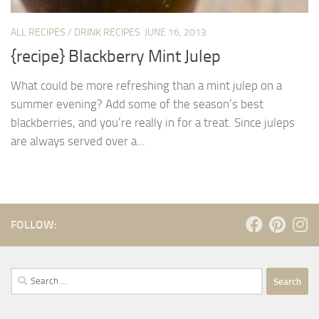
ALL RECIPES
/
DRINK RECIPES
JUNE 16, 2013
{recipe} Blackberry Mint Julep
What could be more refreshing than a mint julep on a
summer evening? Add some of the season’s best
blackberries, and you’re really in for a treat. Since juleps
are always served over a...
FOLLOW:
Search
for: