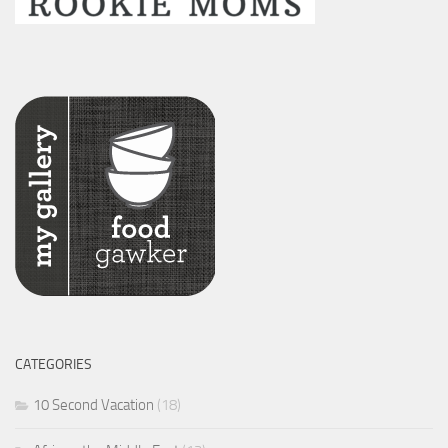
CATEGORIES
10 Second Vacation
(18)