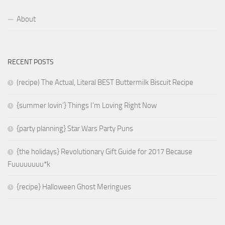
About
RECENT POSTS
(recipe) The Actual, Literal BEST Buttermilk Biscuit Recipe
{summer lovin’} Things I’m Loving Right Now
{party planning} Star Wars Party Puns
{the holidays} Revolutionary Gift Guide for 2017 Because
Fuuuuuuuu*k
{recipe} Halloween Ghost Meringues