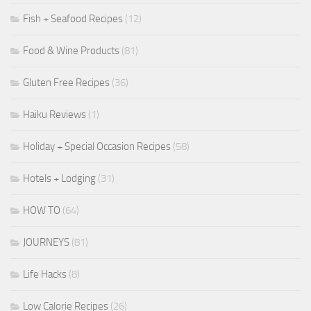
Fish + Seafood Recipes
(12)
Food & Wine Products
(81)
Gluten Free Recipes
(36)
Haiku Reviews
(1)
Holiday + Special Occasion Recipes
(58)
Hotels + Lodging
(31)
HOW TO
(64)
JOURNEYS
(81)
Life Hacks
(8)
Low Calorie Recipes
(26)