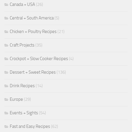
Canada + USA
(26)
Central + South America
(5)
Chicken + Poultry Recipes
(21)
Craft Projects
(35)
Crockpot + Slow Cooker Recipes
(4)
Dessert + Sweet Recipes
(136)
Drink Recipes
(14)
Europe
(29)
Events + Sights
(54)
Fast and Easy Recipes
(62)