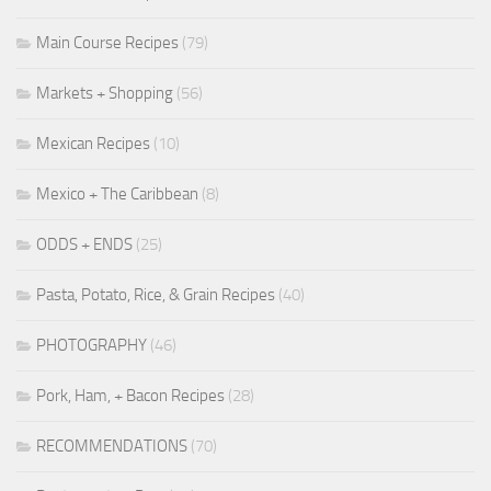
Main Course Recipes
(79)
Markets + Shopping
(56)
Mexican Recipes
(10)
Mexico + The Caribbean
(8)
ODDS + ENDS
(25)
Pasta, Potato, Rice, & Grain Recipes
(40)
PHOTOGRAPHY
(46)
Pork, Ham, + Bacon Recipes
(28)
RECOMMENDATIONS
(70)