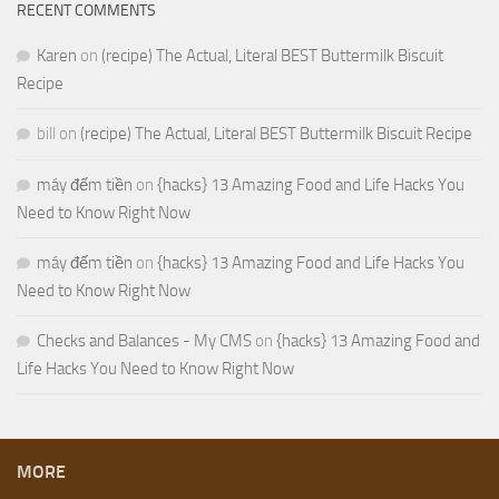
RECENT COMMENTS
Karen
on
(recipe) The Actual, Literal BEST Buttermilk Biscuit
Recipe
bill
on
(recipe) The Actual, Literal BEST Buttermilk Biscuit Recipe
máy đếm tiền
on
{hacks} 13 Amazing Food and Life Hacks You
Need to Know Right Now
máy đếm tiền
on
{hacks} 13 Amazing Food and Life Hacks You
Need to Know Right Now
Checks and Balances - My CMS
on
{hacks} 13 Amazing Food and
Life Hacks You Need to Know Right Now
MORE