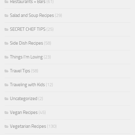
Restaurants + Bars
(61)
Salad and Soup Recipes
(29)
SECRET CHEF TIPS
(25)
Side Dish Recipes
(58)
Things I'm Loving
(23)
Travel Tips
(58)
Traveling with Kids
(12)
Uncategorized
(2)
Vegan Recipes
(45)
Vegetarian Recipes
(130)