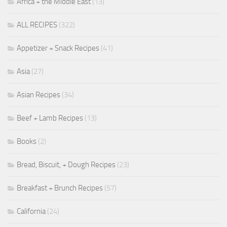
Africa + the Middle East
(13)
ALL RECIPES
(322)
Appetizer + Snack Recipes
(41)
Asia
(27)
Asian Recipes
(34)
Beef + Lamb Recipes
(13)
Books
(2)
Bread, Biscuit, + Dough Recipes
(23)
Breakfast + Brunch Recipes
(57)
California
(24)