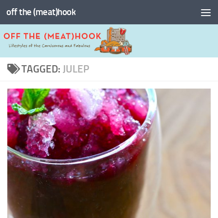
off the (meat)hook
Skip to content
TAGGED:
JULEP