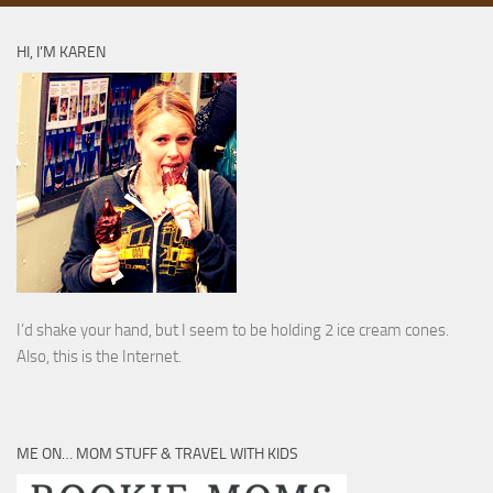
HI, I’M KAREN
I’d shake your hand, but I seem to be holding 2 ice cream cones.
Also, this is the Internet.
ME ON… MOM STUFF & TRAVEL WITH KIDS