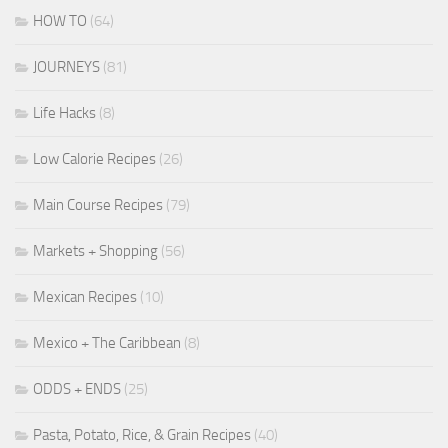
HOW TO
(64)
JOURNEYS
(81)
Life Hacks
(8)
Low Calorie Recipes
(26)
Main Course Recipes
(79)
Markets + Shopping
(56)
Mexican Recipes
(10)
Mexico + The Caribbean
(8)
ODDS + ENDS
(25)
Pasta, Potato, Rice, & Grain Recipes
(40)