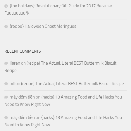
{the holidays} Revolutionary Gift Guide for 2017 Because
Fuuuuuuuu*k
{recipe} Halloween Ghost Meringues
RECENT COMMENTS
Karen
on
(recipe) The Actual, Literal BEST Buttermilk Biscuit
Recipe
bill
on
(recipe) The Actual, Literal BEST Buttermilk Biscuit Recipe
máy đếm tiền
on
{hacks} 13 Amazing Food and Life Hacks You
Need to Know Right Now
máy đếm tiền
on
{hacks} 13 Amazing Food and Life Hacks You
Need to Know Right Now