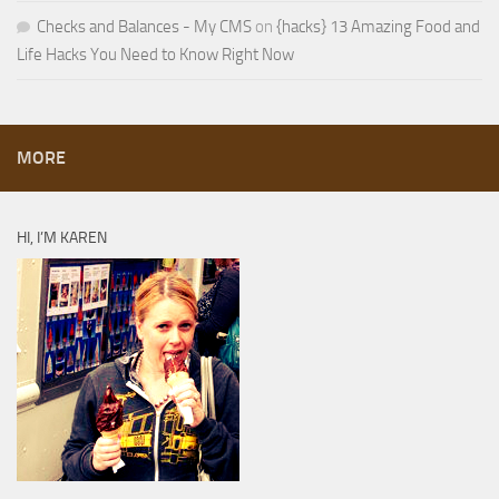
Checks and Balances - My CMS
on
{hacks} 13 Amazing Food and
Life Hacks You Need to Know Right Now
MORE
HI, I’M KAREN