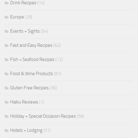
Drink Recipes
(14)
Europe
(29)
Events + Sights
(54)
Fast and Easy Recipes
(62)
Fish + Seafood Recipes
(12)
Food & Wine Products
(81)
Gluten Free Recipes
(36)
Haiku Reviews
(1)
Holiday + Special Occasion Recipes
(58)
Hotels + Lodging
(31)