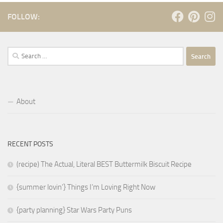
FOLLOW:
Search
for:
About
RECENT POSTS
(recipe) The Actual, Literal BEST Buttermilk Biscuit Recipe
{summer lovin’} Things I’m Loving Right Now
{party planning} Star Wars Party Puns