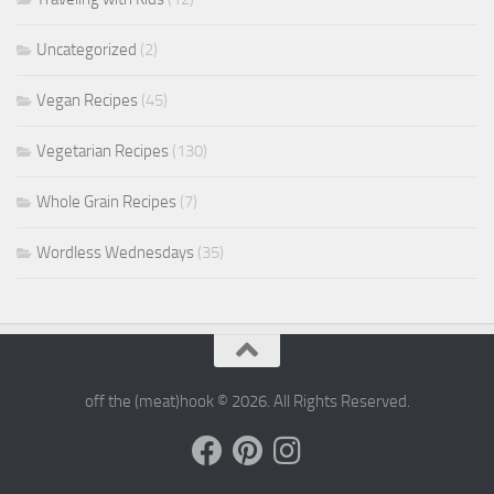
Uncategorized
(2)
Vegan Recipes
(45)
Vegetarian Recipes
(130)
Whole Grain Recipes
(7)
Wordless Wednesdays
(35)
off the (meat)hook © 2026. All Rights Reserved.