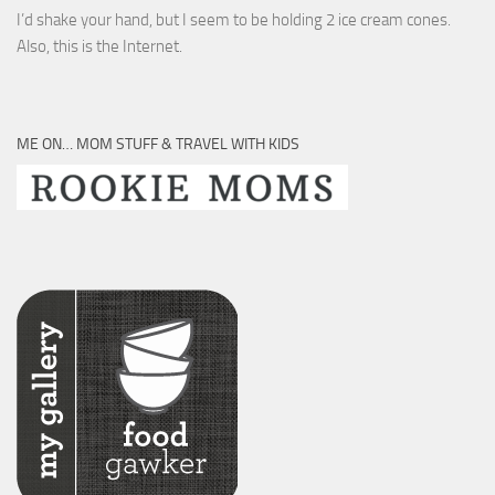
I’d shake your hand, but I seem to be holding 2 ice cream cones.
Also, this is the Internet.
ME ON… MOM STUFF & TRAVEL WITH KIDS