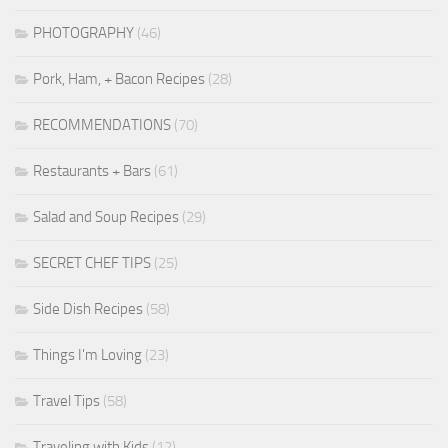
PHOTOGRAPHY
(46)
Pork, Ham, + Bacon Recipes
(28)
RECOMMENDATIONS
(70)
Restaurants + Bars
(61)
Salad and Soup Recipes
(29)
SECRET CHEF TIPS
(25)
Side Dish Recipes
(58)
Things I'm Loving
(23)
Travel Tips
(58)
Traveling with Kids
(12)