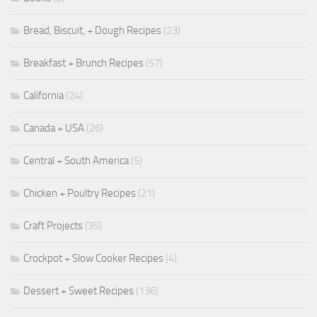
Bread, Biscuit, + Dough Recipes
(23)
Breakfast + Brunch Recipes
(57)
California
(24)
Canada + USA
(26)
Central + South America
(5)
Chicken + Poultry Recipes
(21)
Craft Projects
(35)
Crockpot + Slow Cooker Recipes
(4)
Dessert + Sweet Recipes
(136)