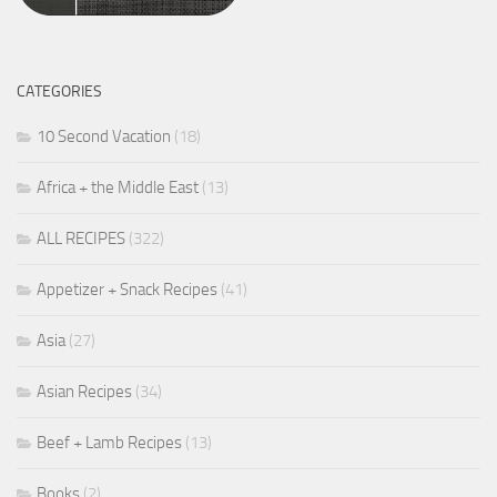
CATEGORIES
10 Second Vacation
(18)
Africa + the Middle East
(13)
ALL RECIPES
(322)
Appetizer + Snack Recipes
(41)
Asia
(27)
Asian Recipes
(34)
Beef + Lamb Recipes
(13)
Books
(2)