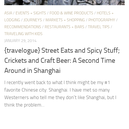
ASIA
/
EVENTS + SIGHTS
/
FOOD & WINE PRODUCTS
/
HOTELS +
LODGING
/
JOURNEYS
/
MARKETS + SHOPPING
/
PHOTOGRAPHY
/
RECOMMENDATIONS
/
RESTAURANTS + BARS
/
TRAVEL TIPS
/
TRAVELING WITH KIDS
JANUARY 29, 2014
{travelogue} Street Eats and Spicy Stuff;
Crickets and Craft Beer: A Second Time
Around in Shanghai
I recently went back to what I think might be my #1
favorite Chinese city: Shanghai. I have met so many
Westerners who tell me they don’t like Shanghai, but I
think the problem...