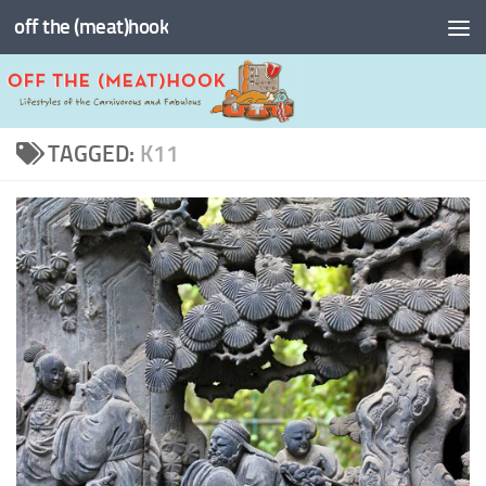
off the (meat)hook
Skip to content
TAGGED:
K11