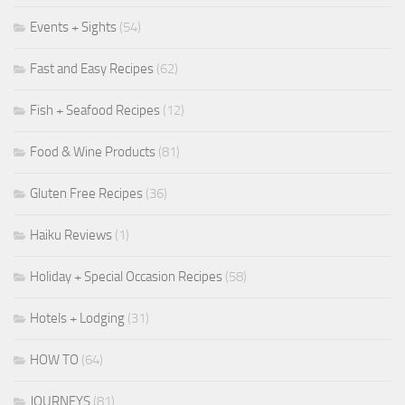
Events + Sights
(54)
Fast and Easy Recipes
(62)
Fish + Seafood Recipes
(12)
Food & Wine Products
(81)
Gluten Free Recipes
(36)
Haiku Reviews
(1)
Holiday + Special Occasion Recipes
(58)
Hotels + Lodging
(31)
HOW TO
(64)
JOURNEYS
(81)