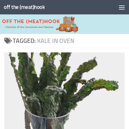
off the (meat)hook
Skip to content
TAGGED:
KALE IN OVEN