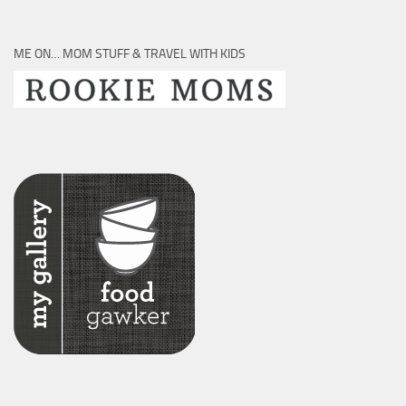
ME ON… MOM STUFF & TRAVEL WITH KIDS