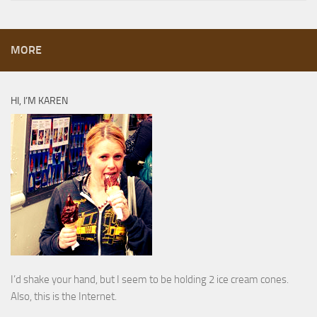
MORE
HI, I’M KAREN
I’d shake your hand, but I seem to be holding 2 ice cream cones.
Also, this is the Internet.