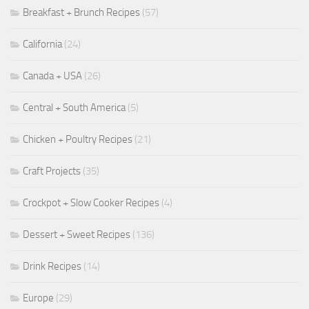
Breakfast + Brunch Recipes
(57)
California
(24)
Canada + USA
(26)
Central + South America
(5)
Chicken + Poultry Recipes
(21)
Craft Projects
(35)
Crockpot + Slow Cooker Recipes
(4)
Dessert + Sweet Recipes
(136)
Drink Recipes
(14)
Europe
(29)