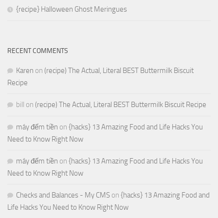
{recipe} Halloween Ghost Meringues
RECENT COMMENTS
Karen
on
(recipe) The Actual, Literal BEST Buttermilk Biscuit
Recipe
bill
on
(recipe) The Actual, Literal BEST Buttermilk Biscuit Recipe
máy đếm tiền
on
{hacks} 13 Amazing Food and Life Hacks You
Need to Know Right Now
máy đếm tiền
on
{hacks} 13 Amazing Food and Life Hacks You
Need to Know Right Now
Checks and Balances - My CMS
on
{hacks} 13 Amazing Food and
Life Hacks You Need to Know Right Now