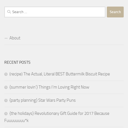
Search
for:
About
RECENT POSTS
(recipe) The Actual, Literal BEST Buttermilk Biscuit Recipe
{summer lovin’} Things I’m Loving Right Now
{party planning} Star Wars Party Puns
{the holidays} Revolutionary Gift Guide for 2017 Because
Fuuuuuuuu*k