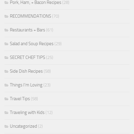
Pork, Ham, + Bacon Recipes
(28)
RECOMMENDATIONS
(70)
Restaurants + Bars
(61)
Salad and Soup Recipes
(29)
SECRET CHEF TIPS
(25)
Side Dish Recipes
(58)
Things I'm Loving
(23)
Travel Tips
(58)
Traveling with Kids
(12)
Uncategorized
(2)