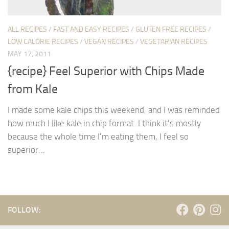
ALL RECIPES
/
FAST AND EASY RECIPES
/
GLUTEN FREE RECIPES
/
LOW CALORIE RECIPES
/
VEGAN RECIPES
/
VEGETARIAN RECIPES
MAY 17, 2011
{recipe} Feel Superior with Chips Made
from Kale
I made some kale chips this weekend, and I was reminded
how much I like kale in chip format. I think it’s mostly
because the whole time I’m eating them, I feel so
superior...
FOLLOW: