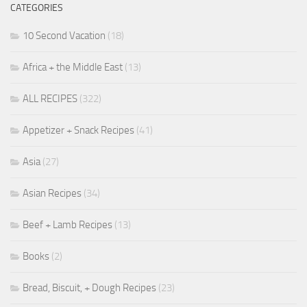
CATEGORIES
10 Second Vacation
(18)
Africa + the Middle East
(13)
ALL RECIPES
(322)
Appetizer + Snack Recipes
(41)
Asia
(27)
Asian Recipes
(34)
Beef + Lamb Recipes
(13)
Books
(2)
Bread, Biscuit, + Dough Recipes
(23)