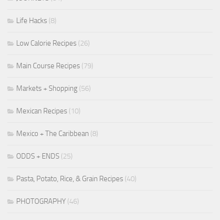
Life Hacks
(8)
Low Calorie Recipes
(26)
Main Course Recipes
(79)
Markets + Shopping
(56)
Mexican Recipes
(10)
Mexico + The Caribbean
(8)
ODDS + ENDS
(25)
Pasta, Potato, Rice, & Grain Recipes
(40)
PHOTOGRAPHY
(46)