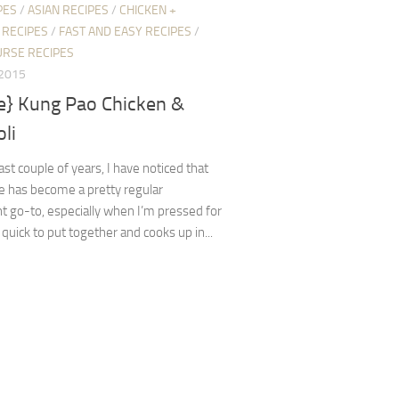
PES
/
ASIAN RECIPES
/
CHICKEN +
 RECIPES
/
FAST AND EASY RECIPES
/
URSE RECIPES
 2015
pe} Kung Pao Chicken &
li
ast couple of years, I have noticed that
pe has become a pretty regular
 go-to, especially when I’m pressed for
s quick to put together and cooks up in...