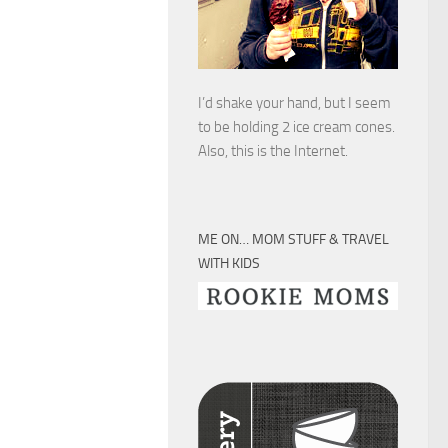
I’d shake your hand, but I seem
to be holding 2 ice cream cones.
Also, this is the Internet.
ME ON… MOM STUFF & TRAVEL
WITH KIDS