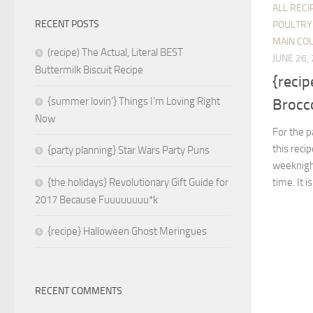
ALL RECI
RECENT POSTS
POULTRY
MAIN CO
(recipe) The Actual, Literal BEST
JUNE 26,
Buttermilk Biscuit Recipe
{reci
{summer lovin’} Things I’m Loving Right
Brocco
Now
For the p
this reci
{party planning} Star Wars Party Puns
weeknight
time. It i
{the holidays} Revolutionary Gift Guide for
2017 Because Fuuuuuuuu*k
{recipe} Halloween Ghost Meringues
RECENT COMMENTS