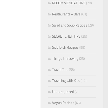
RECOMMENDATIONS
(70)
Restaurants + Bars
(61)
Salad and Soup Recipes
(29)
SECRET CHEF TIPS
(25)
Side Dish Recipes
(58)
Things I'm Loving
(23)
Travel Tips
(58)
Traveling with Kids
(12)
Uncategorized
(2)
Vegan Recipes
(45)