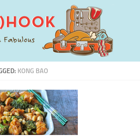
GGED:
KONG BAO