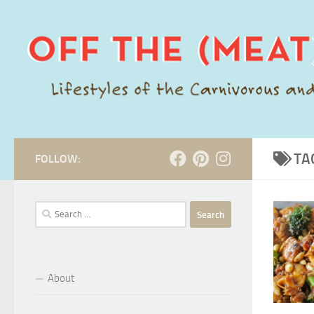
Skip to content
TA
FOLLOW:
Search
for:
About