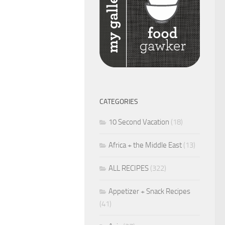
CATEGORIES
10 Second Vacation
(18)
Africa + the Middle East
(13)
ALL RECIPES
(322)
Appetizer + Snack Recipes
(41)