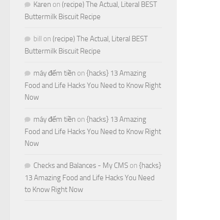
Karen
on
(recipe) The Actual, Literal BEST
Buttermilk Biscuit Recipe
bill
on
(recipe) The Actual, Literal BEST
Buttermilk Biscuit Recipe
máy đếm tiền
on
{hacks} 13 Amazing
Food and Life Hacks You Need to Know Right
Now
máy đếm tiền
on
{hacks} 13 Amazing
Food and Life Hacks You Need to Know Right
Now
Checks and Balances - My CMS
on
{hacks}
13 Amazing Food and Life Hacks You Need
to Know Right Now