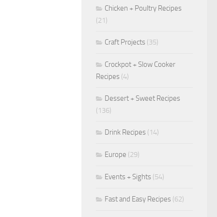
Chicken + Poultry Recipes
(21)
Craft Projects
(35)
Crockpot + Slow Cooker
Recipes
(4)
Dessert + Sweet Recipes
(136)
Drink Recipes
(14)
Europe
(29)
Events + Sights
(54)
Fast and Easy Recipes
(62)