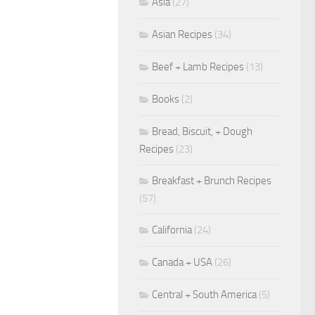
Asia
(27)
Asian Recipes
(34)
Beef + Lamb Recipes
(13)
Books
(2)
Bread, Biscuit, + Dough
Recipes
(23)
Breakfast + Brunch Recipes
(57)
California
(24)
Canada + USA
(26)
Central + South America
(5)