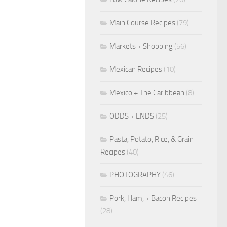
Main Course Recipes
(79)
Markets + Shopping
(56)
Mexican Recipes
(10)
Mexico + The Caribbean
(8)
ODDS + ENDS
(25)
Pasta, Potato, Rice, & Grain
Recipes
(40)
PHOTOGRAPHY
(46)
Pork, Ham, + Bacon Recipes
(28)