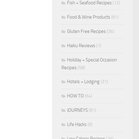
Fish + Seafood Recipes
(12)
Food & Wine Products
(81)
Gluten Free Recipes
(36)
Haiku Reviews
(1)
Holiday + Special Occasion
Recipes
(58)
Hotels + Lodging
(31)
HOW TO
(64)
JOURNEYS
(81)
Life Hacks
(8)
Low Calorie Recipes
(26)