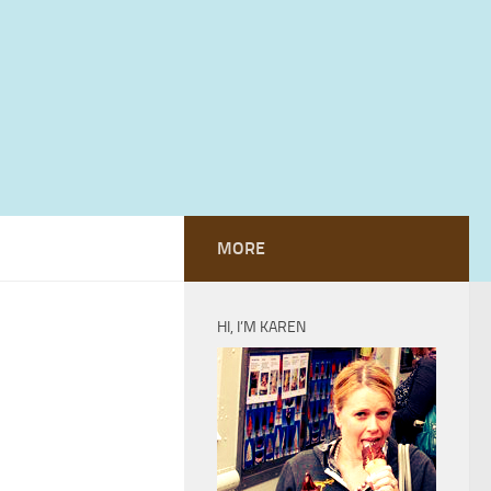
MORE
HI, I’M KAREN