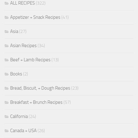
ALL RECIPES
(322)
Appetizer + Snack Recipes
(41)
Asia
(27)
Asian Recipes
(34)
Beef + Lamb Recipes
(13)
Books
(2)
Bread, Biscuit, + Dough Recipes
(23)
Breakfast + Brunch Recipes
(57)
California
(24)
Canada + USA
(26)