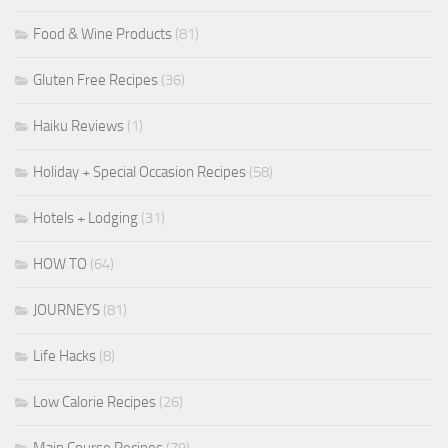
Food & Wine Products
(81)
Gluten Free Recipes
(36)
Haiku Reviews
(1)
Holiday + Special Occasion Recipes
(58)
Hotels + Lodging
(31)
HOW TO
(64)
JOURNEYS
(81)
Life Hacks
(8)
Low Calorie Recipes
(26)
Main Course Recipes
(79)