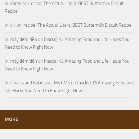
Karen
on
(recipe) The Actual, Literal BEST Buttermilk Biscuit
Recipe
bill
on
(recipe) The Actual, Literal BEST Buttermilk Biscuit Recipe
máy đếm tiền
on
{hacks} 13 Amazing Food and Life Hacks You
Need to Know Right Now
máy đếm tiền
on
{hacks} 13 Amazing Food and Life Hacks You
Need to Know Right Now
Checks and Balances - My CMS
on
{hacks} 13 Amazing Food and
Life Hacks You Need to Know Right Now
MORE