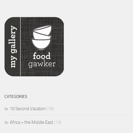
CATEGORIES
10 Second Vacation
(18)
Africa + the Middle East
(13)