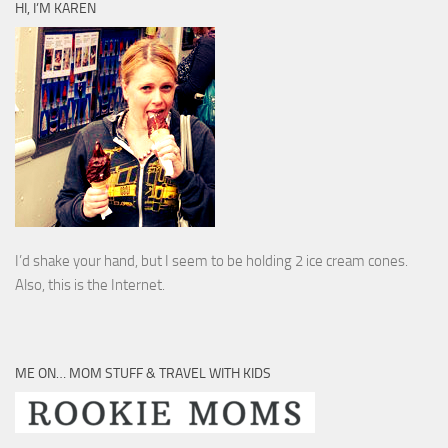
HI, I’M KAREN
I’d shake your hand, but I seem to be holding 2 ice cream cones.
Also, this is the Internet.
ME ON… MOM STUFF & TRAVEL WITH KIDS