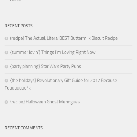
RECENT POSTS
(recipe) The Actual, Literal BEST Buttermilk Biscuit Recipe
{summer lovin’} Things I’m Loving Right Now
{party planning} Star Wars Party Puns
{the holidays} Revolutionary Gift Guide for 2017 Because
Fuuuuuuuu*k
{recipe} Halloween Ghost Meringues
RECENT COMMENTS