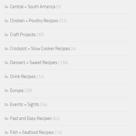
Central + South America
(5)
Chicken + Poultry Recipes
(21)
Craft Projects
(35)
Crockpot + Slow Cooker Recipes
(4)
Dessert + Sweet Recipes
(136)
Drink Recipes
(14)
Europe
(29)
Events + Sights
(54)
Fast and Easy Recipes
(62)
Fish + Seafood Recipes
(12)