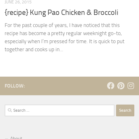
JUNE 26, 2015
{recipe} Kung Pao Chicken & Broccoli
For the past couple of years, I have noticed that this
recipe has become a pretty regular weeknight go-to,
especially when I’m pressed for time. It is quick to put
together and cooks up in...
FOLLOW:
Search
for:
About