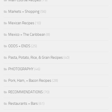
Markets + Shopping
(56)
Mexican Recipes
(10)
Mexico + The Caribbean
(8)
ODDS + ENDS
(25)
Pasta, Potato, Rice, & Grain Recipes
(40)
PHOTOGRAPHY
(46)
Pork, Ham, + Bacon Recipes
(28)
RECOMMENDATIONS
(70)
Restaurants + Bars
(61)