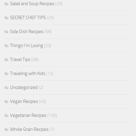
Salad and Soup Recipes
(29)
SECRET CHEF TIPS
(25)
Side Dish Recipes
(58)
Things I'm Loving
(23)
Travel Tips
(58)
Traveling with Kids
(12)
Uncategorized
(2)
Vegan Recipes
(45)
Vegetarian Recipes
(130)
Whole Grain Recipes
(7)