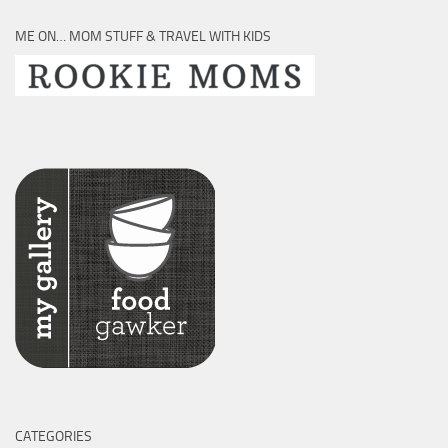
ME ON… MOM STUFF & TRAVEL WITH KIDS
CATEGORIES