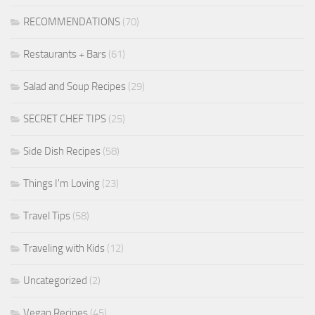
RECOMMENDATIONS
(70)
Restaurants + Bars
(61)
Salad and Soup Recipes
(29)
SECRET CHEF TIPS
(25)
Side Dish Recipes
(58)
Things I'm Loving
(23)
Travel Tips
(58)
Traveling with Kids
(12)
Uncategorized
(2)
Vegan Recipes
(45)