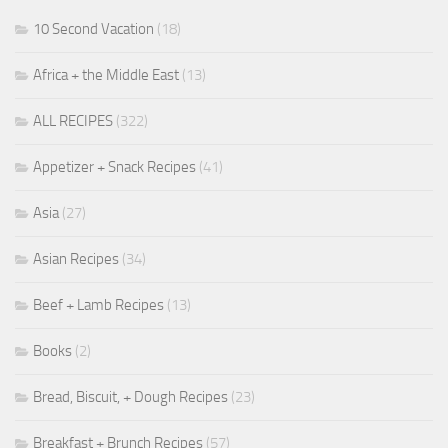
10 Second Vacation
(18)
Africa + the Middle East
(13)
ALL RECIPES
(322)
Appetizer + Snack Recipes
(41)
Asia
(27)
Asian Recipes
(34)
Beef + Lamb Recipes
(13)
Books
(2)
Bread, Biscuit, + Dough Recipes
(23)
Breakfast + Brunch Recipes
(57)