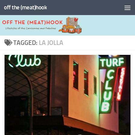
off the (meat)hook
Skip to content
TAGGED:
LA JOLLA