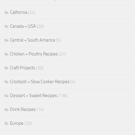
California
(24)
Canada + USA
(26)
Central + South America
(5)
Chicken + Poultry Recipes
(21)
Craft Projects
(35)
Crockpot + Slow Cooker Recipes
(4)
Dessert + Sweet Recipes
(136)
Drink Recipes
(14)
Europe
(29)