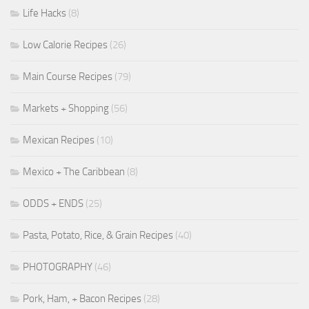
Life Hacks
(8)
Low Calorie Recipes
(26)
Main Course Recipes
(79)
Markets + Shopping
(56)
Mexican Recipes
(10)
Mexico + The Caribbean
(8)
ODDS + ENDS
(25)
Pasta, Potato, Rice, & Grain Recipes
(40)
PHOTOGRAPHY
(46)
Pork, Ham, + Bacon Recipes
(28)