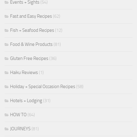
Events + Sights
(54)
Fast and Easy Recipes
(62)
Fish + Seafood Recipes
(12)
Food & Wine Products
(81)
Gluten Free Recipes
(36)
Haiku Reviews
(1)
Holiday + Special Occasion Recipes
(58)
Hotels + Lodging
(31)
HOW TO
(64)
JOURNEYS
(81)