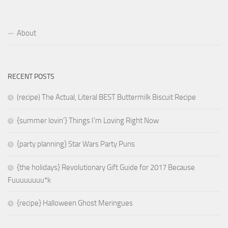
About
RECENT POSTS
(recipe) The Actual, Literal BEST Buttermilk Biscuit Recipe
{summer lovin’} Things I’m Loving Right Now
{party planning} Star Wars Party Puns
{the holidays} Revolutionary Gift Guide for 2017 Because
Fuuuuuuuu*k
{recipe} Halloween Ghost Meringues