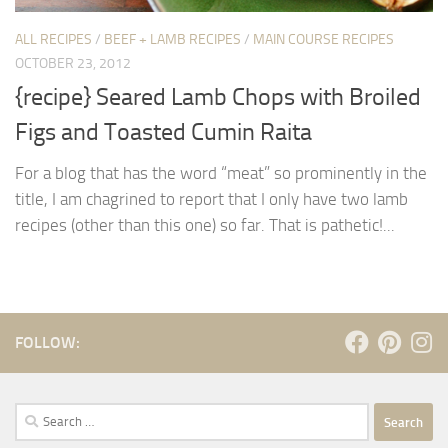
ALL RECIPES
/
BEEF + LAMB RECIPES
/
MAIN COURSE RECIPES
OCTOBER 23, 2012
{recipe} Seared Lamb Chops with Broiled
Figs and Toasted Cumin Raita
For a blog that has the word “meat” so prominently in the
title, I am chagrined to report that I only have two lamb
recipes (other than this one) so far. That is pathetic!...
FOLLOW:
Search
for: