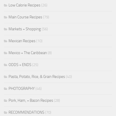
Low Calorie Recipes
(26)
Main Course Recipes
(79)
Markets + Shopping
(56)
Mexican Recipes
(10)
Mexico + The Caribbean
(8)
ODDS + ENDS
(25)
Pasta, Potato, Rice, & Grain Recipes
(40)
PHOTOGRAPHY
(46)
Pork, Ham, + Bacon Recipes
(28)
RECOMMENDATIONS
(70)