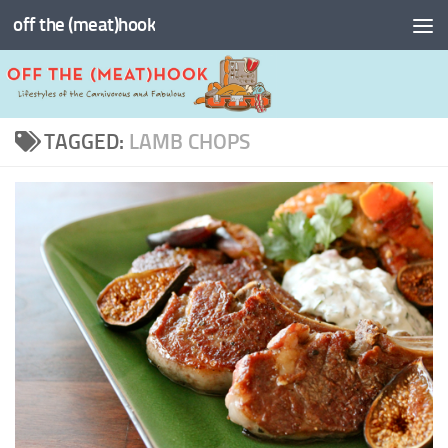
off the (meat)hook
Skip to content
TAGGED:
LAMB CHOPS