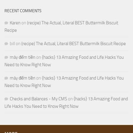
RECENT COMMENTS
Karen
on
(recipe) The Actual, Literal BEST Buttermilk Biscuit
Recipe
bill
on
(recipe) The Actual, Literal BEST Buttermilk Biscuit Recipe
máy đếm tiền
on
{hacks} 13 Amazing Food and Life Hacks You
Need to Know Right Now
máy đếm tiền
on
{hacks} 13 Amazing Food and Life Hacks You
Need to Know Right Now
Checks and Balances - My CMS
on
{hacks} 13 Amazing Food and
Life Hacks You Need to Know Right Now