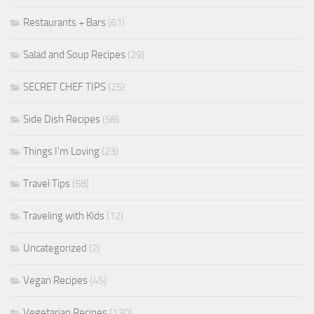
Restaurants + Bars
(61)
Salad and Soup Recipes
(29)
SECRET CHEF TIPS
(25)
Side Dish Recipes
(58)
Things I'm Loving
(23)
Travel Tips
(58)
Traveling with Kids
(12)
Uncategorized
(2)
Vegan Recipes
(45)
Vegetarian Recipes
(130)