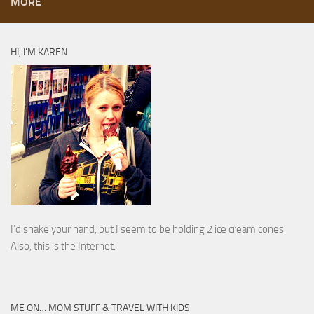
MORE
HI, I’M KAREN
I’d shake your hand, but I seem to be holding 2 ice cream cones.
Also, this is the Internet.
ME ON… MOM STUFF & TRAVEL WITH KIDS