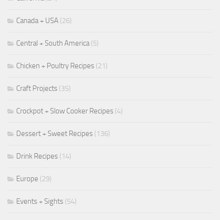
Canada + USA
(26)
Central + South America
(5)
Chicken + Poultry Recipes
(21)
Craft Projects
(35)
Crockpot + Slow Cooker Recipes
(4)
Dessert + Sweet Recipes
(136)
Drink Recipes
(14)
Europe
(29)
Events + Sights
(54)