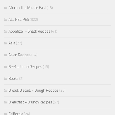
Africa + the Middle East
(13)
ALL RECIPES
(322)
Appetizer + Snack Recipes
(41)
Asia
(27)
Asian Recipes
(34)
Beef + Lamb Recipes
(13)
Books
(2)
Bread, Biscuit, + Dough Recipes
(23)
Breakfast + Brunch Recipes
(57)
California
(24)