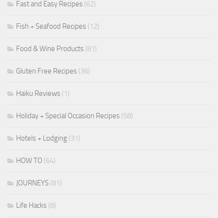
Fast and Easy Recipes
(62)
Fish + Seafood Recipes
(12)
Food & Wine Products
(81)
Gluten Free Recipes
(36)
Haiku Reviews
(1)
Holiday + Special Occasion Recipes
(58)
Hotels + Lodging
(31)
HOW TO
(64)
JOURNEYS
(81)
Life Hacks
(8)