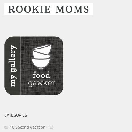
CATEGORIES
10 Second Vacation
(18)