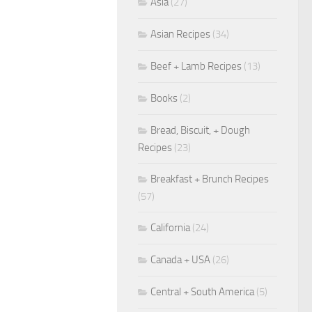
Asia
(27)
Asian Recipes
(34)
Beef + Lamb Recipes
(13)
Books
(2)
Bread, Biscuit, + Dough
Recipes
(23)
Breakfast + Brunch Recipes
(57)
California
(24)
Canada + USA
(26)
Central + South America
(5)