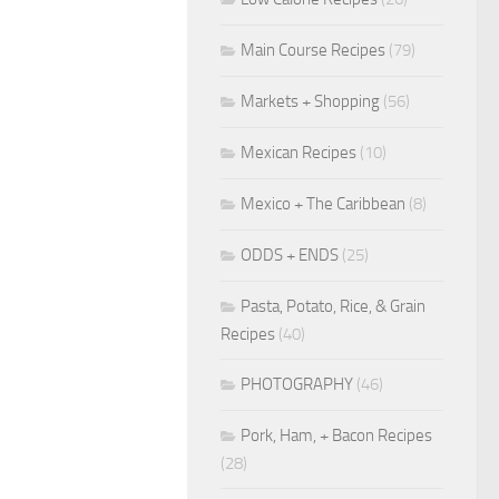
Main Course Recipes
(79)
Markets + Shopping
(56)
Mexican Recipes
(10)
Mexico + The Caribbean
(8)
ODDS + ENDS
(25)
Pasta, Potato, Rice, & Grain
Recipes
(40)
PHOTOGRAPHY
(46)
Pork, Ham, + Bacon Recipes
(28)