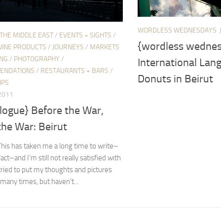
WORDLESS WEDNESDAYS
 THE MIDDLE EAST
/
EVENTS + SIGHTS
/
{wordless wednes
WINE PRODUCTS
/
JOURNEYS
/
MARKETS
ING
/
PHOTOGRAPHY
/
International Lan
ENDATIONS
/
RESTAURANTS + BARS
/
Donuts in Beirut
IPS
 2011
logue} Before the War,
the War: Beirut
This has taken me a long time to write–
fact–and I’m still not really satisfied with
e tried to put my thoughts and pictures
many times, but haven’t...