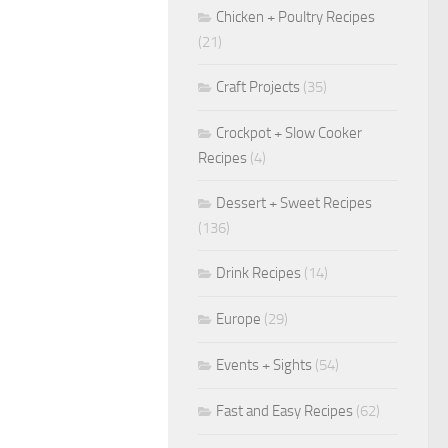
Chicken + Poultry Recipes
(21)
Craft Projects
(35)
Crockpot + Slow Cooker
Recipes
(4)
Dessert + Sweet Recipes
(136)
Drink Recipes
(14)
Europe
(29)
Events + Sights
(54)
Fast and Easy Recipes
(62)