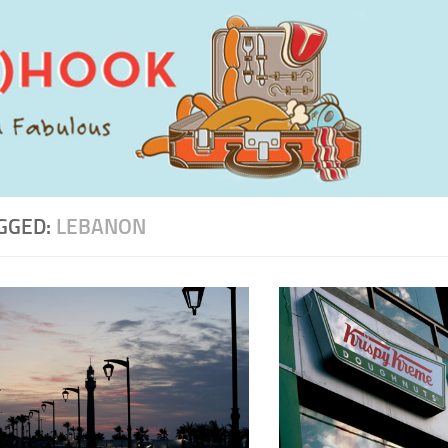
GGED:
LEBANON