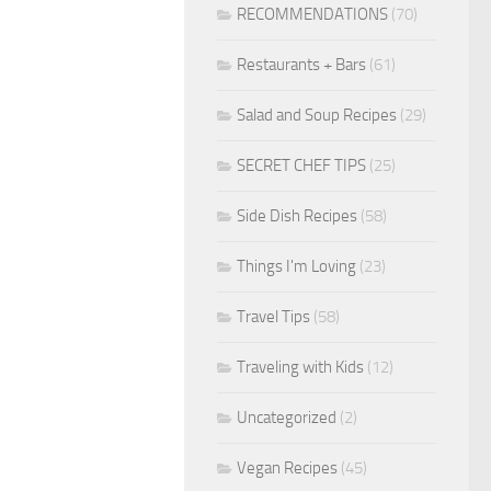
RECOMMENDATIONS
(70)
Restaurants + Bars
(61)
Salad and Soup Recipes
(29)
SECRET CHEF TIPS
(25)
Side Dish Recipes
(58)
Things I'm Loving
(23)
Travel Tips
(58)
Traveling with Kids
(12)
Uncategorized
(2)
Vegan Recipes
(45)