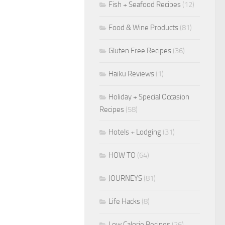
Fish + Seafood Recipes
(12)
Food & Wine Products
(81)
Gluten Free Recipes
(36)
Haiku Reviews
(1)
Holiday + Special Occasion
Recipes
(58)
Hotels + Lodging
(31)
HOW TO
(64)
JOURNEYS
(81)
Life Hacks
(8)
Low Calorie Recipes
(26)