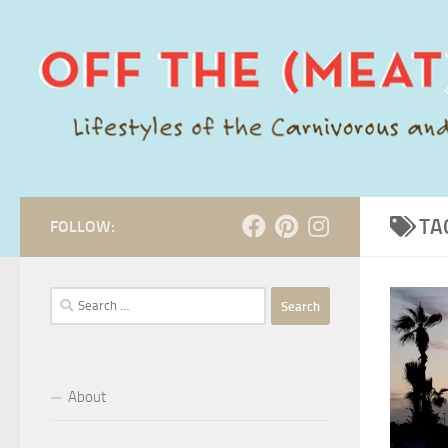
Skip to content
TA
FOLLOW:
Search
for:
About