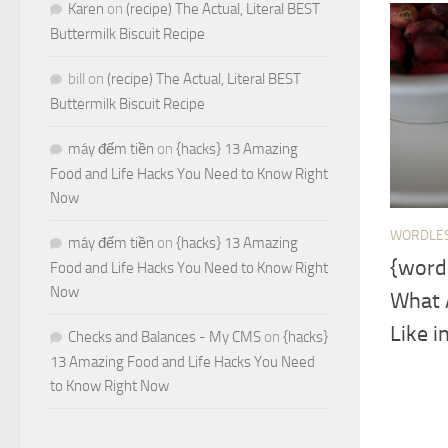
Karen
on
(recipe) The Actual, Literal BEST
Buttermilk Biscuit Recipe
bill
on
(recipe) The Actual, Literal BEST
Buttermilk Biscuit Recipe
máy đếm tiền
on
{hacks} 13 Amazing
Food and Life Hacks You Need to Know Right
Now
WORDLE
máy đếm tiền
on
{hacks} 13 Amazing
{word
Food and Life Hacks You Need to Know Right
Now
What 
Like i
Checks and Balances - My CMS
on
{hacks}
13 Amazing Food and Life Hacks You Need
to Know Right Now