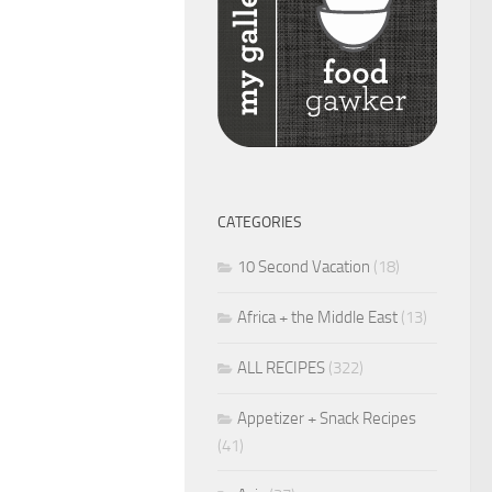
CATEGORIES
10 Second Vacation
(18)
Africa + the Middle East
(13)
ALL RECIPES
(322)
Appetizer + Snack Recipes
(41)