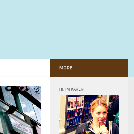
MORE
HI, I’M KAREN