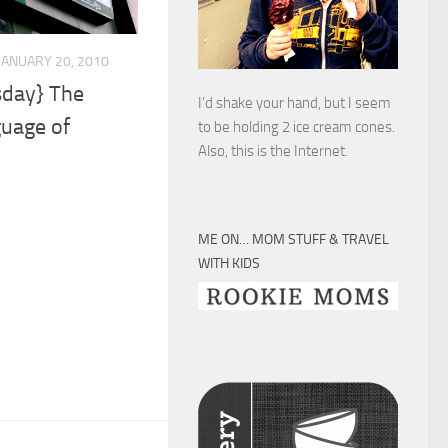
JANUARY 20, 2010
day} The
I’d shake your hand, but I seem
guage of
to be holding 2 ice cream cones.
Also, this is the Internet.
ME ON… MOM STUFF & TRAVEL
WITH KIDS