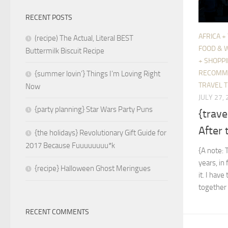
RECENT POSTS
AFRICA +
(recipe) The Actual, Literal BEST
FOOD & 
Buttermilk Biscuit Recipe
+ SHOPP
RECOMM
{summer lovin’} Things I’m Loving Right
TRAVEL T
Now
JULY 27,
{party planning} Star Wars Party Puns
{trave
After 
{the holidays} Revolutionary Gift Guide for
2017 Because Fuuuuuuuu*k
{A note: 
years, in 
{recipe} Halloween Ghost Meringues
it. I hav
together 
RECENT COMMENTS