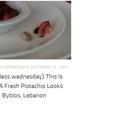
SS WEDNESDAYS
DECEMBER 16, 2009
less wednesday} This Is
A Fresh Pistachio Looks
n Byblos, Lebanon