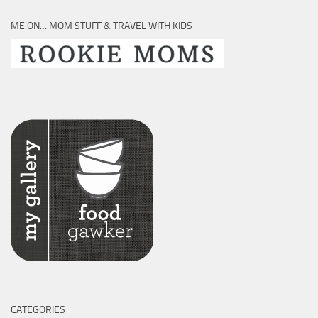
ME ON… MOM STUFF & TRAVEL WITH KIDS
CATEGORIES