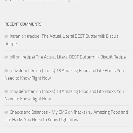
RECENT COMMENTS
Karen
on
(recipe) The Actual, Literal BEST Buttermilk Biscuit
Recipe
bill
on
(recipe) The Actual, Literal BEST Buttermilk Biscuit Recipe
máy đếm tiền
on
{hacks} 13 Amazing Food and Life Hacks You
Need to Know Right Now
máy đếm tiền
on
{hacks} 13 Amazing Food and Life Hacks You
Need to Know Right Now
Checks and Balances - My CMS
on
{hacks} 13 Amazing Food and
Life Hacks You Need to Know Right Now