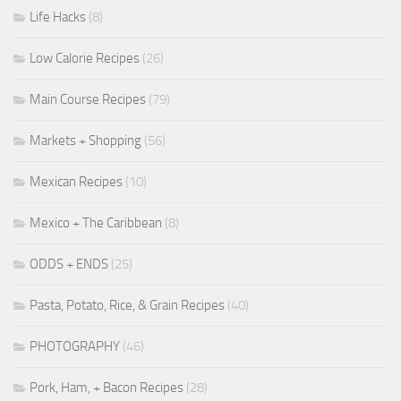
Life Hacks
(8)
Low Calorie Recipes
(26)
Main Course Recipes
(79)
Markets + Shopping
(56)
Mexican Recipes
(10)
Mexico + The Caribbean
(8)
ODDS + ENDS
(25)
Pasta, Potato, Rice, & Grain Recipes
(40)
PHOTOGRAPHY
(46)
Pork, Ham, + Bacon Recipes
(28)