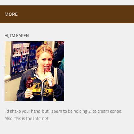
MORE
HI, I’M KAREN
I’d shake your hand, but I seem to be holding 2 ice cream cones.
Also, this is the Internet.