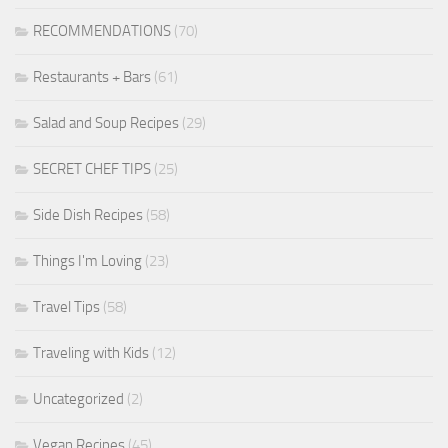
RECOMMENDATIONS
(70)
Restaurants + Bars
(61)
Salad and Soup Recipes
(29)
SECRET CHEF TIPS
(25)
Side Dish Recipes
(58)
Things I'm Loving
(23)
Travel Tips
(58)
Traveling with Kids
(12)
Uncategorized
(2)
Vegan Recipes
(45)