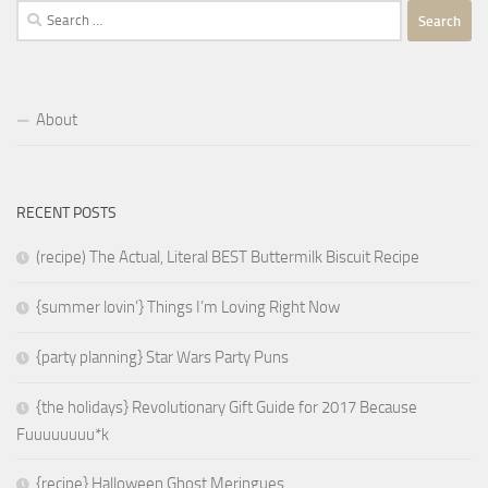
Search
for:
About
RECENT POSTS
(recipe) The Actual, Literal BEST Buttermilk Biscuit Recipe
{summer lovin’} Things I’m Loving Right Now
{party planning} Star Wars Party Puns
{the holidays} Revolutionary Gift Guide for 2017 Because
Fuuuuuuuu*k
{recipe} Halloween Ghost Meringues