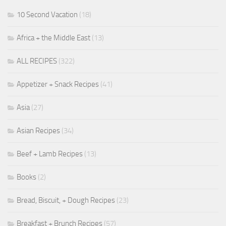
10 Second Vacation
(18)
Africa + the Middle East
(13)
ALL RECIPES
(322)
Appetizer + Snack Recipes
(41)
Asia
(27)
Asian Recipes
(34)
Beef + Lamb Recipes
(13)
Books
(2)
Bread, Biscuit, + Dough Recipes
(23)
Breakfast + Brunch Recipes
(57)