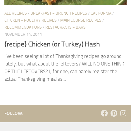
ALL RECIPES
/
BREAKFAST + BRUNCH RECIPES
/
CALIFORNIA
/
CHICKEN + POULTRY RECIPES
/
MAIN COURSE RECIPES
/
RECOMMENDATIONS
/
RESTAURANTS + BARS
NOVEMBER 14, 2011
{recipe} Chicken (or Turkey) Hash
I’ve been seeing a lot of Thanksgiving recipes go around
lately, but what about the leftovers? WILL NO ONE THINK
OF THE LEFTOVERS? I, for one, can barely register the
actual Thanksgiving meal as...
FOLLOW: