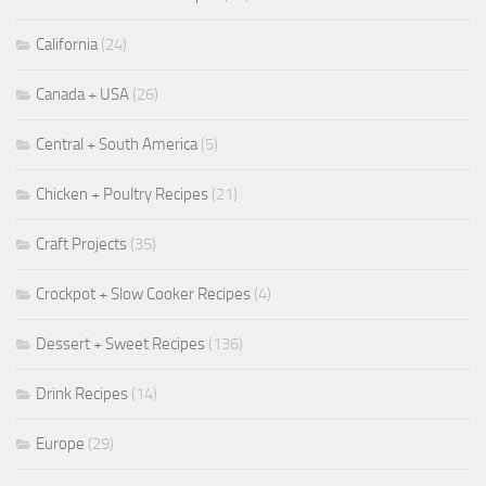
California
(24)
Canada + USA
(26)
Central + South America
(5)
Chicken + Poultry Recipes
(21)
Craft Projects
(35)
Crockpot + Slow Cooker Recipes
(4)
Dessert + Sweet Recipes
(136)
Drink Recipes
(14)
Europe
(29)