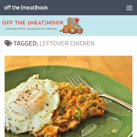
off the (meat)hook
Skip to content
TAGGED:
LEFTOVER CHICKEN