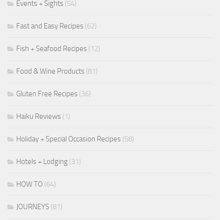
Events + Sights
(54)
Fast and Easy Recipes
(62)
Fish + Seafood Recipes
(12)
Food & Wine Products
(81)
Gluten Free Recipes
(36)
Haiku Reviews
(1)
Holiday + Special Occasion Recipes
(58)
Hotels + Lodging
(31)
HOW TO
(64)
JOURNEYS
(81)