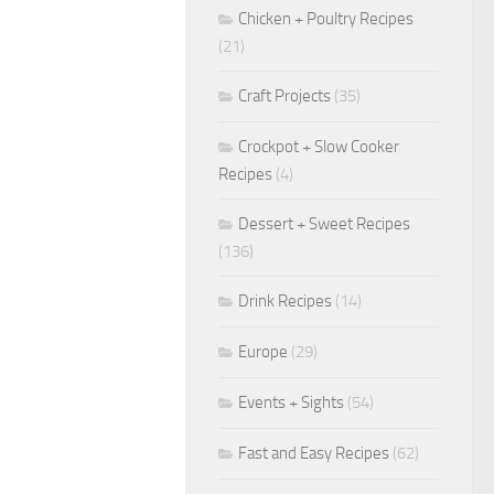
Chicken + Poultry Recipes
(21)
Craft Projects
(35)
Crockpot + Slow Cooker
Recipes
(4)
Dessert + Sweet Recipes
(136)
Drink Recipes
(14)
Europe
(29)
Events + Sights
(54)
Fast and Easy Recipes
(62)