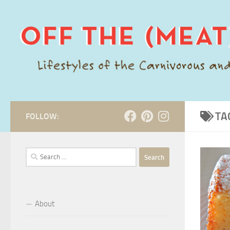
Skip to content
TA
FOLLOW:
Search
for:
About