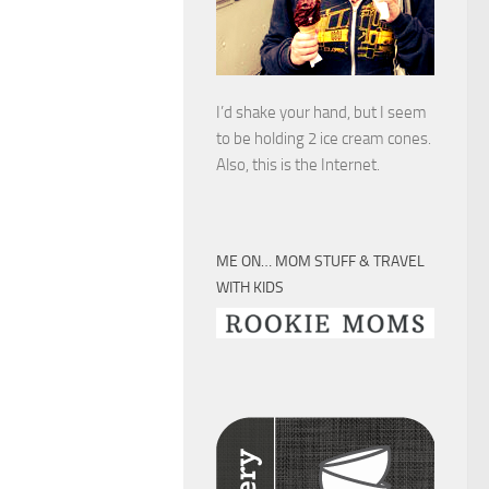
I’d shake your hand, but I seem
to be holding 2 ice cream cones.
Also, this is the Internet.
ME ON… MOM STUFF & TRAVEL
WITH KIDS