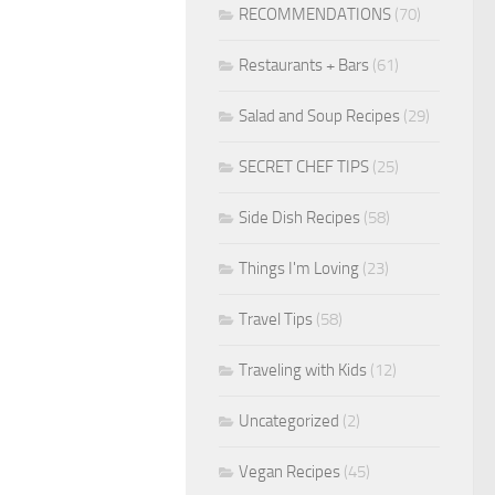
RECOMMENDATIONS
(70)
Restaurants + Bars
(61)
Salad and Soup Recipes
(29)
SECRET CHEF TIPS
(25)
Side Dish Recipes
(58)
Things I'm Loving
(23)
Travel Tips
(58)
Traveling with Kids
(12)
Uncategorized
(2)
Vegan Recipes
(45)