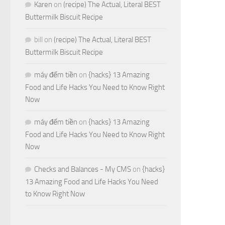
Karen
on
(recipe) The Actual, Literal BEST
Buttermilk Biscuit Recipe
bill
on
(recipe) The Actual, Literal BEST
Buttermilk Biscuit Recipe
máy đếm tiền
on
{hacks} 13 Amazing
Food and Life Hacks You Need to Know Right
Now
máy đếm tiền
on
{hacks} 13 Amazing
Food and Life Hacks You Need to Know Right
Now
Checks and Balances - My CMS
on
{hacks}
13 Amazing Food and Life Hacks You Need
to Know Right Now