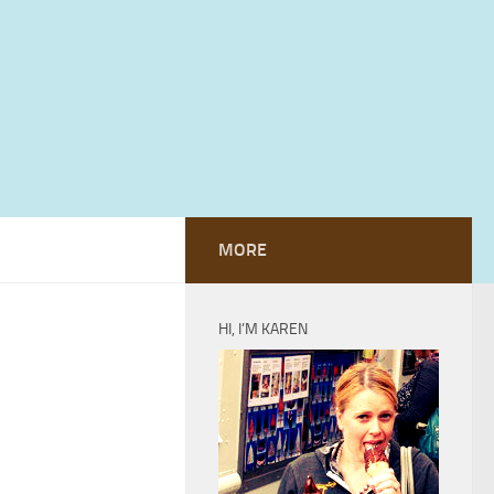
MORE
HI, I’M KAREN