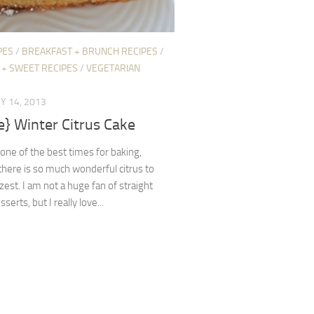
PES
/
BREAKFAST + BRUNCH RECIPES
/
 + SWEET RECIPES
/
VEGETARIAN
Y 14, 2013
e} Winter Citrus Cake
 one of the best times for baking,
here is so much wonderful citrus to
 zest. I am not a huge fan of straight
erts, but I really love...