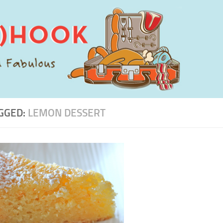
GGED:
LEMON DESSERT