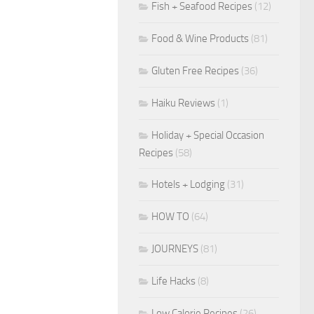
Fish + Seafood Recipes
(12)
Food & Wine Products
(81)
Gluten Free Recipes
(36)
Haiku Reviews
(1)
Holiday + Special Occasion
Recipes
(58)
Hotels + Lodging
(31)
HOW TO
(64)
JOURNEYS
(81)
Life Hacks
(8)
Low Calorie Recipes
(26)