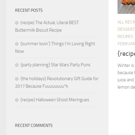
RECENT POSTS
ALL RECI
(recipe) The Actual, Literal BEST
DESSERT
Buttermilk Biscuit Recipe
RECIPES
{summer lovin’} Things I’m Loving Right
FEBRUAR
Now
{recip
{party planning} Star Wars Party Puns
Winter is
because t
{the holidays} Revolutionary Gift Guide for
juice and
2017 Because Fuuuuuuuu*k
lemon dess
{recipe} Halloween Ghost Meringues
RECENT COMMENTS