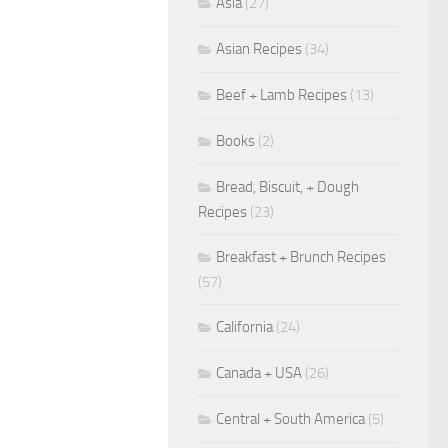
Asia
(27)
Asian Recipes
(34)
Beef + Lamb Recipes
(13)
Books
(2)
Bread, Biscuit, + Dough
Recipes
(23)
Breakfast + Brunch Recipes
(57)
California
(24)
Canada + USA
(26)
Central + South America
(5)