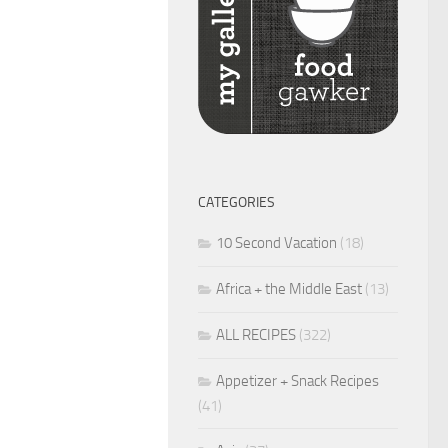
CATEGORIES
10 Second Vacation
(18)
Africa + the Middle East
(13)
ALL RECIPES
(322)
Appetizer + Snack Recipes
(41)