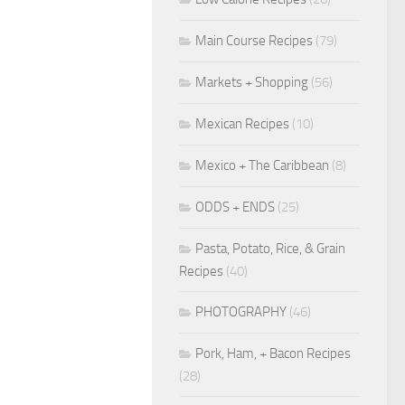
Main Course Recipes
(79)
Markets + Shopping
(56)
Mexican Recipes
(10)
Mexico + The Caribbean
(8)
ODDS + ENDS
(25)
Pasta, Potato, Rice, & Grain
Recipes
(40)
PHOTOGRAPHY
(46)
Pork, Ham, + Bacon Recipes
(28)