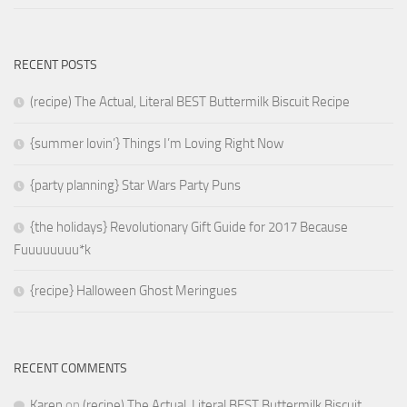
RECENT POSTS
(recipe) The Actual, Literal BEST Buttermilk Biscuit Recipe
{summer lovin’} Things I’m Loving Right Now
{party planning} Star Wars Party Puns
{the holidays} Revolutionary Gift Guide for 2017 Because
Fuuuuuuuu*k
{recipe} Halloween Ghost Meringues
RECENT COMMENTS
Karen
on
(recipe) The Actual, Literal BEST Buttermilk Biscuit