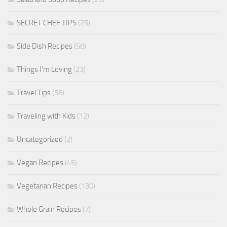
SECRET CHEF TIPS
(25)
Side Dish Recipes
(58)
Things I'm Loving
(23)
Travel Tips
(58)
Traveling with Kids
(12)
Uncategorized
(2)
Vegan Recipes
(45)
Vegetarian Recipes
(130)
Whole Grain Recipes
(7)