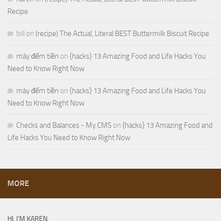
Recipe
bill
on
(recipe) The Actual, Literal BEST Buttermilk Biscuit Recipe
máy đếm tiền
on
{hacks} 13 Amazing Food and Life Hacks You
Need to Know Right Now
máy đếm tiền
on
{hacks} 13 Amazing Food and Life Hacks You
Need to Know Right Now
Checks and Balances - My CMS
on
{hacks} 13 Amazing Food and
Life Hacks You Need to Know Right Now
MORE
HI, I’M KAREN