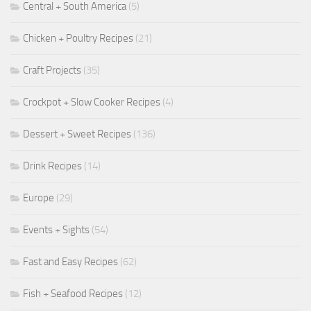
Central + South America
(5)
Chicken + Poultry Recipes
(21)
Craft Projects
(35)
Crockpot + Slow Cooker Recipes
(4)
Dessert + Sweet Recipes
(136)
Drink Recipes
(14)
Europe
(29)
Events + Sights
(54)
Fast and Easy Recipes
(62)
Fish + Seafood Recipes
(12)