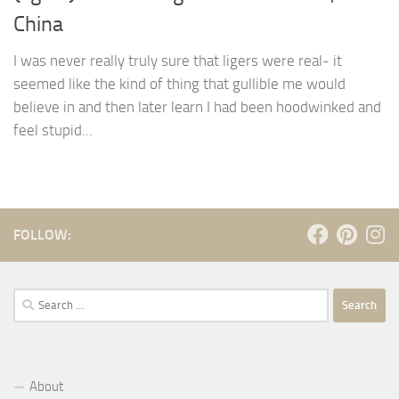
China
I was never really truly sure that ligers were real- it
seemed like the kind of thing that gullible me would
believe in and then later learn I had been hoodwinked and
feel stupid...
FOLLOW:
Search
for:
About