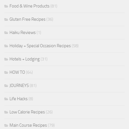
Food & Wine Products
(81)
Gluten Free Recipes
(36)
Haiku Reviews
(1)
Holiday + Special Occasion Recipes
(58)
Hotels + Lodging
(31)
HOW TO
(64)
JOURNEYS
(81)
Life Hacks
(8)
Low Calorie Recipes
(26)
Main Course Recipes
(79)