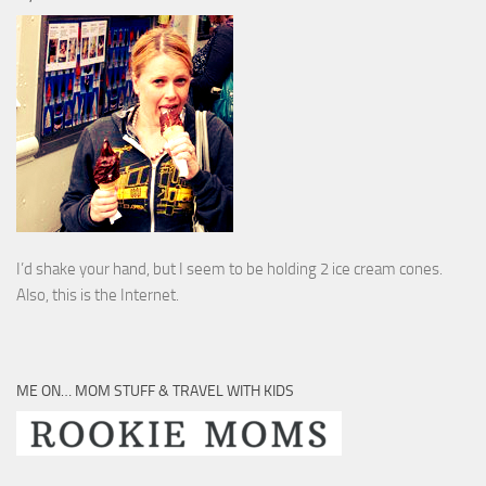
I’d shake your hand, but I seem to be holding 2 ice cream cones.
Also, this is the Internet.
ME ON… MOM STUFF & TRAVEL WITH KIDS