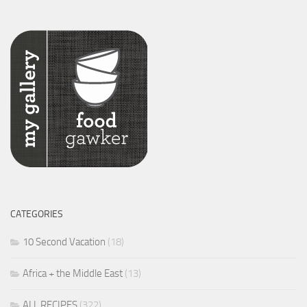
CATEGORIES
10 Second Vacation
(18)
Africa + the Middle East
(13)
ALL RECIPES
(322)