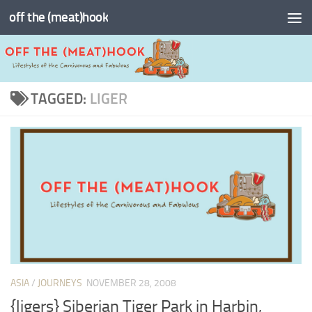
off the (meat)hook
Skip to content
TAGGED:
LIGER
ASIA
/
JOURNEYS
NOVEMBER 28, 2008
{ligers} Siberian Tiger Park in Harbin,