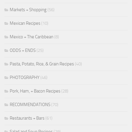
Markets + Shopping
(56)
Mexican Recipes
(10)
Mexico + The Caribbean
(8)
ODDS + ENDS
(25)
Pasta, Potato, Rice, & Grain Recipes
(40)
PHOTOGRAPHY
(46)
Pork, Ham, + Bacon Recipes
(28)
RECOMMENDATIONS
(70)
Restaurants + Bars
(61)
Salad and Soup Recipes
(29)