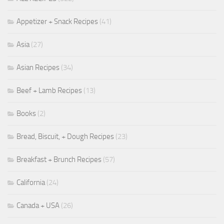
Appetizer + Snack Recipes
(41)
Asia
(27)
Asian Recipes
(34)
Beef + Lamb Recipes
(13)
Books
(2)
Bread, Biscuit, + Dough Recipes
(23)
Breakfast + Brunch Recipes
(57)
California
(24)
Canada + USA
(26)