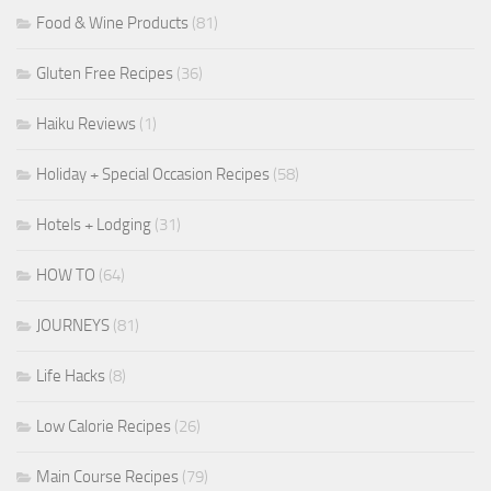
Food & Wine Products
(81)
Gluten Free Recipes
(36)
Haiku Reviews
(1)
Holiday + Special Occasion Recipes
(58)
Hotels + Lodging
(31)
HOW TO
(64)
JOURNEYS
(81)
Life Hacks
(8)
Low Calorie Recipes
(26)
Main Course Recipes
(79)