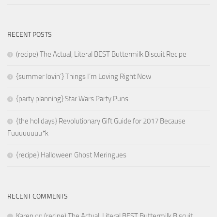
RECENT POSTS
(recipe) The Actual, Literal BEST Buttermilk Biscuit Recipe
{summer lovin’} Things I’m Loving Right Now
{party planning} Star Wars Party Puns
{the holidays} Revolutionary Gift Guide for 2017 Because
Fuuuuuuuu*k
{recipe} Halloween Ghost Meringues
RECENT COMMENTS
Karen
on
(recipe) The Actual, Literal BEST Buttermilk Biscuit