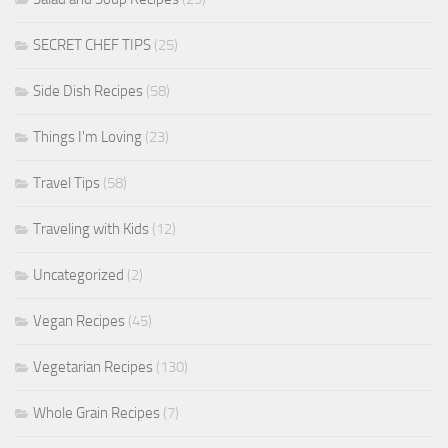
SECRET CHEF TIPS
(25)
Side Dish Recipes
(58)
Things I'm Loving
(23)
Travel Tips
(58)
Traveling with Kids
(12)
Uncategorized
(2)
Vegan Recipes
(45)
Vegetarian Recipes
(130)
Whole Grain Recipes
(7)