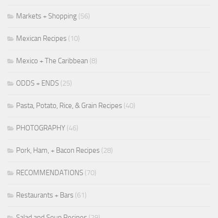
Markets + Shopping
(56)
Mexican Recipes
(10)
Mexico + The Caribbean
(8)
ODDS + ENDS
(25)
Pasta, Potato, Rice, & Grain Recipes
(40)
PHOTOGRAPHY
(46)
Pork, Ham, + Bacon Recipes
(28)
RECOMMENDATIONS
(70)
Restaurants + Bars
(61)
Salad and Soup Recipes
(29)