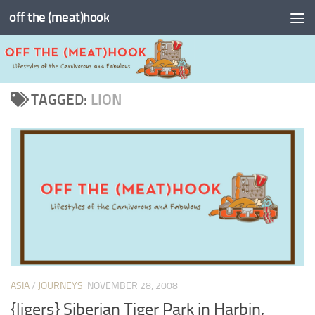
off the (meat)hook
Skip to content
TAGGED:
LION
ASIA
/
JOURNEYS
NOVEMBER 28, 2008
{ligers} Siberian Tiger Park in Harbin,