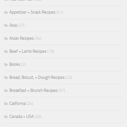
Appetizer + Snack Recipes
(41)
Asia
(27)
Asian Recipes
(34)
Beef + Lamb Recipes
(13)
Books
(2)
Bread, Biscuit, + Dough Recipes
(23)
Breakfast + Brunch Recipes
(57)
California
(24)
Canada + USA
(26)