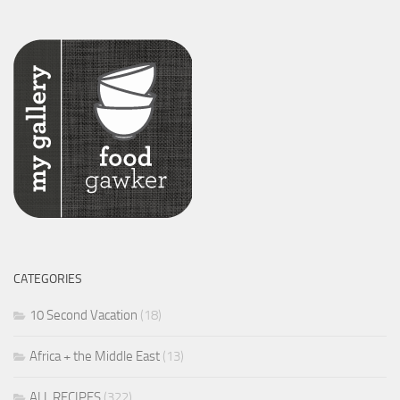
CATEGORIES
10 Second Vacation
(18)
Africa + the Middle East
(13)
ALL RECIPES
(322)