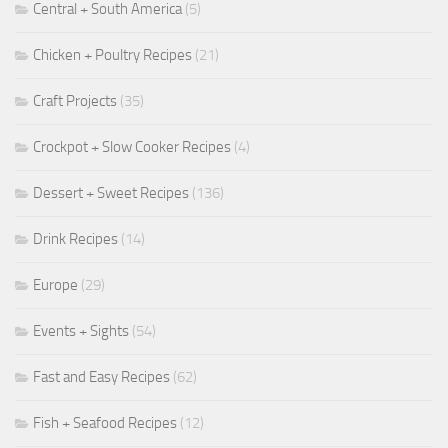
Central + South America
(5)
Chicken + Poultry Recipes
(21)
Craft Projects
(35)
Crockpot + Slow Cooker Recipes
(4)
Dessert + Sweet Recipes
(136)
Drink Recipes
(14)
Europe
(29)
Events + Sights
(54)
Fast and Easy Recipes
(62)
Fish + Seafood Recipes
(12)