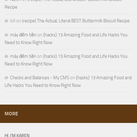
Recipe
bill
on
(recipe) The Actual, Literal BEST Buttermilk Biscuit Recipe
máy đếm tiền
on
{hacks} 13 Amazing Food and Life Hacks You
Need to Know Right Now
máy đếm tiền
on
{hacks} 13 Amazing Food and Life Hacks You
Need to Know Right Now
Checks and Balances - My CMS
on
{hacks} 13 Amazing Food and
Life Hacks You Need to Know Right Now
MORE
HI, I’M KAREN