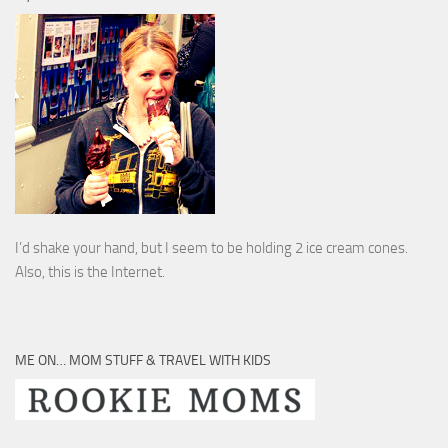
I’d shake your hand, but I seem to be holding 2 ice cream cones.
Also, this is the Internet.
ME ON… MOM STUFF & TRAVEL WITH KIDS