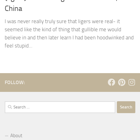
China
I was never really truly sure that ligers were real- it
seemed like the kind of thing that gullible me would
believe in and then later learn I had been hoodwinked and
feel stupid...
FOLLOW:
Search
for:
About