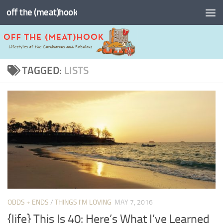
off the (meat)hook
Skip to content
TAGGED:
LISTS
ODDS + ENDS
/
THINGS I'M LOVING
MAY 7, 2016
{life} This Is 40: Here’s What I’ve Learned