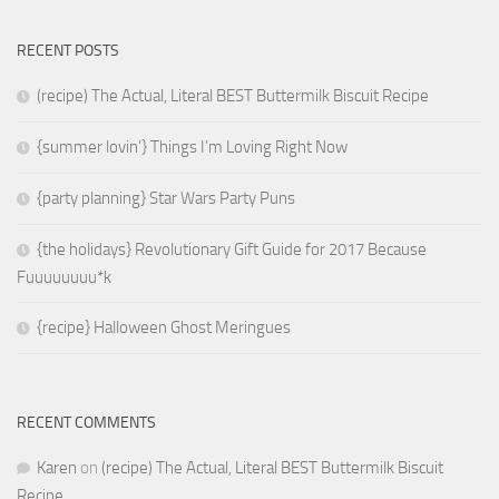
RECENT POSTS
(recipe) The Actual, Literal BEST Buttermilk Biscuit Recipe
{summer lovin’} Things I’m Loving Right Now
{party planning} Star Wars Party Puns
{the holidays} Revolutionary Gift Guide for 2017 Because
Fuuuuuuuu*k
{recipe} Halloween Ghost Meringues
RECENT COMMENTS
Karen
on
(recipe) The Actual, Literal BEST Buttermilk Biscuit
Recipe