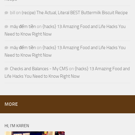
bill
on
(recipe) The Actual, Literal BEST Buttermilk Biscuit Recipe
máy đếm tiền
on
{hacks} 13 Amazing Food and Life Hacks You
Need to Know Right Now
máy đếm tiền
on
{hacks} 13 Amazing Food and Life Hacks You
Need to Know Right Now
Checks and Balances - My CMS
on
{hacks} 13 Amazing Food and
Life Hacks You Need to Know Right Now
MORE
HI, I’M KAREN