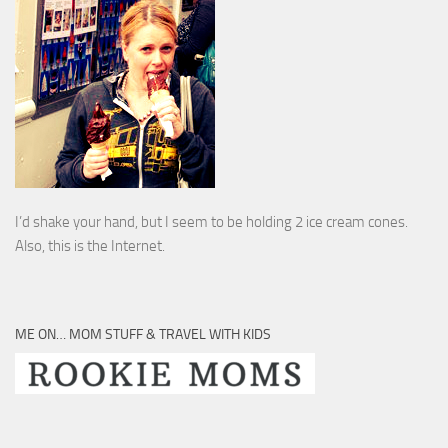
I’d shake your hand, but I seem to be holding 2 ice cream cones.
Also, this is the Internet.
ME ON… MOM STUFF & TRAVEL WITH KIDS