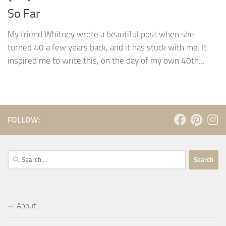
So Far
My friend Whitney wrote a beautiful post when she
turned 40 a few years back, and it has stuck with me. It
inspired me to write this, on the day of my own 40th...
FOLLOW:
Search
for:
About