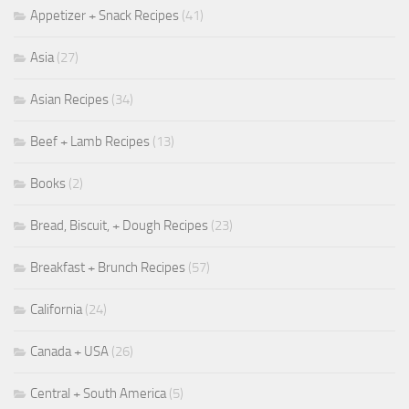
Appetizer + Snack Recipes
(41)
Asia
(27)
Asian Recipes
(34)
Beef + Lamb Recipes
(13)
Books
(2)
Bread, Biscuit, + Dough Recipes
(23)
Breakfast + Brunch Recipes
(57)
California
(24)
Canada + USA
(26)
Central + South America
(5)