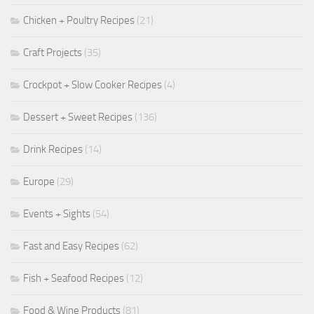
Chicken + Poultry Recipes
(21)
Craft Projects
(35)
Crockpot + Slow Cooker Recipes
(4)
Dessert + Sweet Recipes
(136)
Drink Recipes
(14)
Europe
(29)
Events + Sights
(54)
Fast and Easy Recipes
(62)
Fish + Seafood Recipes
(12)
Food & Wine Products
(81)