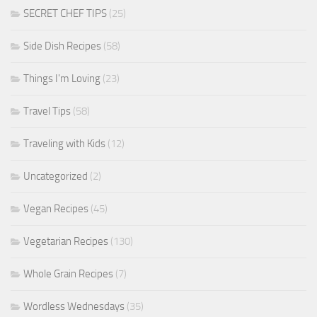
SECRET CHEF TIPS
(25)
Side Dish Recipes
(58)
Things I'm Loving
(23)
Travel Tips
(58)
Traveling with Kids
(12)
Uncategorized
(2)
Vegan Recipes
(45)
Vegetarian Recipes
(130)
Whole Grain Recipes
(7)
Wordless Wednesdays
(35)