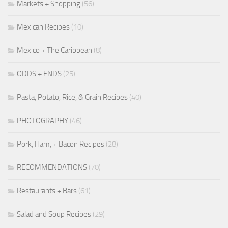
Markets + Shopping
(56)
Mexican Recipes
(10)
Mexico + The Caribbean
(8)
ODDS + ENDS
(25)
Pasta, Potato, Rice, & Grain Recipes
(40)
PHOTOGRAPHY
(46)
Pork, Ham, + Bacon Recipes
(28)
RECOMMENDATIONS
(70)
Restaurants + Bars
(61)
Salad and Soup Recipes
(29)