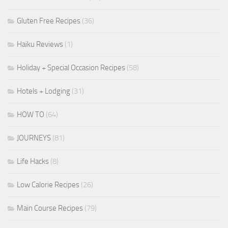
Gluten Free Recipes
(36)
Haiku Reviews
(1)
Holiday + Special Occasion Recipes
(58)
Hotels + Lodging
(31)
HOW TO
(64)
JOURNEYS
(81)
Life Hacks
(8)
Low Calorie Recipes
(26)
Main Course Recipes
(79)