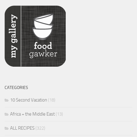
CATEGORIES
10 Second Vacation
(18)
Africa + the Middle East
(13)
ALL RECIPES
(322)