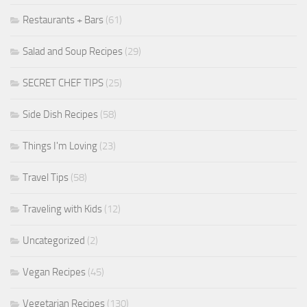
Restaurants + Bars
(61)
Salad and Soup Recipes
(29)
SECRET CHEF TIPS
(25)
Side Dish Recipes
(58)
Things I'm Loving
(23)
Travel Tips
(58)
Traveling with Kids
(12)
Uncategorized
(2)
Vegan Recipes
(45)
Vegetarian Recipes
(130)