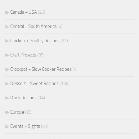
Canada + USA
(26)
Central + South America
(5)
Chicken + Poultry Recipes
(21)
Craft Projects
(35)
Crockpot + Slow Cooker Recipes
(4)
Dessert + Sweet Recipes
(136)
Drink Recipes
(14)
Europe
(29)
Events + Sights
(54)