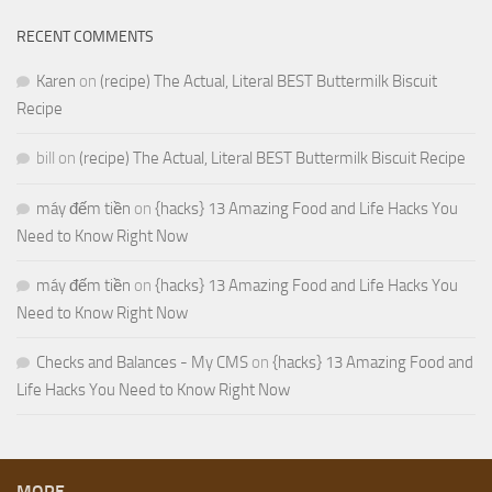
RECENT COMMENTS
Karen
on
(recipe) The Actual, Literal BEST Buttermilk Biscuit
Recipe
bill
on
(recipe) The Actual, Literal BEST Buttermilk Biscuit Recipe
máy đếm tiền
on
{hacks} 13 Amazing Food and Life Hacks You
Need to Know Right Now
máy đếm tiền
on
{hacks} 13 Amazing Food and Life Hacks You
Need to Know Right Now
Checks and Balances - My CMS
on
{hacks} 13 Amazing Food and
Life Hacks You Need to Know Right Now
MORE