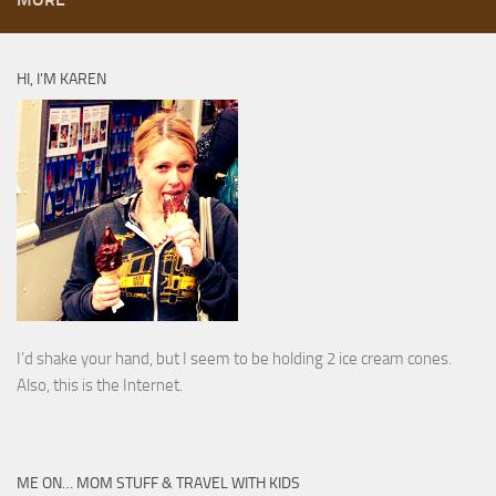
HI, I’M KAREN
I’d shake your hand, but I seem to be holding 2 ice cream cones.
Also, this is the Internet.
ME ON… MOM STUFF & TRAVEL WITH KIDS