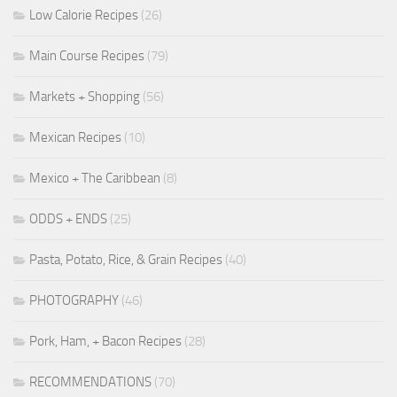
Low Calorie Recipes
(26)
Main Course Recipes
(79)
Markets + Shopping
(56)
Mexican Recipes
(10)
Mexico + The Caribbean
(8)
ODDS + ENDS
(25)
Pasta, Potato, Rice, & Grain Recipes
(40)
PHOTOGRAPHY
(46)
Pork, Ham, + Bacon Recipes
(28)
RECOMMENDATIONS
(70)