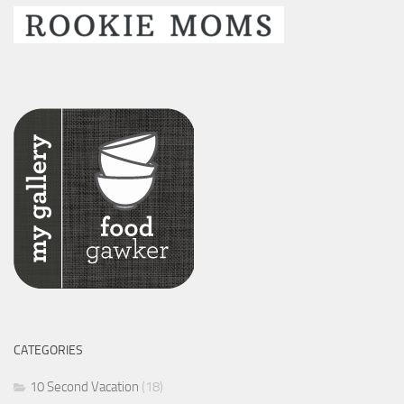
CATEGORIES
10 Second Vacation
(18)