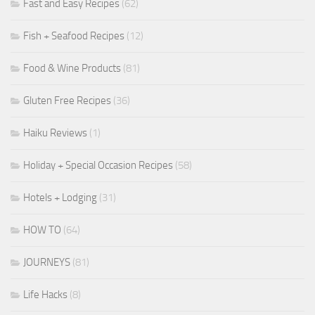
Fast and Easy Recipes
(62)
Fish + Seafood Recipes
(12)
Food & Wine Products
(81)
Gluten Free Recipes
(36)
Haiku Reviews
(1)
Holiday + Special Occasion Recipes
(58)
Hotels + Lodging
(31)
HOW TO
(64)
JOURNEYS
(81)
Life Hacks
(8)