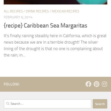
ALL RECIPES
/
DRINK RECIPES
/
MEXICAN RECIPES
FEBRUARY 6, 2014
{recipe} Caribbean Sea Margaritas
It’s finally raining steadily here in California, which is great
news because we are in a terrible drought! The silver
lining of the drought is that no one is complaining about
the rain; in...
FOLLOW:
Search
for: