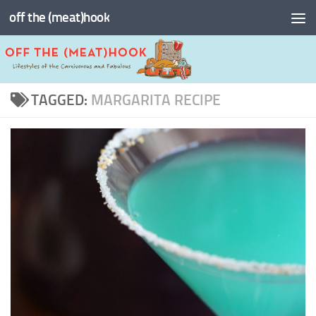
off the (meat)hook
Skip to content
TAGGED:
MARGARITA RECIPE