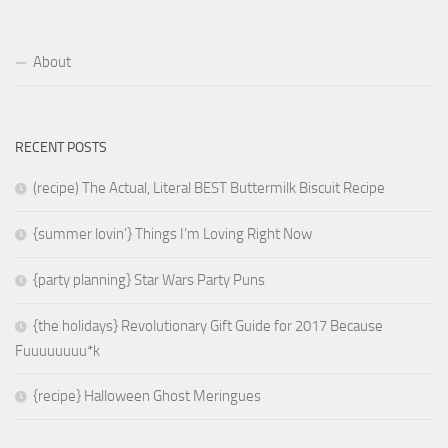
About
RECENT POSTS
(recipe) The Actual, Literal BEST Buttermilk Biscuit Recipe
{summer lovin’} Things I’m Loving Right Now
{party planning} Star Wars Party Puns
{the holidays} Revolutionary Gift Guide for 2017 Because
Fuuuuuuuu*k
{recipe} Halloween Ghost Meringues