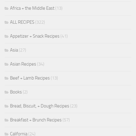
Africa + the Middle East
(13)
ALL RECIPES
(322)
Appetizer + Snack Recipes
(41)
Asia
(27)
Asian Recipes
(34)
Beef + Lamb Recipes
(13)
Books
(2)
Bread, Biscuit, + Dough Recipes
(23)
Breakfast + Brunch Recipes
(57)
California
(24)