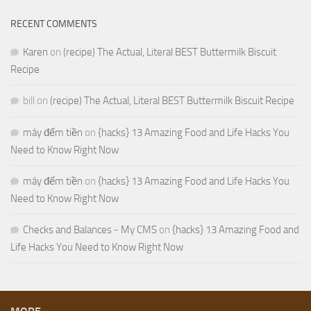
RECENT COMMENTS
Karen
on
(recipe) The Actual, Literal BEST Buttermilk Biscuit
Recipe
bill
on
(recipe) The Actual, Literal BEST Buttermilk Biscuit Recipe
máy đếm tiền
on
{hacks} 13 Amazing Food and Life Hacks You
Need to Know Right Now
máy đếm tiền
on
{hacks} 13 Amazing Food and Life Hacks You
Need to Know Right Now
Checks and Balances - My CMS
on
{hacks} 13 Amazing Food and
Life Hacks You Need to Know Right Now