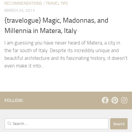
RECOMMENDATIONS
/
TRAVEL TIPS
MARCH 25, 2013
{travelogue} Magic, Madonnas, and
Millennia in Matera, Italy
I am guessing you have never heard of Matera, a city in
the far south of Italy. Despite its incredibly unique and
beautiful architecture and its fascinating history, it doesn’t
even make it into...
FOLLOW:
Search
for: