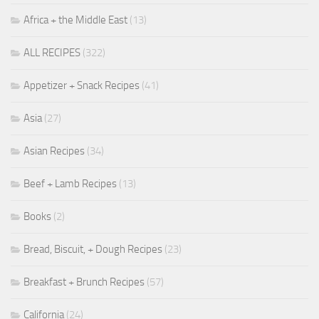
Africa + the Middle East
(13)
ALL RECIPES
(322)
Appetizer + Snack Recipes
(41)
Asia
(27)
Asian Recipes
(34)
Beef + Lamb Recipes
(13)
Books
(2)
Bread, Biscuit, + Dough Recipes
(23)
Breakfast + Brunch Recipes
(57)
California
(24)