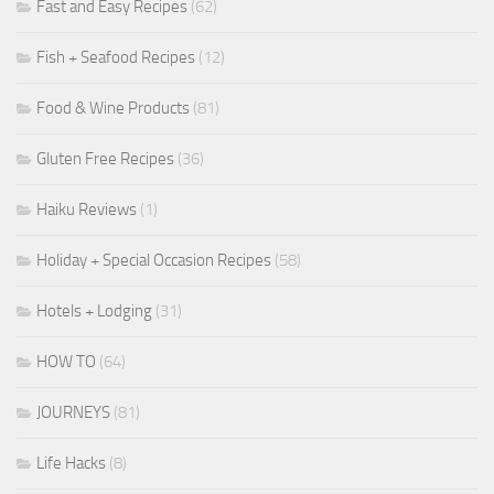
Fast and Easy Recipes
(62)
Fish + Seafood Recipes
(12)
Food & Wine Products
(81)
Gluten Free Recipes
(36)
Haiku Reviews
(1)
Holiday + Special Occasion Recipes
(58)
Hotels + Lodging
(31)
HOW TO
(64)
JOURNEYS
(81)
Life Hacks
(8)