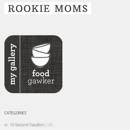
CATEGORIES
10 Second Vacation
(18)