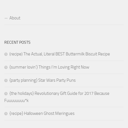
About
RECENT POSTS
(recipe) The Actual, Literal BEST Buttermilk Biscuit Recipe
{summer lovin’} Things I’m Loving Right Now
{party planning} Star Wars Party Puns
{the holidays} Revolutionary Gift Guide for 2017 Because
Fuuuuuuuu*k
{recipe} Halloween Ghost Meringues