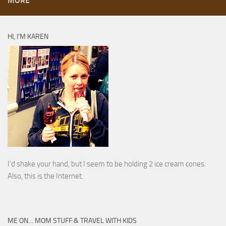
MORE
HI, I’M KAREN
I’d shake your hand, but I seem to be holding 2 ice cream cones.
Also, this is the Internet.
ME ON… MOM STUFF & TRAVEL WITH KIDS