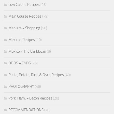
Low Calorie Recipes
(26)
Main Course Recipes
(79)
Markets + Shopping
(56)
Mexican Recipes
(10)
Mexico + The Caribbean
(8)
ODDS + ENDS
(25)
Pasta, Potato, Rice, & Grain Recipes
(40)
PHOTOGRAPHY
(46)
Pork, Ham, + Bacon Recipes
(28)
RECOMMENDATIONS
(70)