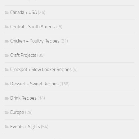
Canada + USA
(26)
Central + South America
(5)
Chicken + Poultry Recipes
(21)
Craft Projects
(35)
Crockpot + Slow Cooker Recipes
(4)
Dessert + Sweet Recipes
(136)
Drink Recipes
(14)
Europe
(29)
Events + Sights
(54)