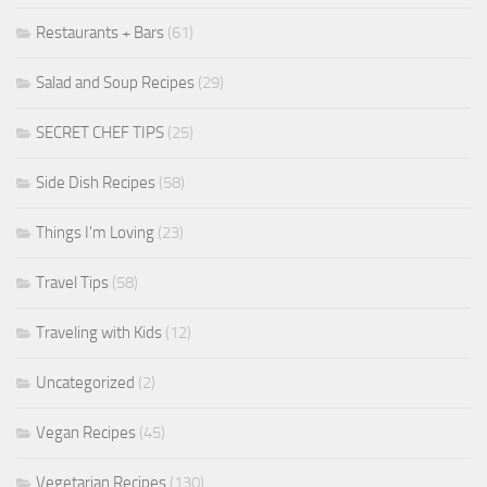
Restaurants + Bars
(61)
Salad and Soup Recipes
(29)
SECRET CHEF TIPS
(25)
Side Dish Recipes
(58)
Things I'm Loving
(23)
Travel Tips
(58)
Traveling with Kids
(12)
Uncategorized
(2)
Vegan Recipes
(45)
Vegetarian Recipes
(130)