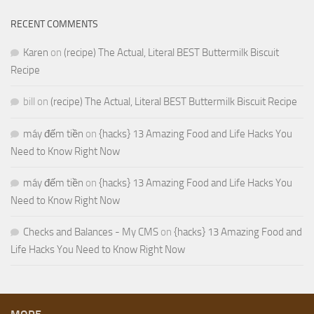
RECENT COMMENTS
Karen
on
(recipe) The Actual, Literal BEST Buttermilk Biscuit
Recipe
bill
on
(recipe) The Actual, Literal BEST Buttermilk Biscuit Recipe
máy đếm tiền
on
{hacks} 13 Amazing Food and Life Hacks You
Need to Know Right Now
máy đếm tiền
on
{hacks} 13 Amazing Food and Life Hacks You
Need to Know Right Now
Checks and Balances - My CMS
on
{hacks} 13 Amazing Food and
Life Hacks You Need to Know Right Now