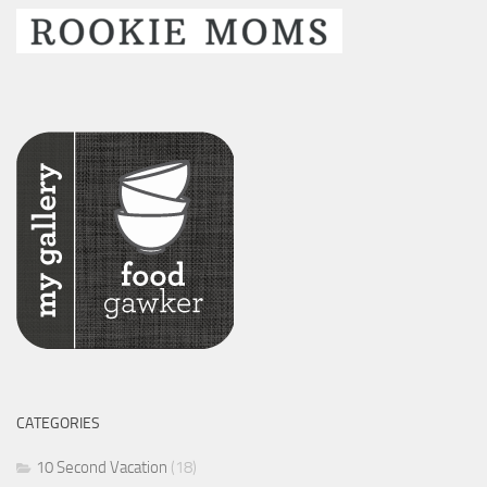
CATEGORIES
10 Second Vacation
(18)