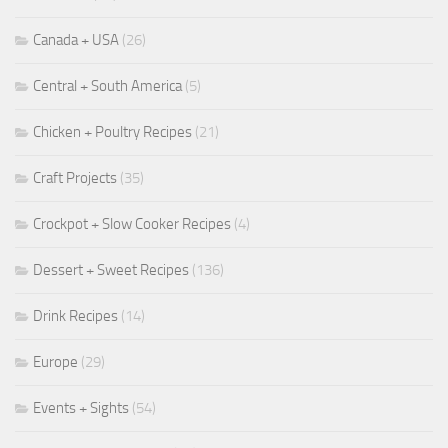
Canada + USA
(26)
Central + South America
(5)
Chicken + Poultry Recipes
(21)
Craft Projects
(35)
Crockpot + Slow Cooker Recipes
(4)
Dessert + Sweet Recipes
(136)
Drink Recipes
(14)
Europe
(29)
Events + Sights
(54)