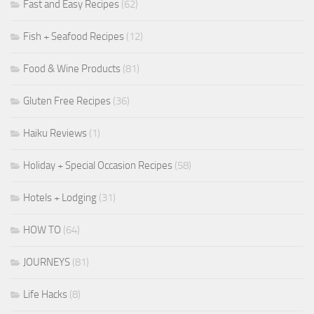
Fast and Easy Recipes
(62)
Fish + Seafood Recipes
(12)
Food & Wine Products
(81)
Gluten Free Recipes
(36)
Haiku Reviews
(1)
Holiday + Special Occasion Recipes
(58)
Hotels + Lodging
(31)
HOW TO
(64)
JOURNEYS
(81)
Life Hacks
(8)