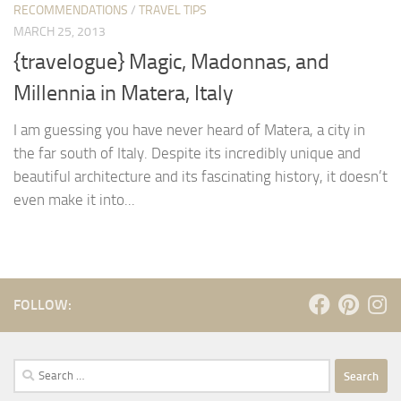
RECOMMENDATIONS
/
TRAVEL TIPS
MARCH 25, 2013
{travelogue} Magic, Madonnas, and
Millennia in Matera, Italy
I am guessing you have never heard of Matera, a city in
the far south of Italy. Despite its incredibly unique and
beautiful architecture and its fascinating history, it doesn’t
even make it into...
FOLLOW:
Search
for: