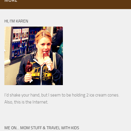
MORE
HI, I’M KAREN
I’d shake your hand, but I seem to be holding 2 ice cream cones.
Also, this is the Internet.
ME ON… MOM STUFF & TRAVEL WITH KIDS