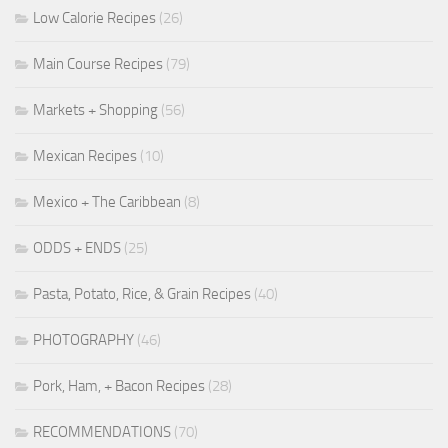
Low Calorie Recipes
(26)
Main Course Recipes
(79)
Markets + Shopping
(56)
Mexican Recipes
(10)
Mexico + The Caribbean
(8)
ODDS + ENDS
(25)
Pasta, Potato, Rice, & Grain Recipes
(40)
PHOTOGRAPHY
(46)
Pork, Ham, + Bacon Recipes
(28)
RECOMMENDATIONS
(70)