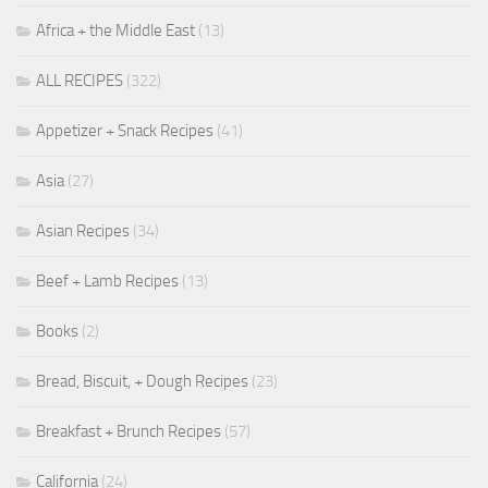
Africa + the Middle East
(13)
ALL RECIPES
(322)
Appetizer + Snack Recipes
(41)
Asia
(27)
Asian Recipes
(34)
Beef + Lamb Recipes
(13)
Books
(2)
Bread, Biscuit, + Dough Recipes
(23)
Breakfast + Brunch Recipes
(57)
California
(24)