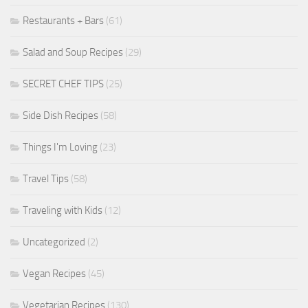
Restaurants + Bars
(61)
Salad and Soup Recipes
(29)
SECRET CHEF TIPS
(25)
Side Dish Recipes
(58)
Things I'm Loving
(23)
Travel Tips
(58)
Traveling with Kids
(12)
Uncategorized
(2)
Vegan Recipes
(45)
Vegetarian Recipes
(130)