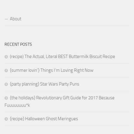
About
RECENT POSTS
(recipe) The Actual, Literal BEST Buttermilk Biscuit Recipe
{summer lovin’} Things I’m Loving Right Now
{party planning} Star Wars Party Puns
{the holidays} Revolutionary Gift Guide for 2017 Because
Fuuuuuuuu*k
{recipe} Halloween Ghost Meringues