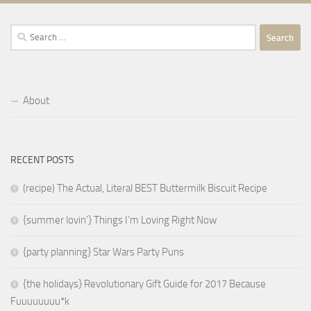
Search
for:
About
RECENT POSTS
(recipe) The Actual, Literal BEST Buttermilk Biscuit Recipe
{summer lovin’} Things I’m Loving Right Now
{party planning} Star Wars Party Puns
{the holidays} Revolutionary Gift Guide for 2017 Because
Fuuuuuuuu*k