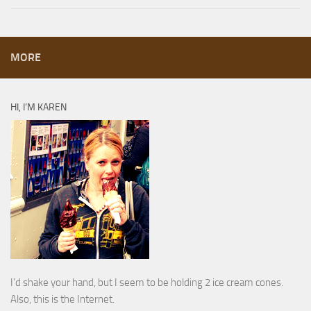
MORE
HI, I’M KAREN
I’d shake your hand, but I seem to be holding 2 ice cream cones.
Also, this is the Internet.