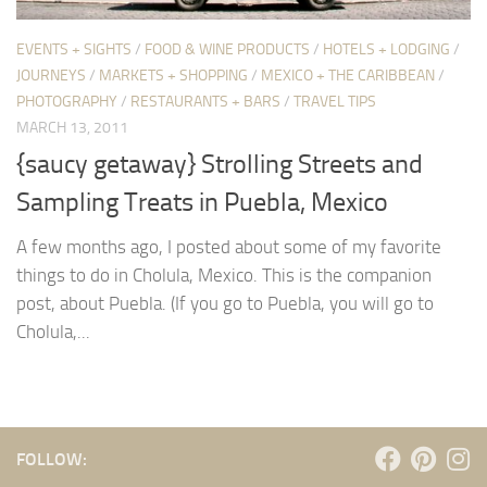
EVENTS + SIGHTS
/
FOOD & WINE PRODUCTS
/
HOTELS + LODGING
/
JOURNEYS
/
MARKETS + SHOPPING
/
MEXICO + THE CARIBBEAN
/
PHOTOGRAPHY
/
RESTAURANTS + BARS
/
TRAVEL TIPS
MARCH 13, 2011
{saucy getaway} Strolling Streets and
Sampling Treats in Puebla, Mexico
A few months ago, I posted about some of my favorite
things to do in Cholula, Mexico. This is the companion
post, about Puebla. (If you go to Puebla, you will go to
Cholula,...
FOLLOW: