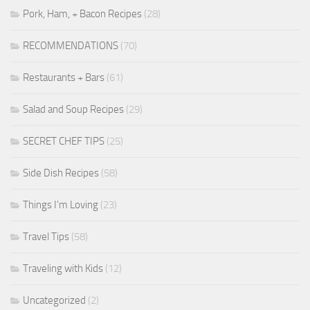
Pork, Ham, + Bacon Recipes
(28)
RECOMMENDATIONS
(70)
Restaurants + Bars
(61)
Salad and Soup Recipes
(29)
SECRET CHEF TIPS
(25)
Side Dish Recipes
(58)
Things I'm Loving
(23)
Travel Tips
(58)
Traveling with Kids
(12)
Uncategorized
(2)