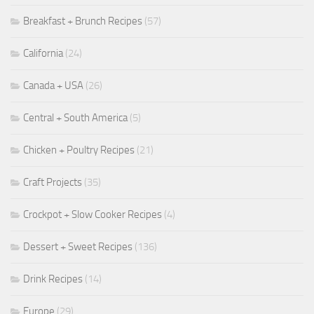
Breakfast + Brunch Recipes
(57)
California
(24)
Canada + USA
(26)
Central + South America
(5)
Chicken + Poultry Recipes
(21)
Craft Projects
(35)
Crockpot + Slow Cooker Recipes
(4)
Dessert + Sweet Recipes
(136)
Drink Recipes
(14)
Europe
(29)