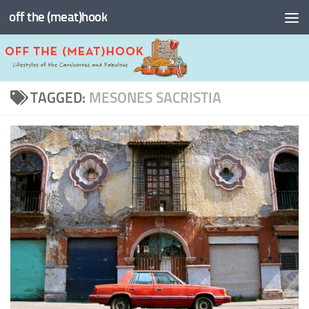
off the (meat)hook
Skip to content
TAGGED:
MESONES SACRISTIA