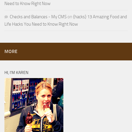
Need to Know Right Now
Checks and Balances - My CMS
on
{hacks} 13 Amazing Food and
Life Hacks You Need to Know Right Now
MORE
HI, I’M KAREN