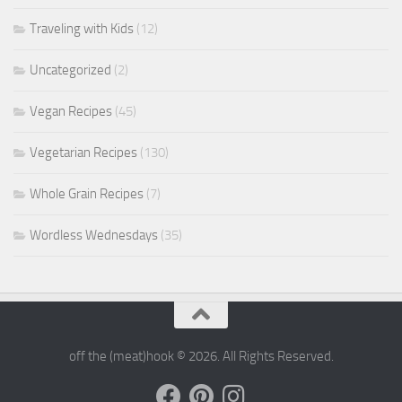
Traveling with Kids
(12)
Uncategorized
(2)
Vegan Recipes
(45)
Vegetarian Recipes
(130)
Whole Grain Recipes
(7)
Wordless Wednesdays
(35)
off the (meat)hook © 2026. All Rights Reserved.