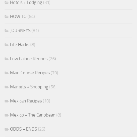
Hotels + Lodging
(31)
HOW TO
(64)
JOURNEYS
(81)
Life Hacks
(8)
Low Calorie Recipes
(26)
Main Course Recipes
(79)
Markets + Shopping
(56)
Mexican Recipes
(10)
Mexico + The Caribbean
(8)
ODDS + ENDS
(25)