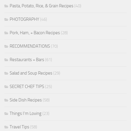
Pasta, Potato, Rice, & Grain Recipes
(40)
PHOTOGRAPHY
(46)
Pork, Ham, + Bacon Recipes
(28)
RECOMMENDATIONS
(70)
Restaurants + Bars
(61)
Salad and Soup Recipes
(29)
SECRET CHEF TIPS
(25)
Side Dish Recipes
(58)
Things I'm Loving
(23)
Travel Tips
(58)