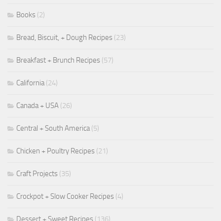
Books
(2)
Bread, Biscuit, + Dough Recipes
(23)
Breakfast + Brunch Recipes
(57)
California
(24)
Canada + USA
(26)
Central + South America
(5)
Chicken + Poultry Recipes
(21)
Craft Projects
(35)
Crockpot + Slow Cooker Recipes
(4)
Dessert + Sweet Recipes
(136)