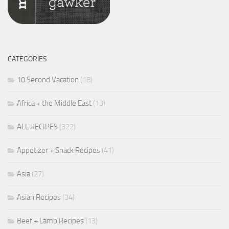
CATEGORIES
10 Second Vacation
(18)
Africa + the Middle East
(13)
ALL RECIPES
(322)
Appetizer + Snack Recipes
(41)
Asia
(27)
Asian Recipes
(34)
Beef + Lamb Recipes
(13)