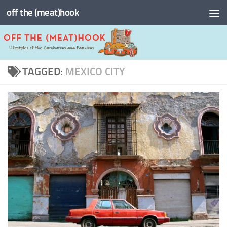
off the (meat)hook
Skip to content
TAGGED:
MEXICO CITY