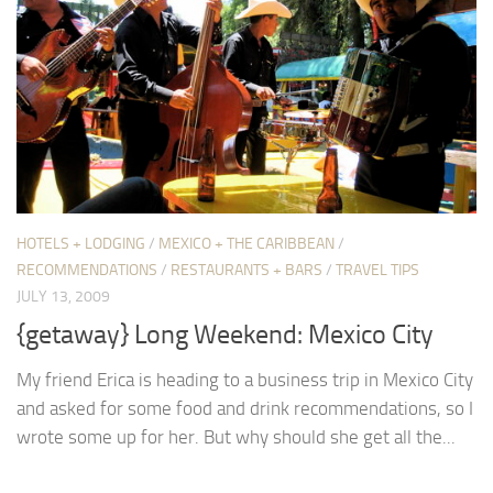
HOTELS + LODGING
/
MEXICO + THE CARIBBEAN
/
RECOMMENDATIONS
/
RESTAURANTS + BARS
/
TRAVEL TIPS
JULY 13, 2009
{getaway} Long Weekend: Mexico City
My friend Erica is heading to a business trip in Mexico City
and asked for some food and drink recommendations, so I
wrote some up for her. But why should she get all the...