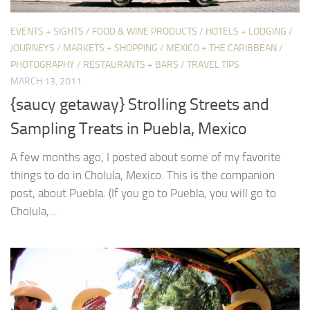
EVENTS + SIGHTS
/
FOOD & WINE PRODUCTS
/
HOTELS + LODGING
/
JOURNEYS
/
MARKETS + SHOPPING
/
MEXICO + THE CARIBBEAN
/
PHOTOGRAPHY
/
RESTAURANTS + BARS
/
TRAVEL TIPS
MARCH 13, 2011
{saucy getaway} Strolling Streets and
Sampling Treats in Puebla, Mexico
A few months ago, I posted about some of my favorite
things to do in Cholula, Mexico. This is the companion
post, about Puebla. (If you go to Puebla, you will go to
Cholula,...