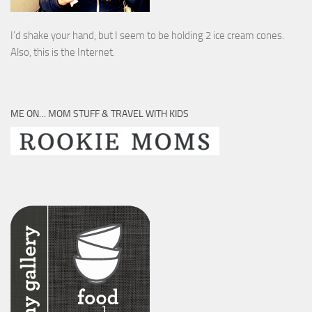
I’d shake your hand, but I seem to be holding 2 ice cream cones.
Also, this is the Internet.
ME ON… MOM STUFF & TRAVEL WITH KIDS