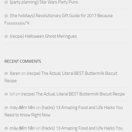
{party planning} Star Wars Party Puns
{the holidays} Revolutionary Gift Guide for 2017 Because
Fuuuuuuuu*k
{recipe} Halloween Ghost Meringues
RECENT COMMENTS
Karen
on
(recipe) The Actual, Literal BEST Buttermilk Biscuit
Recipe
bill
on
(recipe) The Actual, Literal BEST Buttermilk Biscuit Recipe
máy đếm tiền
on
{hacks} 13 Amazing Food and Life Hacks You
Need to Know Right Now
máy đếm tiền
on
{hacks} 13 Amazing Food and Life Hacks You