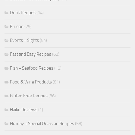
Drink Recipes
(14)
Europe
(29)
Events + Sights
(54)
Fast and Easy Recipes
(62)
Fish + Seafood Recipes
(12)
Food & Wine Products
(81)
Gluten Free Recipes
(36)
Haiku Reviews
(1)
Holiday + Special Occasion Recipes
(58)