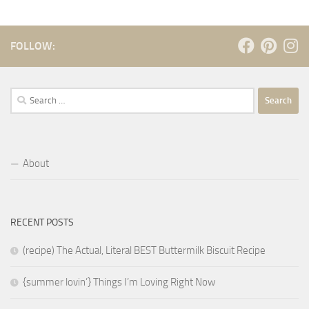
FOLLOW:
Search
for:
About
RECENT POSTS
(recipe) The Actual, Literal BEST Buttermilk Biscuit Recipe
{summer lovin’} Things I’m Loving Right Now