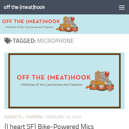
off the (meat)hook
Skip to content
TAGGED:
MICROPHONE
MARKETS + SHOPPING
FEBRUARY 16, 2010
{I heart SF} Bike-Powered Mics