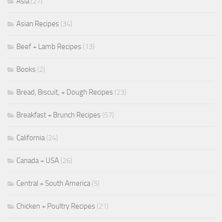
Asia
(27)
Asian Recipes
(34)
Beef + Lamb Recipes
(13)
Books
(2)
Bread, Biscuit, + Dough Recipes
(23)
Breakfast + Brunch Recipes
(57)
California
(24)
Canada + USA
(26)
Central + South America
(5)
Chicken + Poultry Recipes
(21)