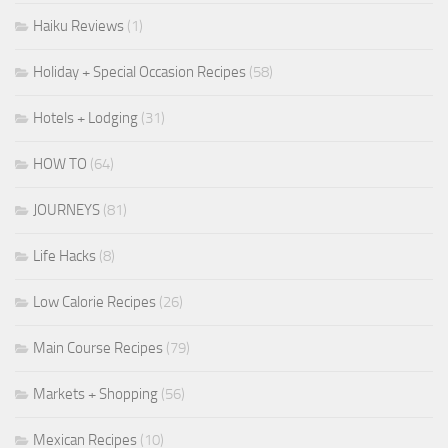
Haiku Reviews
(1)
Holiday + Special Occasion Recipes
(58)
Hotels + Lodging
(31)
HOW TO
(64)
JOURNEYS
(81)
Life Hacks
(8)
Low Calorie Recipes
(26)
Main Course Recipes
(79)
Markets + Shopping
(56)
Mexican Recipes
(10)