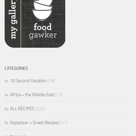
CATEGORIES
10 Second Vacation
(18)
Africa + the Middle East
(13)
ALL RECIPES
(322)
Appetizer + Snack Recipes
(41)