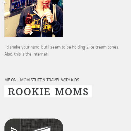
I’d shake your hand, but I seem to be holding 2 ice cream cones.
Also, this is the Internet.
ME ON… MOM STUFF & TRAVEL WITH KIDS