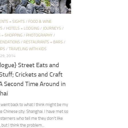
ENTS + SIGHTS
/
FOOD & WINE
TS
/
HOTELS + LODGING
/
JOURNEYS
/
 + SHOPPING
/
PHOTOGRAPHY
/
ENDATIONS
/
RESTAURANTS + BARS
/
IPS
/
TRAVELING WITH KIDS
29, 2014
logue} Street Eats and
Stuff; Crickets and Craft
 A Second Time Around in
hai
y went back to what I think might be my
te Chinese city: Shanghai. I have met so
terners who tell me they don’t like
 but I think the problem...