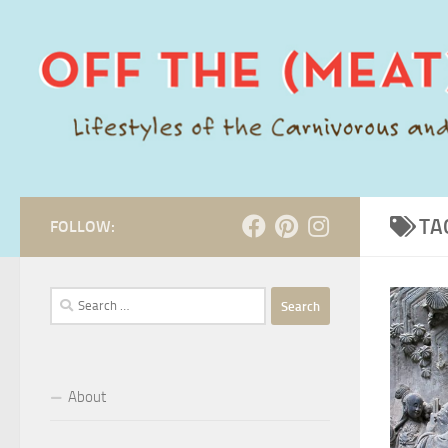
Skip to content
TA
FOLLOW:
Search
for:
About