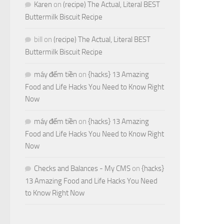
Karen
on
(recipe) The Actual, Literal BEST
Buttermilk Biscuit Recipe
bill
on
(recipe) The Actual, Literal BEST
Buttermilk Biscuit Recipe
máy đếm tiền
on
{hacks} 13 Amazing
Food and Life Hacks You Need to Know Right
Now
máy đếm tiền
on
{hacks} 13 Amazing
Food and Life Hacks You Need to Know Right
Now
Checks and Balances - My CMS
on
{hacks}
13 Amazing Food and Life Hacks You Need
to Know Right Now