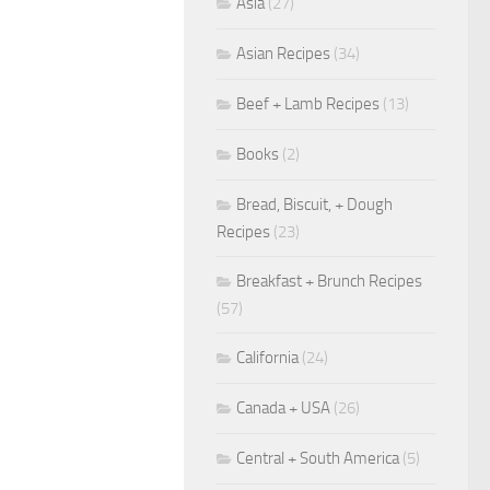
Asia
(27)
Asian Recipes
(34)
Beef + Lamb Recipes
(13)
Books
(2)
Bread, Biscuit, + Dough
Recipes
(23)
Breakfast + Brunch Recipes
(57)
California
(24)
Canada + USA
(26)
Central + South America
(5)