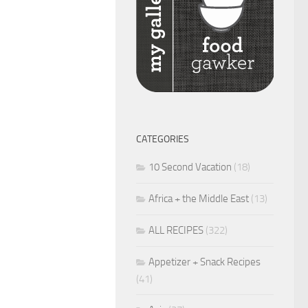
CATEGORIES
10 Second Vacation
(18)
Africa + the Middle East
(13)
ALL RECIPES
(322)
Appetizer + Snack Recipes
(41)