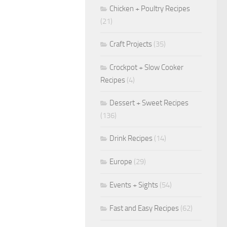
Chicken + Poultry Recipes
(21)
Craft Projects
(35)
Crockpot + Slow Cooker
Recipes
(4)
Dessert + Sweet Recipes
(136)
Drink Recipes
(14)
Europe
(29)
Events + Sights
(54)
Fast and Easy Recipes
(62)