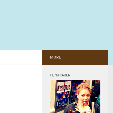
MORE
HI, I’M KAREN