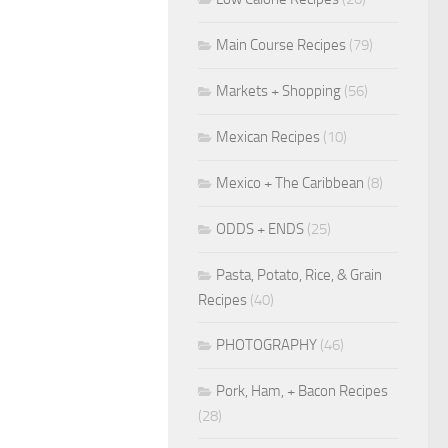
Main Course Recipes
(79)
Markets + Shopping
(56)
Mexican Recipes
(10)
Mexico + The Caribbean
(8)
ODDS + ENDS
(25)
Pasta, Potato, Rice, & Grain
Recipes
(40)
PHOTOGRAPHY
(46)
Pork, Ham, + Bacon Recipes
(28)