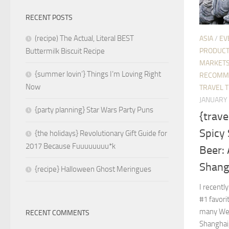
RECENT POSTS
(recipe) The Actual, Literal BEST
ASIA
/
EV
PRODUC
Buttermilk Biscuit Recipe
MARKETS
{summer lovin’} Things I’m Loving Right
RECOMM
Now
TRAVEL T
JANUARY 
{party planning} Star Wars Party Puns
{trave
Spicy 
{the holidays} Revolutionary Gift Guide for
2017 Because Fuuuuuuuu*k
Beer:
Shang
{recipe} Halloween Ghost Meringues
I recentl
#1 favori
many Wes
RECENT COMMENTS
Shanghai,