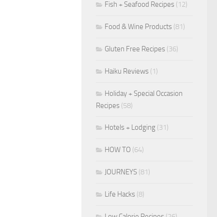
Fish + Seafood Recipes
(12)
Food & Wine Products
(81)
Gluten Free Recipes
(36)
Haiku Reviews
(1)
Holiday + Special Occasion
Recipes
(58)
Hotels + Lodging
(31)
HOW TO
(64)
JOURNEYS
(81)
Life Hacks
(8)
Low Calorie Recipes
(26)