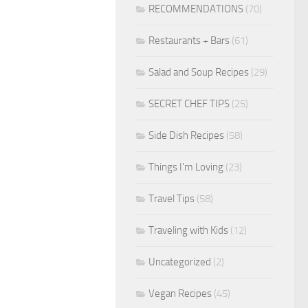
RECOMMENDATIONS
(70)
Restaurants + Bars
(61)
Salad and Soup Recipes
(29)
SECRET CHEF TIPS
(25)
Side Dish Recipes
(58)
Things I'm Loving
(23)
Travel Tips
(58)
Traveling with Kids
(12)
Uncategorized
(2)
Vegan Recipes
(45)