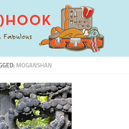
GGED:
MOGANSHAN