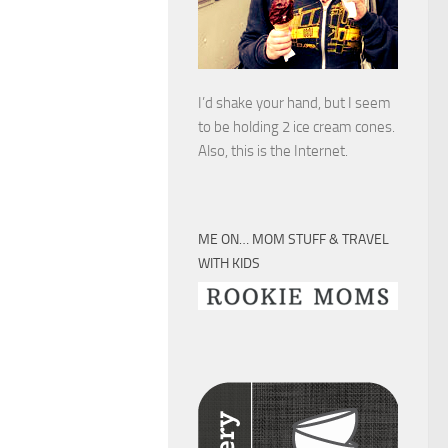
I’d shake your hand, but I seem
to be holding 2 ice cream cones.
Also, this is the Internet.
ME ON… MOM STUFF & TRAVEL
WITH KIDS