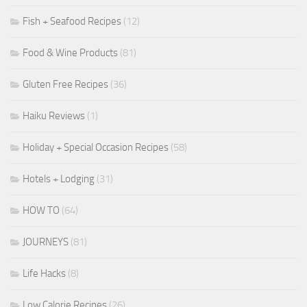
Fish + Seafood Recipes
(12)
Food & Wine Products
(81)
Gluten Free Recipes
(36)
Haiku Reviews
(1)
Holiday + Special Occasion Recipes
(58)
Hotels + Lodging
(31)
HOW TO
(64)
JOURNEYS
(81)
Life Hacks
(8)
Low Calorie Recipes
(26)