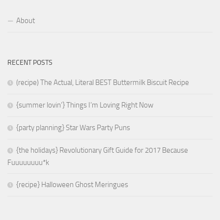
About
RECENT POSTS
(recipe) The Actual, Literal BEST Buttermilk Biscuit Recipe
{summer lovin’} Things I’m Loving Right Now
{party planning} Star Wars Party Puns
{the holidays} Revolutionary Gift Guide for 2017 Because
Fuuuuuuuu*k
{recipe} Halloween Ghost Meringues