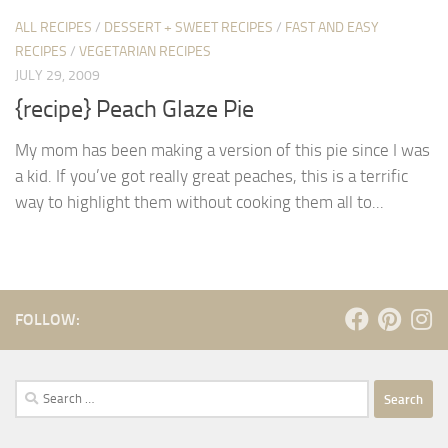
ALL RECIPES
/
DESSERT + SWEET RECIPES
/
FAST AND EASY
RECIPES
/
VEGETARIAN RECIPES
JULY 29, 2009
{recipe} Peach Glaze Pie
My mom has been making a version of this pie since I was
a kid. If you’ve got really great peaches, this is a terrific
way to highlight them without cooking them all to...
FOLLOW:
Search
for: