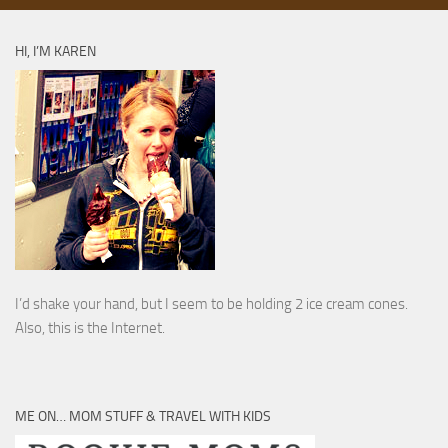
HI, I’M KAREN
I’d shake your hand, but I seem to be holding 2 ice cream cones.
Also, this is the Internet.
ME ON… MOM STUFF & TRAVEL WITH KIDS