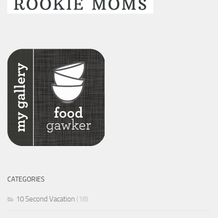
CATEGORIES
10 Second Vacation
(18)