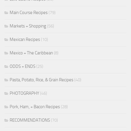
Main Course Recipes
(79)
Markets + Shopping
(56)
Mexican Recipes
(10)
Mexico + The Caribbean
(8)
ODDS + ENDS
(25)
Pasta, Potato, Rice, & Grain Recipes
(40)
PHOTOGRAPHY
(46)
Pork, Ham, + Bacon Recipes
(28)
RECOMMENDATIONS
(70)