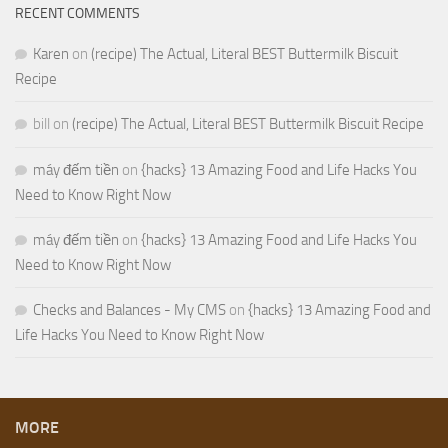
RECENT COMMENTS
Karen
on
(recipe) The Actual, Literal BEST Buttermilk Biscuit
Recipe
bill
on
(recipe) The Actual, Literal BEST Buttermilk Biscuit Recipe
máy đếm tiền
on
{hacks} 13 Amazing Food and Life Hacks You
Need to Know Right Now
máy đếm tiền
on
{hacks} 13 Amazing Food and Life Hacks You
Need to Know Right Now
Checks and Balances - My CMS
on
{hacks} 13 Amazing Food and
Life Hacks You Need to Know Right Now
MORE