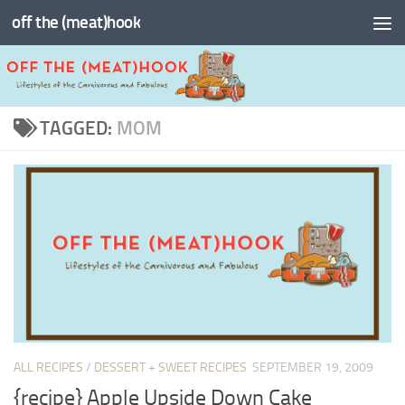
off the (meat)hook
Skip to content
TAGGED:
MOM
ALL RECIPES
/
DESSERT + SWEET RECIPES
SEPTEMBER 19, 2009
{recipe} Apple Upside Down Cake