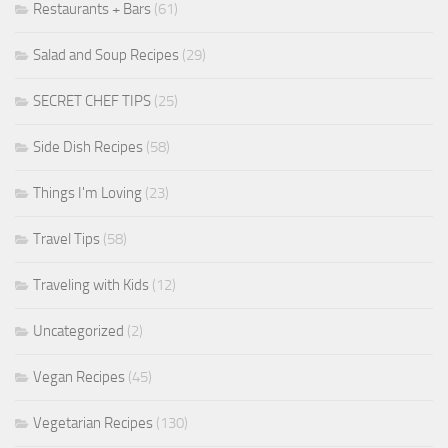
Restaurants + Bars
(61)
Salad and Soup Recipes
(29)
SECRET CHEF TIPS
(25)
Side Dish Recipes
(58)
Things I'm Loving
(23)
Travel Tips
(58)
Traveling with Kids
(12)
Uncategorized
(2)
Vegan Recipes
(45)
Vegetarian Recipes
(130)