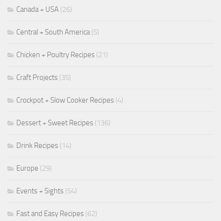
Canada + USA
(26)
Central + South America
(5)
Chicken + Poultry Recipes
(21)
Craft Projects
(35)
Crockpot + Slow Cooker Recipes
(4)
Dessert + Sweet Recipes
(136)
Drink Recipes
(14)
Europe
(29)
Events + Sights
(54)
Fast and Easy Recipes
(62)