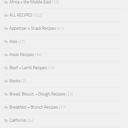
Africa + the Middle East
(13)
ALL RECIPES
(322)
Appetizer + Snack Recipes
(41)
Asia
(27)
Asian Recipes
(34)
Beef + Lamb Recipes
(13)
Books
(2)
Bread, Biscuit, + Dough Recipes
(23)
Breakfast + Brunch Recipes
(57)
California
(24)