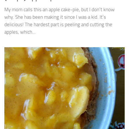
My mom calls this an apple cake-pie, but I don’t know
why. She has been making it since I was a kid. It’s
delicious! The hardest part is peeling and cutting the
apples, which...