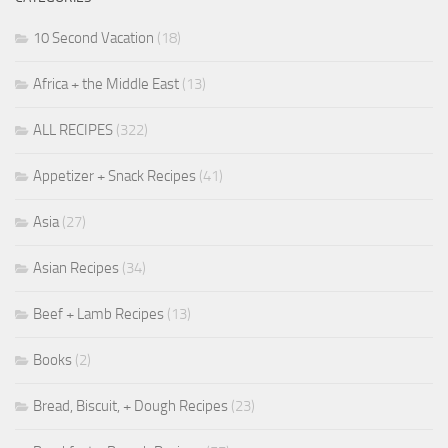
10 Second Vacation
(18)
Africa + the Middle East
(13)
ALL RECIPES
(322)
Appetizer + Snack Recipes
(41)
Asia
(27)
Asian Recipes
(34)
Beef + Lamb Recipes
(13)
Books
(2)
Bread, Biscuit, + Dough Recipes
(23)