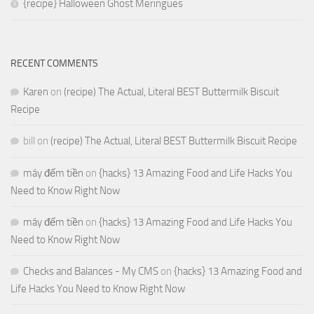
{recipe} Halloween Ghost Meringues
RECENT COMMENTS
Karen
on
(recipe) The Actual, Literal BEST Buttermilk Biscuit
Recipe
bill
on
(recipe) The Actual, Literal BEST Buttermilk Biscuit Recipe
máy đếm tiền
on
{hacks} 13 Amazing Food and Life Hacks You
Need to Know Right Now
máy đếm tiền
on
{hacks} 13 Amazing Food and Life Hacks You
Need to Know Right Now
Checks and Balances - My CMS
on
{hacks} 13 Amazing Food and
Life Hacks You Need to Know Right Now