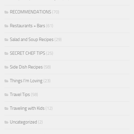
RECOMMENDATIONS
(70)
Restaurants + Bars
(61)
Salad and Soup Recipes
(29)
SECRET CHEF TIPS
(25)
Side Dish Recipes
(58)
Things I'm Loving
(23)
Travel Tips
(58)
Traveling with Kids
(12)
Uncategorized
(2)