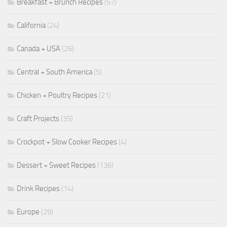
Breakfast + Brunch Recipes
(57)
California
(24)
Canada + USA
(26)
Central + South America
(5)
Chicken + Poultry Recipes
(21)
Craft Projects
(35)
Crockpot + Slow Cooker Recipes
(4)
Dessert + Sweet Recipes
(136)
Drink Recipes
(14)
Europe
(29)