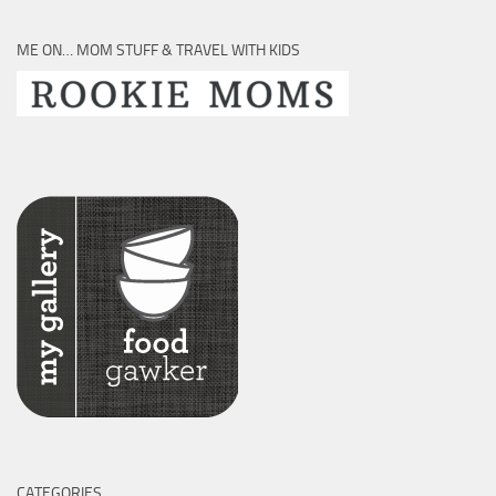
ME ON… MOM STUFF & TRAVEL WITH KIDS
CATEGORIES