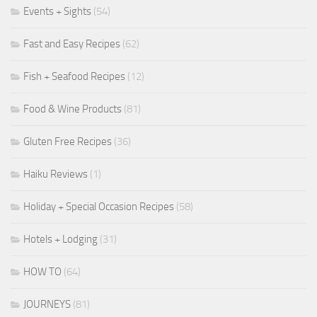
Events + Sights
(54)
Fast and Easy Recipes
(62)
Fish + Seafood Recipes
(12)
Food & Wine Products
(81)
Gluten Free Recipes
(36)
Haiku Reviews
(1)
Holiday + Special Occasion Recipes
(58)
Hotels + Lodging
(31)
HOW TO
(64)
JOURNEYS
(81)