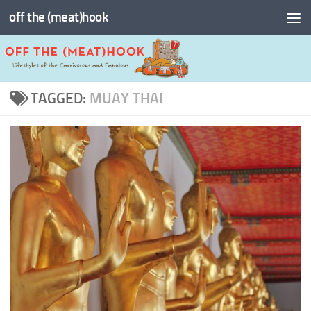
off the (meat)hook
Skip to content
TAGGED:
MUAY THAI