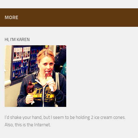
MORE
HI, I’M KAREN
I’d shake your hand, but I seem to be holding 2 ice cream cones.
Also, this is the Internet.