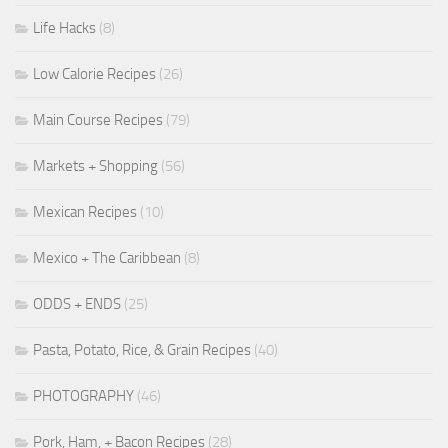
Life Hacks
(8)
Low Calorie Recipes
(26)
Main Course Recipes
(79)
Markets + Shopping
(56)
Mexican Recipes
(10)
Mexico + The Caribbean
(8)
ODDS + ENDS
(25)
Pasta, Potato, Rice, & Grain Recipes
(40)
PHOTOGRAPHY
(46)
Pork, Ham, + Bacon Recipes
(28)