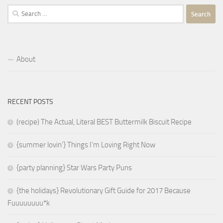
Search
for:
About
RECENT POSTS
(recipe) The Actual, Literal BEST Buttermilk Biscuit Recipe
{summer lovin’} Things I’m Loving Right Now
{party planning} Star Wars Party Puns
{the holidays} Revolutionary Gift Guide for 2017 Because
Fuuuuuuuu*k