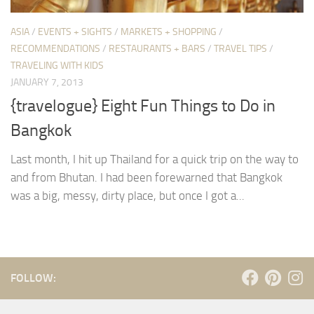
ASIA
/
EVENTS + SIGHTS
/
MARKETS + SHOPPING
/
RECOMMENDATIONS
/
RESTAURANTS + BARS
/
TRAVEL TIPS
/
TRAVELING WITH KIDS
JANUARY 7, 2013
{travelogue} Eight Fun Things to Do in
Bangkok
Last month, I hit up Thailand for a quick trip on the way to
and from Bhutan. I had been forewarned that Bangkok
was a big, messy, dirty place, but once I got a...
FOLLOW: