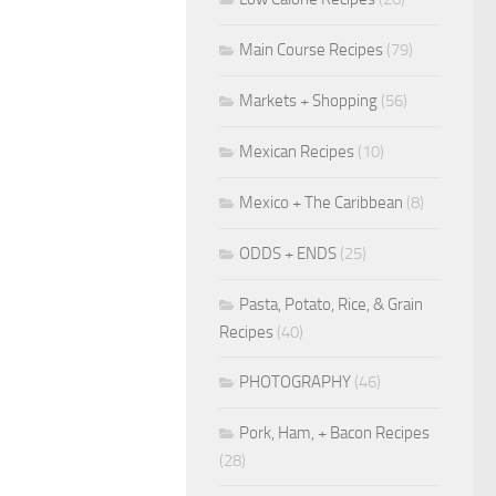
Main Course Recipes
(79)
Markets + Shopping
(56)
Mexican Recipes
(10)
Mexico + The Caribbean
(8)
ODDS + ENDS
(25)
Pasta, Potato, Rice, & Grain
Recipes
(40)
PHOTOGRAPHY
(46)
Pork, Ham, + Bacon Recipes
(28)