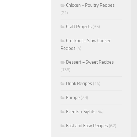
Chicken + Poultry Recipes
(21)
Craft Projects
(35)
Crockpot + Slow Cooker
Recipes
(4)
Dessert + Sweet Recipes
(136)
Drink Recipes
(14)
Europe
(29)
Events + Sights
(54)
Fast and Easy Recipes
(62)