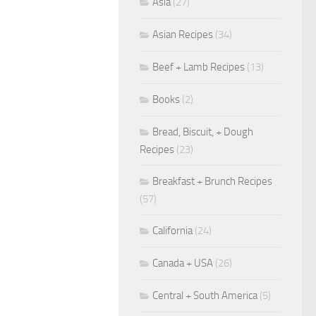
Asia
(27)
Asian Recipes
(34)
Beef + Lamb Recipes
(13)
Books
(2)
Bread, Biscuit, + Dough
Recipes
(23)
Breakfast + Brunch Recipes
(57)
California
(24)
Canada + USA
(26)
Central + South America
(5)