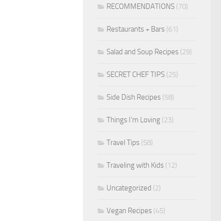
RECOMMENDATIONS
(70)
Restaurants + Bars
(61)
Salad and Soup Recipes
(29)
SECRET CHEF TIPS
(25)
Side Dish Recipes
(58)
Things I'm Loving
(23)
Travel Tips
(58)
Traveling with Kids
(12)
Uncategorized
(2)
Vegan Recipes
(45)