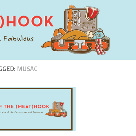
GGED:
MUSAC