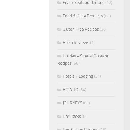
Fish + Seafood Recipes
(12)
Food & Wine Products
(81)
Gluten Free Recipes
(36)
Haiku Reviews
(1)
Holiday + Special Occasion
Recipes
(58)
Hotels + Lodging
(31)
HOW TO
(64)
JOURNEYS
(81)
Life Hacks
(8)
Low Calorie Recipes
(26)