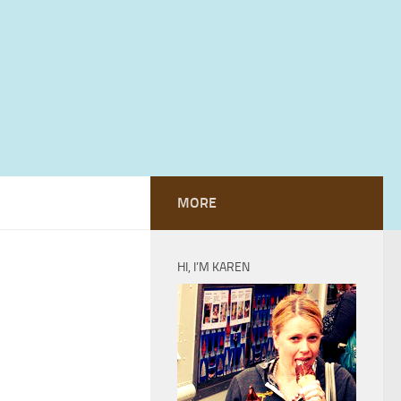
MORE
HI, I’M KAREN