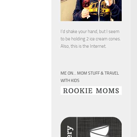
I’d shake your hand, but I seem
to be holding 2 ice cream cones.
Also, this is the Internet.
ME ON… MOM STUFF & TRAVEL
WITH KIDS