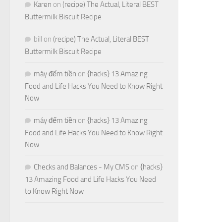
Karen
on
(recipe) The Actual, Literal BEST
Buttermilk Biscuit Recipe
bill
on
(recipe) The Actual, Literal BEST
Buttermilk Biscuit Recipe
máy đếm tiền
on
{hacks} 13 Amazing
Food and Life Hacks You Need to Know Right
Now
máy đếm tiền
on
{hacks} 13 Amazing
Food and Life Hacks You Need to Know Right
Now
Checks and Balances - My CMS
on
{hacks}
13 Amazing Food and Life Hacks You Need
to Know Right Now