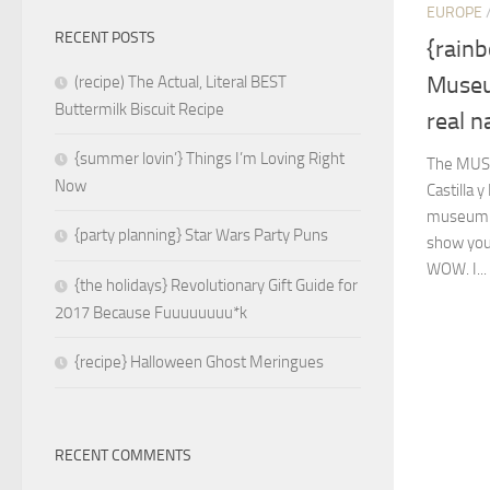
EUROPE
RECENT POSTS
{rain
Museum
(recipe) The Actual, Literal BEST
Buttermilk Biscuit Recipe
real n
{summer lovin’} Things I’m Loving Right
The MUS
Now
Castilla 
museum I’
{party planning} Star Wars Party Puns
show you
WOW. I...
{the holidays} Revolutionary Gift Guide for
2017 Because Fuuuuuuuu*k
{recipe} Halloween Ghost Meringues
RECENT COMMENTS