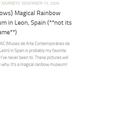
/
JOURNEYS
NOVEMBER 15, 2009
bows} Magical Rainbow
 in Leon, Spain (**not its
ame**)
AC (Museo de Arte Contemporáneo de
y León) in Spain is probably my favorite
ve never been to. These pictures will
 why: It’s a magical rainbow museum!