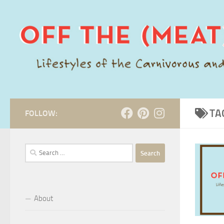
Skip to content
TA
FOLLOW:
Search
for:
About