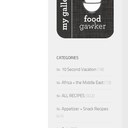
CATEGORIES
10 Second Vacation
(18)
Africa + the Middle East
(13)
ALL RECIPES
(322)
Appetizer + Snack Recipes
(41)