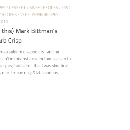
PES
/
DESSERT + SWEET RECIPES
/
FAST
 RECIPES
/
VEGETARIAN RECIPES
2010
 this} Mark Bittman’s
rb Crisp
tman seldom disappoints- and he
didn’t in this instance. Inclined as I am to
recipes, I will admit that I was skeptical
s one. I mean only 6 tablespoons...