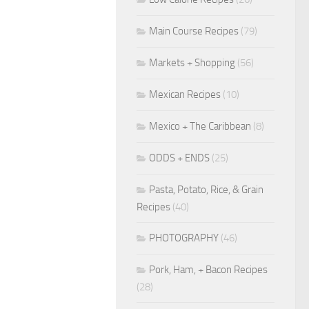
Main Course Recipes
(79)
Markets + Shopping
(56)
Mexican Recipes
(10)
Mexico + The Caribbean
(8)
ODDS + ENDS
(25)
Pasta, Potato, Rice, & Grain
Recipes
(40)
PHOTOGRAPHY
(46)
Pork, Ham, + Bacon Recipes
(28)