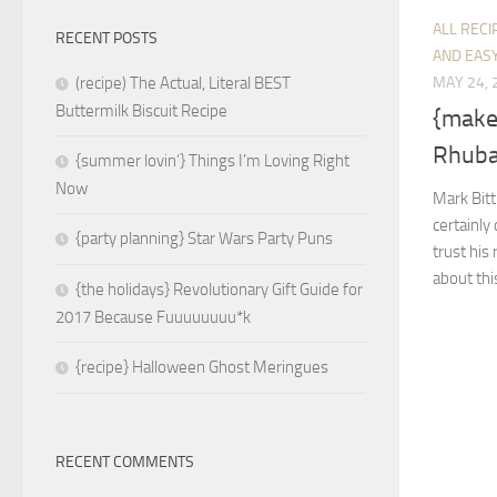
ALL RECI
RECENT POSTS
AND EASY
MAY 24, 
(recipe) The Actual, Literal BEST
Buttermilk Biscuit Recipe
{make
Rhuba
{summer lovin’} Things I’m Loving Right
Now
Mark Bit
certainly 
{party planning} Star Wars Party Puns
trust his 
about thi
{the holidays} Revolutionary Gift Guide for
2017 Because Fuuuuuuuu*k
{recipe} Halloween Ghost Meringues
RECENT COMMENTS