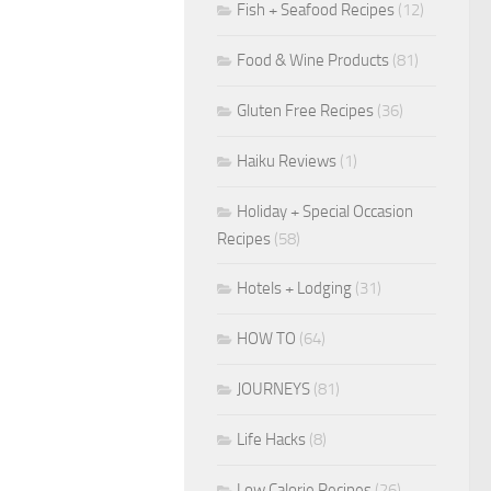
Fish + Seafood Recipes
(12)
Food & Wine Products
(81)
Gluten Free Recipes
(36)
Haiku Reviews
(1)
Holiday + Special Occasion
Recipes
(58)
Hotels + Lodging
(31)
HOW TO
(64)
JOURNEYS
(81)
Life Hacks
(8)
Low Calorie Recipes
(26)