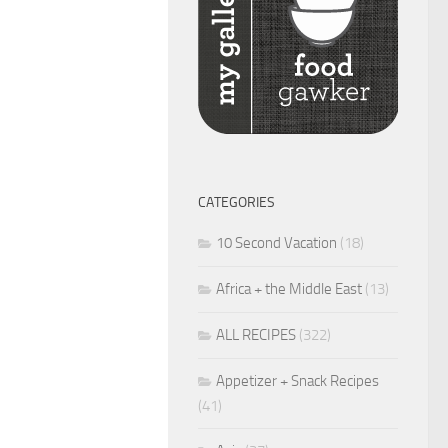
CATEGORIES
10 Second Vacation
(18)
Africa + the Middle East
(13)
ALL RECIPES
(322)
Appetizer + Snack Recipes
(41)