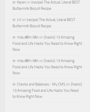
Karen
on
(recipe) The Actual, Literal BEST
Buttermilk Biscuit Recipe
bill
on
(recipe) The Actual, Literal BEST
Buttermilk Biscuit Recipe
máy đếm tiền
on
{hacks} 13 Amazing
Food and Life Hacks You Need to Know Right
Now
máy đếm tiền
on
{hacks} 13 Amazing
Food and Life Hacks You Need to Know Right
Now
Checks and Balances - My CMS
on
{hacks}
13 Amazing Food and Life Hacks You Need
to Know Right Now