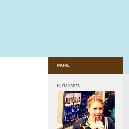
MORE
HI, I’M KAREN