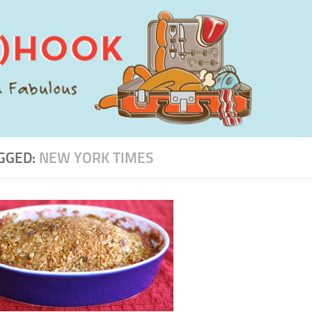
GGED:
NEW YORK TIMES