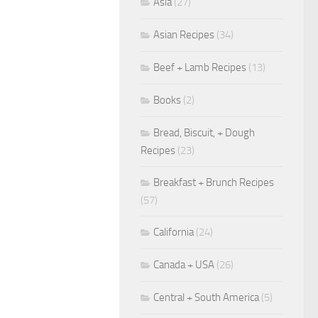
Asia
(27)
Asian Recipes
(34)
Beef + Lamb Recipes
(13)
Books
(2)
Bread, Biscuit, + Dough
Recipes
(23)
Breakfast + Brunch Recipes
(57)
California
(24)
Canada + USA
(26)
Central + South America
(5)