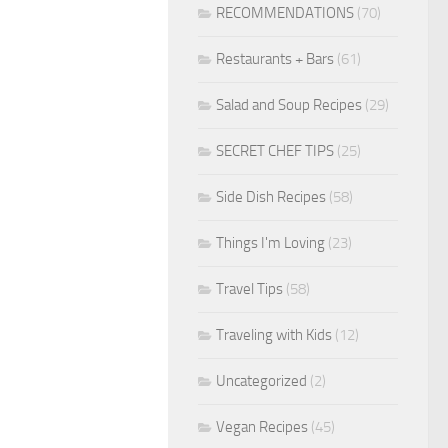
RECOMMENDATIONS
(70)
Restaurants + Bars
(61)
Salad and Soup Recipes
(29)
SECRET CHEF TIPS
(25)
Side Dish Recipes
(58)
Things I'm Loving
(23)
Travel Tips
(58)
Traveling with Kids
(12)
Uncategorized
(2)
Vegan Recipes
(45)