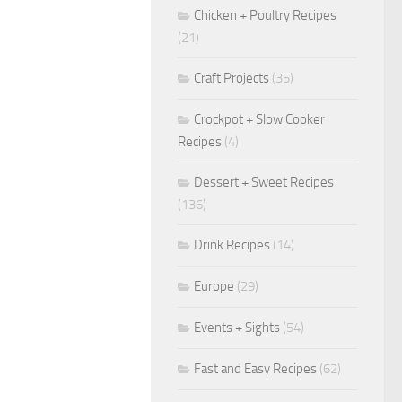
Chicken + Poultry Recipes
(21)
Craft Projects
(35)
Crockpot + Slow Cooker
Recipes
(4)
Dessert + Sweet Recipes
(136)
Drink Recipes
(14)
Europe
(29)
Events + Sights
(54)
Fast and Easy Recipes
(62)