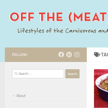
Skip to content
TA
FOLLOW:
Search
for:
About