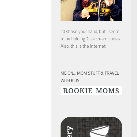
I’d shake your hand, but I seem
to be holding 2 ice cream cones.
Also, this is the Internet.
ME ON… MOM STUFF & TRAVEL
WITH KIDS