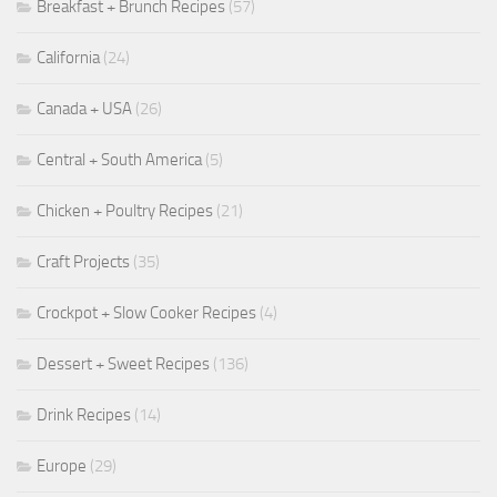
Breakfast + Brunch Recipes
(57)
California
(24)
Canada + USA
(26)
Central + South America
(5)
Chicken + Poultry Recipes
(21)
Craft Projects
(35)
Crockpot + Slow Cooker Recipes
(4)
Dessert + Sweet Recipes
(136)
Drink Recipes
(14)
Europe
(29)