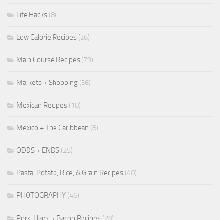
Life Hacks
(8)
Low Calorie Recipes
(26)
Main Course Recipes
(79)
Markets + Shopping
(56)
Mexican Recipes
(10)
Mexico + The Caribbean
(8)
ODDS + ENDS
(25)
Pasta, Potato, Rice, & Grain Recipes
(40)
PHOTOGRAPHY
(46)
Pork, Ham, + Bacon Recipes
(28)