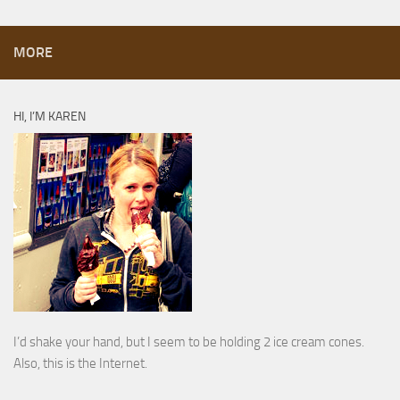
MORE
HI, I’M KAREN
I’d shake your hand, but I seem to be holding 2 ice cream cones.
Also, this is the Internet.