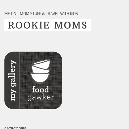
ME ON… MOM STUFF & TRAVEL WITH KIDS
CATEGORIES