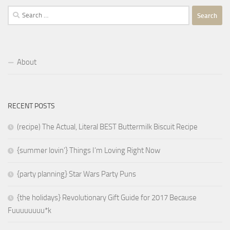
Search
for:
About
RECENT POSTS
(recipe) The Actual, Literal BEST Buttermilk Biscuit Recipe
{summer lovin’} Things I’m Loving Right Now
{party planning} Star Wars Party Puns
{the holidays} Revolutionary Gift Guide for 2017 Because
Fuuuuuuuu*k