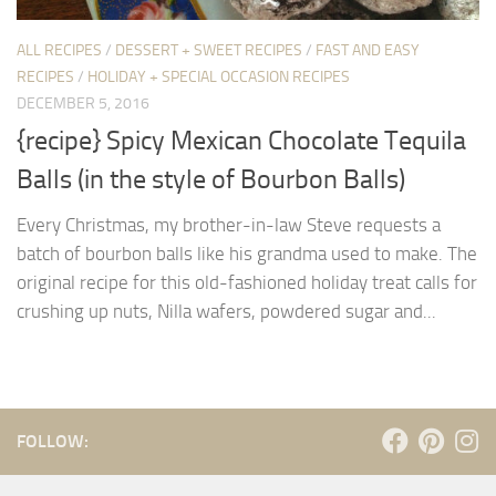
ALL RECIPES
/
DESSERT + SWEET RECIPES
/
FAST AND EASY
RECIPES
/
HOLIDAY + SPECIAL OCCASION RECIPES
DECEMBER 5, 2016
{recipe} Spicy Mexican Chocolate Tequila
Balls (in the style of Bourbon Balls)
Every Christmas, my brother-in-law Steve requests a
batch of bourbon balls like his grandma used to make. The
original recipe for this old-fashioned holiday treat calls for
crushing up nuts, Nilla wafers, powdered sugar and...
FOLLOW: