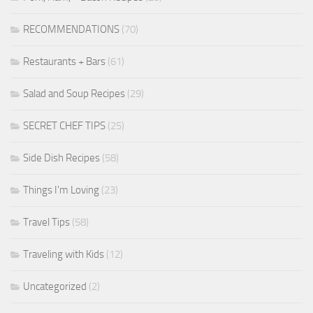
RECOMMENDATIONS
(70)
Restaurants + Bars
(61)
Salad and Soup Recipes
(29)
SECRET CHEF TIPS
(25)
Side Dish Recipes
(58)
Things I'm Loving
(23)
Travel Tips
(58)
Traveling with Kids
(12)
Uncategorized
(2)