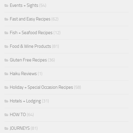
Events + Sights
(54)
Fast and Easy Recipes
(62)
Fish + Seafood Recipes
(12)
Food & Wine Products
(81)
Gluten Free Recipes
(36)
Haiku Reviews
(1)
Holiday + Special Occasion Recipes
(58)
Hotels + Lodging
(31)
HOW TO
(64)
JOURNEYS
(81)