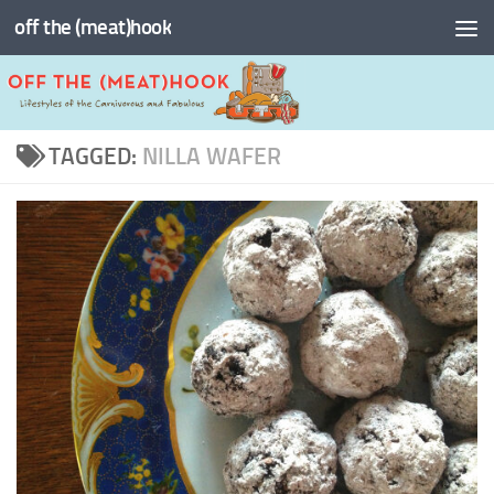
off the (meat)hook
Skip to content
TAGGED:
NILLA WAFER