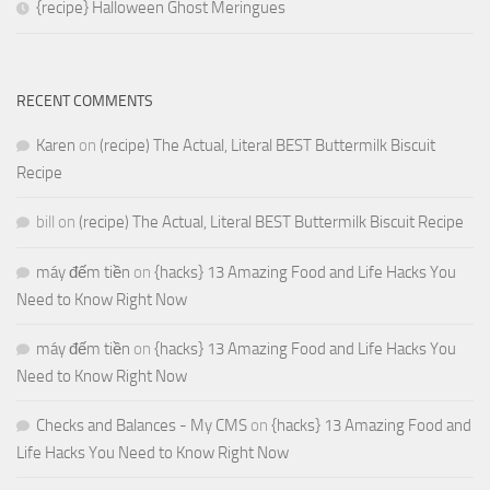
{recipe} Halloween Ghost Meringues
RECENT COMMENTS
Karen
on
(recipe) The Actual, Literal BEST Buttermilk Biscuit
Recipe
bill
on
(recipe) The Actual, Literal BEST Buttermilk Biscuit Recipe
máy đếm tiền
on
{hacks} 13 Amazing Food and Life Hacks You
Need to Know Right Now
máy đếm tiền
on
{hacks} 13 Amazing Food and Life Hacks You
Need to Know Right Now
Checks and Balances - My CMS
on
{hacks} 13 Amazing Food and
Life Hacks You Need to Know Right Now