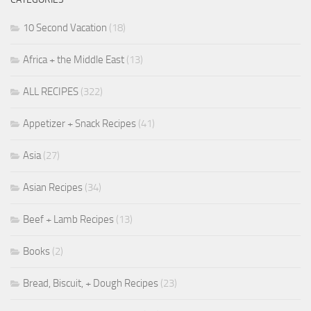
10 Second Vacation
(18)
Africa + the Middle East
(13)
ALL RECIPES
(322)
Appetizer + Snack Recipes
(41)
Asia
(27)
Asian Recipes
(34)
Beef + Lamb Recipes
(13)
Books
(2)
Bread, Biscuit, + Dough Recipes
(23)