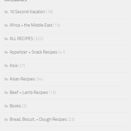
10 Second Vacation
(18)
Africa + the Middle East
(13)
ALL RECIPES
(322)
Appetizer + Snack Recipes
(41)
Asia
(27)
Asian Recipes
(34)
Beef + Lamb Recipes
(13)
Books
(2)
Bread, Biscuit, + Dough Recipes
(23)