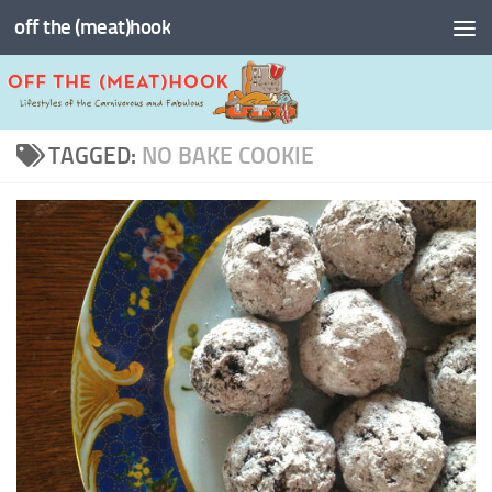
off the (meat)hook
Skip to content
TAGGED:
NO BAKE COOKIE