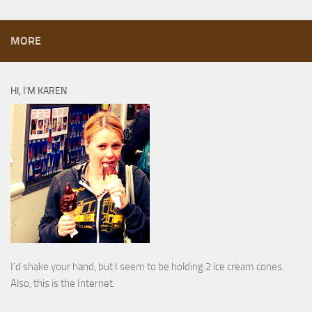
MORE
HI, I’M KAREN
I’d shake your hand, but I seem to be holding 2 ice cream cones.
Also, this is the Internet.