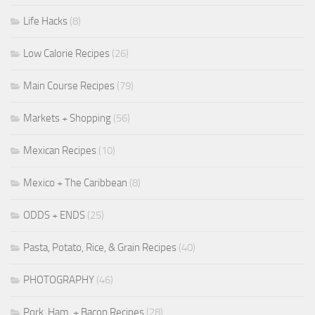
Life Hacks
(8)
Low Calorie Recipes
(26)
Main Course Recipes
(79)
Markets + Shopping
(56)
Mexican Recipes
(10)
Mexico + The Caribbean
(8)
ODDS + ENDS
(25)
Pasta, Potato, Rice, & Grain Recipes
(40)
PHOTOGRAPHY
(46)
Pork, Ham, + Bacon Recipes
(28)