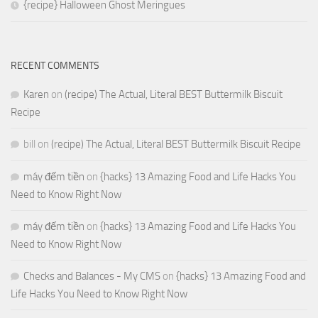
{recipe} Halloween Ghost Meringues
RECENT COMMENTS
Karen
on
(recipe) The Actual, Literal BEST Buttermilk Biscuit
Recipe
bill
on
(recipe) The Actual, Literal BEST Buttermilk Biscuit Recipe
máy đếm tiền
on
{hacks} 13 Amazing Food and Life Hacks You
Need to Know Right Now
máy đếm tiền
on
{hacks} 13 Amazing Food and Life Hacks You
Need to Know Right Now
Checks and Balances - My CMS
on
{hacks} 13 Amazing Food and
Life Hacks You Need to Know Right Now