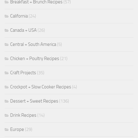
Breakfast + Brunch Recipes
(57)
California
(24)
Canada + USA
(26)
Central + South America
(5)
Chicken + Poultry Recipes
(21)
Craft Projects
(35)
Crockpot + Slow Cooker Recipes
(4)
Dessert + Sweet Recipes
(136)
Drink Recipes
(14)
Europe
(29)