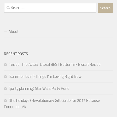
Search
for:
About
RECENT POSTS
(recipe) The Actual, Literal BEST Buttermilk Biscuit Recipe
{summer lovin’} Things I’m Loving Right Now
{party planning} Star Wars Party Puns
{the holidays} Revolutionary Gift Guide for 2017 Because
Fuuuuuuuu*k