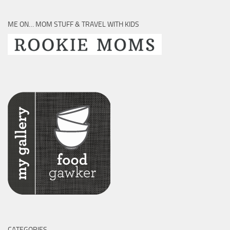
ME ON… MOM STUFF & TRAVEL WITH KIDS
CATEGORIES