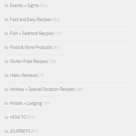
Events + Sights
(54)
Fast and Easy Recipes
(62)
Fish + Seafood Recipes
(12)
Food & Wine Products
(81)
Gluten Free Recipes
(36)
Haiku Reviews
(1)
Holiday + Special Occasion Recipes
(58)
Hotels + Lodging
(31)
HOW TO
(64)
JOURNEYS
(81)