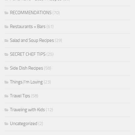
RECOMMENDATIONS
(70)
Restaurants + Bars
(61)
Salad and Soup Recipes
(29)
SECRET CHEF TIPS
(25)
Side Dish Recipes
(58)
Things I'm Loving
(23)
Travel Tips
(58)
Traveling with Kids
(12)
Uncategorized
(2)