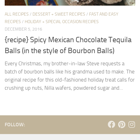
ALL RECIPES
/
DESSERT + SWEET RECIPES
/
FAST AND EASY
RECIPES
/
HOLIDAY + SPECIAL OCCASION RECIPES
DECEMBER 5, 2016
{recipe} Spicy Mexican Chocolate Tequila
Balls (in the style of Bourbon Balls)
Every Christmas, my brother-in-law Steve requests a
batch of bourbon balls like his grandma used to make. The
original recipe for this old-fashioned holiday treat calls for
crushing up nuts, Nilla wafers, powdered sugar and...
FOLLOW: