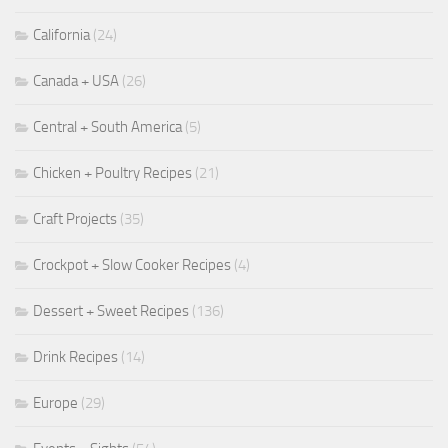
California
(24)
Canada + USA
(26)
Central + South America
(5)
Chicken + Poultry Recipes
(21)
Craft Projects
(35)
Crockpot + Slow Cooker Recipes
(4)
Dessert + Sweet Recipes
(136)
Drink Recipes
(14)
Europe
(29)