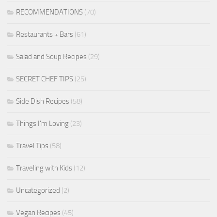
RECOMMENDATIONS
(70)
Restaurants + Bars
(61)
Salad and Soup Recipes
(29)
SECRET CHEF TIPS
(25)
Side Dish Recipes
(58)
Things I'm Loving
(23)
Travel Tips
(58)
Traveling with Kids
(12)
Uncategorized
(2)
Vegan Recipes
(45)