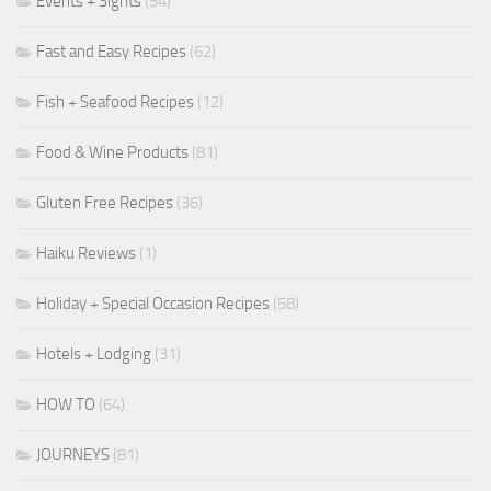
Events + Sights
(54)
Fast and Easy Recipes
(62)
Fish + Seafood Recipes
(12)
Food & Wine Products
(81)
Gluten Free Recipes
(36)
Haiku Reviews
(1)
Holiday + Special Occasion Recipes
(58)
Hotels + Lodging
(31)
HOW TO
(64)
JOURNEYS
(81)