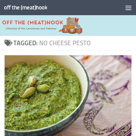
off the (meat)hook
Skip to content
TAGGED:
NO CHEESE PESTO