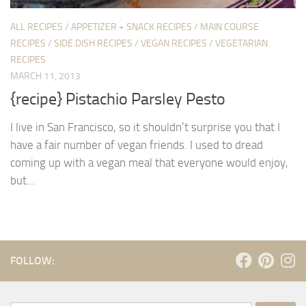
ALL RECIPES
/
APPETIZER + SNACK RECIPES
/
MAIN COURSE
RECIPES
/
SIDE DISH RECIPES
/
VEGAN RECIPES
/
VEGETARIAN
RECIPES
MARCH 11, 2013
{recipe} Pistachio Parsley Pesto
I live in San Francisco, so it shouldn’t surprise you that I
have a fair number of vegan friends. I used to dread
coming up with a vegan meal that everyone would enjoy,
but...
FOLLOW: