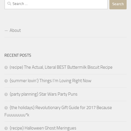
Search
for:
About
RECENT POSTS
(recipe) The Actual, Literal BEST Buttermilk Biscuit Recipe
{summer lovin’} Things I’m Loving Right Now
{party planning} Star Wars Party Puns
{the holidays} Revolutionary Gift Guide for 2017 Because
Fuuuuuuuu*k
{recipe} Halloween Ghost Meringues