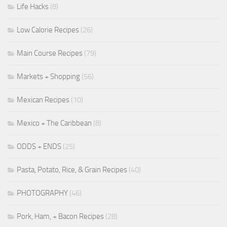
Life Hacks
(8)
Low Calorie Recipes
(26)
Main Course Recipes
(79)
Markets + Shopping
(56)
Mexican Recipes
(10)
Mexico + The Caribbean
(8)
ODDS + ENDS
(25)
Pasta, Potato, Rice, & Grain Recipes
(40)
PHOTOGRAPHY
(46)
Pork, Ham, + Bacon Recipes
(28)