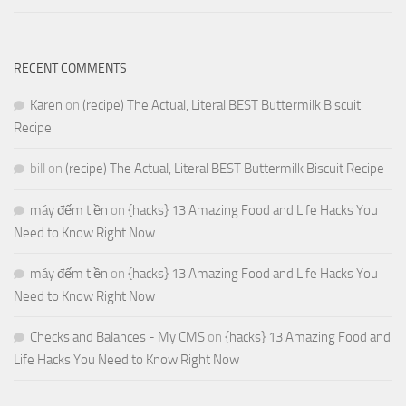
RECENT COMMENTS
Karen
on
(recipe) The Actual, Literal BEST Buttermilk Biscuit
Recipe
bill
on
(recipe) The Actual, Literal BEST Buttermilk Biscuit Recipe
máy đếm tiền
on
{hacks} 13 Amazing Food and Life Hacks You
Need to Know Right Now
máy đếm tiền
on
{hacks} 13 Amazing Food and Life Hacks You
Need to Know Right Now
Checks and Balances - My CMS
on
{hacks} 13 Amazing Food and
Life Hacks You Need to Know Right Now