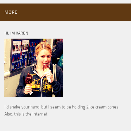
MORE
HI, I’M KAREN
I’d shake your hand, but I seem to be holding 2 ice cream cones.
Also, this is the Internet.