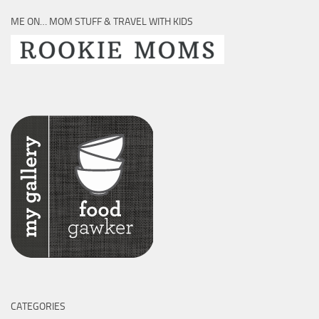
ME ON… MOM STUFF & TRAVEL WITH KIDS
CATEGORIES