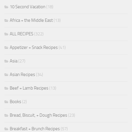
10 Second Vacation
(18)
Africa + the Middle East
(13)
ALL RECIPES
(322)
Appetizer + Snack Recipes
(41)
Asia
(27)
Asian Recipes
(34)
Beef + Lamb Recipes
(13)
Books
(2)
Bread, Biscuit, + Dough Recipes
(23)
Breakfast + Brunch Recipes
(57)