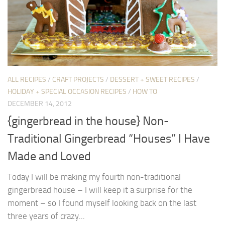
ALL RECIPES
/
CRAFT PROJECTS
/
DESSERT + SWEET RECIPES
/
HOLIDAY + SPECIAL OCCASION RECIPES
/
HOW TO
DECEMBER 14, 2012
{gingerbread in the house} Non-
Traditional Gingerbread “Houses” I Have
Made and Loved
Today I will be making my fourth non-traditional
gingerbread house – I will keep it a surprise for the
moment – so I found myself looking back on the last
three years of crazy...