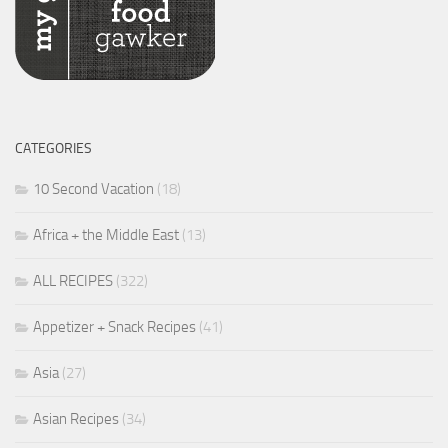
CATEGORIES
10 Second Vacation
(18)
Africa + the Middle East
(13)
ALL RECIPES
(322)
Appetizer + Snack Recipes
(41)
Asia
(27)
Asian Recipes
(34)