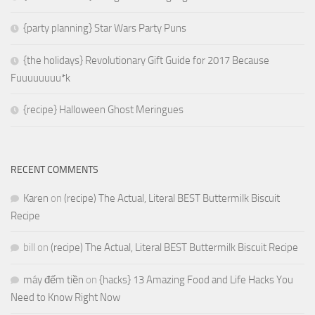
{party planning} Star Wars Party Puns
{the holidays} Revolutionary Gift Guide for 2017 Because
Fuuuuuuuu*k
{recipe} Halloween Ghost Meringues
RECENT COMMENTS
Karen
on
(recipe) The Actual, Literal BEST Buttermilk Biscuit
Recipe
bill
on
(recipe) The Actual, Literal BEST Buttermilk Biscuit Recipe
máy đếm tiền
on
{hacks} 13 Amazing Food and Life Hacks You
Need to Know Right Now