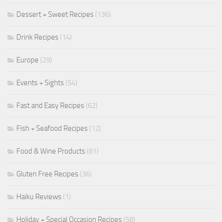
Dessert + Sweet Recipes
(136)
Drink Recipes
(14)
Europe
(29)
Events + Sights
(54)
Fast and Easy Recipes
(62)
Fish + Seafood Recipes
(12)
Food & Wine Products
(81)
Gluten Free Recipes
(36)
Haiku Reviews
(1)
Holiday + Special Occasion Recipes
(58)