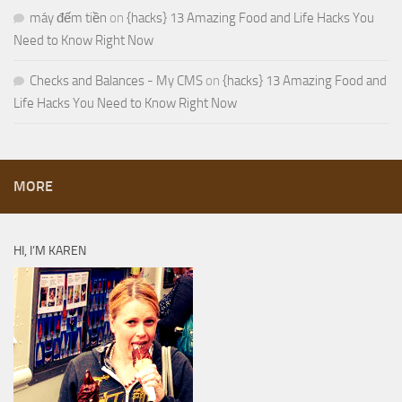
máy đếm tiền
on
{hacks} 13 Amazing Food and Life Hacks You
Need to Know Right Now
Checks and Balances - My CMS
on
{hacks} 13 Amazing Food and
Life Hacks You Need to Know Right Now
MORE
HI, I’M KAREN