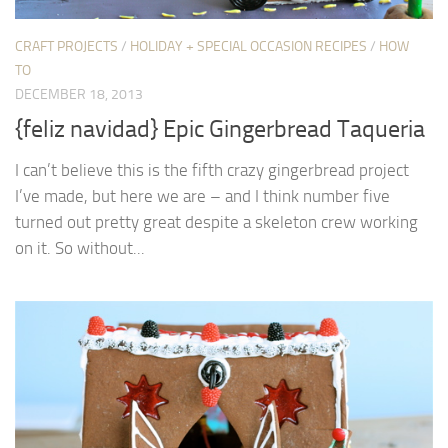
CRAFT PROJECTS
/
HOLIDAY + SPECIAL OCCASION RECIPES
/
HOW
TO
DECEMBER 18, 2013
{feliz navidad} Epic Gingerbread Taqueria
I can’t believe this is the fifth crazy gingerbread project
I’ve made, but here we are – and I think number five
turned out pretty great despite a skeleton crew working
on it. So without...