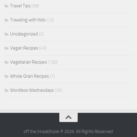
Travel Tips
(58)
Traveling with Kids
(12)
Uncategorized
(2)
Vegan Recipes
(45)
Vegetarian Recipes
(130)
Whole Grain Recipes
(7)
Wordless Wednesdays
(35)
off the (meat)hook © 2026. All Rights Reserved.