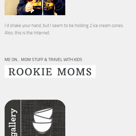
I’d shake your hand, but I seem to be holding 2 ice cream cones.
Also, this is the Internet.
ME ON… MOM STUFF & TRAVEL WITH KIDS