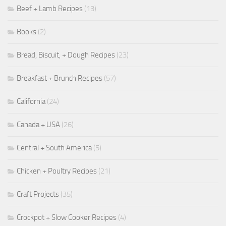
Beef + Lamb Recipes
(13)
Books
(2)
Bread, Biscuit, + Dough Recipes
(23)
Breakfast + Brunch Recipes
(57)
California
(24)
Canada + USA
(26)
Central + South America
(5)
Chicken + Poultry Recipes
(21)
Craft Projects
(35)
Crockpot + Slow Cooker Recipes
(4)