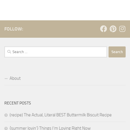
FOLLOW:
Search
for:
About
RECENT POSTS
(recipe) The Actual, Literal BEST Buttermilk Biscuit Recipe
{summer lovin’} Things I’m Loving Right Now