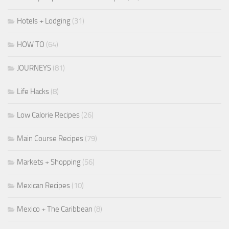
Hotels + Lodging
(31)
HOW TO
(64)
JOURNEYS
(81)
Life Hacks
(8)
Low Calorie Recipes
(26)
Main Course Recipes
(79)
Markets + Shopping
(56)
Mexican Recipes
(10)
Mexico + The Caribbean
(8)