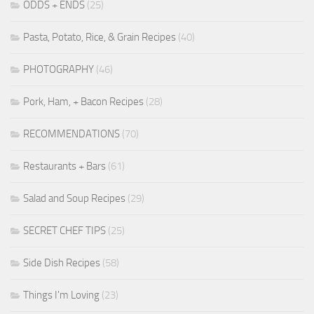
ODDS + ENDS
(25)
Pasta, Potato, Rice, & Grain Recipes
(40)
PHOTOGRAPHY
(46)
Pork, Ham, + Bacon Recipes
(28)
RECOMMENDATIONS
(70)
Restaurants + Bars
(61)
Salad and Soup Recipes
(29)
SECRET CHEF TIPS
(25)
Side Dish Recipes
(58)
Things I'm Loving
(23)