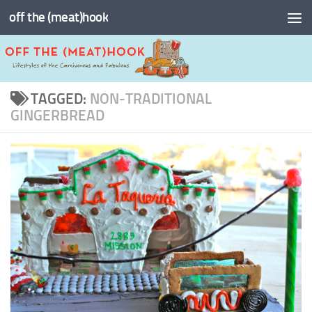
off the (meat)hook
Skip to content
TAGGED:
NON-TRADITIONAL
GINGERBREAD