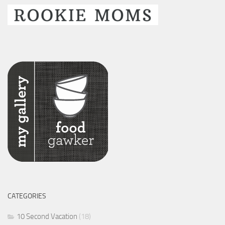
CATEGORIES
10 Second Vacation
(18)