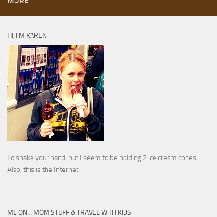
MORE
HI, I’M KAREN
I’d shake your hand, but I seem to be holding 2 ice cream cones.
Also, this is the Internet.
ME ON… MOM STUFF & TRAVEL WITH KIDS