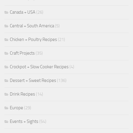
Canada + USA
(26)
Central + South America
(5)
Chicken + Poultry Recipes
(21)
Craft Projects
(35)
Crockpot + Slow Cooker Recipes
(4)
Dessert + Sweet Recipes
(136)
Drink Recipes
(14)
Europe
(29)
Events + Sights
(54)