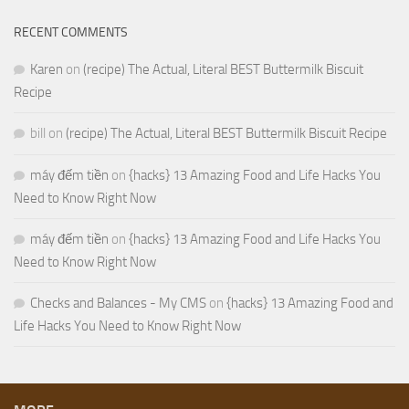
RECENT COMMENTS
Karen
on
(recipe) The Actual, Literal BEST Buttermilk Biscuit
Recipe
bill
on
(recipe) The Actual, Literal BEST Buttermilk Biscuit Recipe
máy đếm tiền
on
{hacks} 13 Amazing Food and Life Hacks You
Need to Know Right Now
máy đếm tiền
on
{hacks} 13 Amazing Food and Life Hacks You
Need to Know Right Now
Checks and Balances - My CMS
on
{hacks} 13 Amazing Food and
Life Hacks You Need to Know Right Now