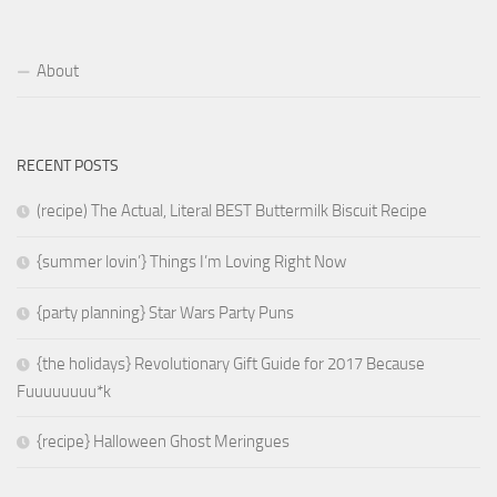
About
RECENT POSTS
(recipe) The Actual, Literal BEST Buttermilk Biscuit Recipe
{summer lovin’} Things I’m Loving Right Now
{party planning} Star Wars Party Puns
{the holidays} Revolutionary Gift Guide for 2017 Because
Fuuuuuuuu*k
{recipe} Halloween Ghost Meringues