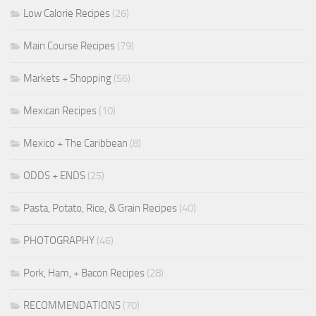
Low Calorie Recipes
(26)
Main Course Recipes
(79)
Markets + Shopping
(56)
Mexican Recipes
(10)
Mexico + The Caribbean
(8)
ODDS + ENDS
(25)
Pasta, Potato, Rice, & Grain Recipes
(40)
PHOTOGRAPHY
(46)
Pork, Ham, + Bacon Recipes
(28)
RECOMMENDATIONS
(70)