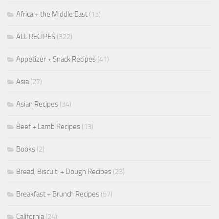
Africa + the Middle East
(13)
ALL RECIPES
(322)
Appetizer + Snack Recipes
(41)
Asia
(27)
Asian Recipes
(34)
Beef + Lamb Recipes
(13)
Books
(2)
Bread, Biscuit, + Dough Recipes
(23)
Breakfast + Brunch Recipes
(57)
California
(24)