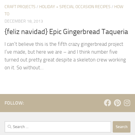
CRAFT PROJECTS
/
HOLIDAY + SPECIAL OCCASION RECIPES
/
HOW
TO
DECEMBER 18, 2013
{feliz navidad} Epic Gingerbread Taqueria
I can’t believe this is the fifth crazy gingerbread project
I’ve made, but here we are – and I think number five
turned out pretty great despite a skeleton crew working
on it. So without...
FOLLOW:
Search
for: