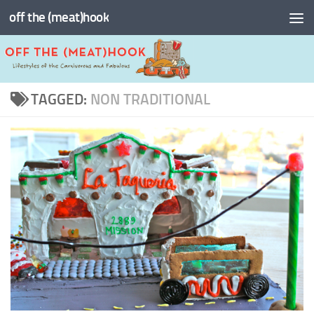
off the (meat)hook
Skip to content
TAGGED:
NON TRADITIONAL