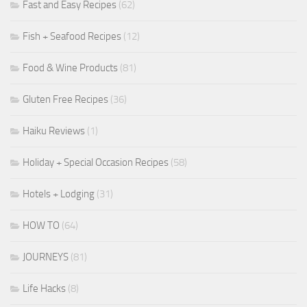
Fast and Easy Recipes
(62)
Fish + Seafood Recipes
(12)
Food & Wine Products
(81)
Gluten Free Recipes
(36)
Haiku Reviews
(1)
Holiday + Special Occasion Recipes
(58)
Hotels + Lodging
(31)
HOW TO
(64)
JOURNEYS
(81)
Life Hacks
(8)