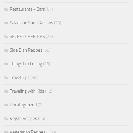
Restaurants + Bars
(61)
Salad and Soup Recipes
(29)
SECRET CHEF TIPS
(25)
Side Dish Recipes
(58)
Things I'm Loving
(23)
Travel Tips
(58)
Traveling with Kids
(12)
Uncategorized
(2)
Vegan Recipes
(45)
Vegetarian Recipes
(130)