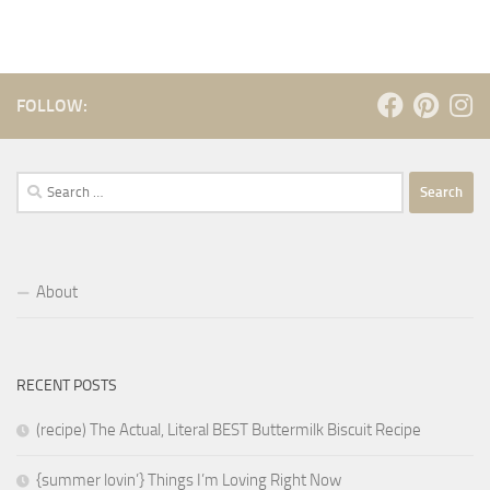
FOLLOW:
Search
for:
About
RECENT POSTS
(recipe) The Actual, Literal BEST Buttermilk Biscuit Recipe
{summer lovin’} Things I’m Loving Right Now