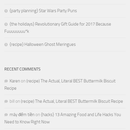
{party planning} Star Wars Party Puns
{the holidays} Revolutionary Gift Guide for 2017 Because
Fuuuuuuuu*k
{recipe} Halloween Ghost Meringues
RECENT COMMENTS
Karen
on
(recipe) The Actual, Literal BEST Buttermilk Biscuit
Recipe
bill
on
(recipe) The Actual, Literal BEST Buttermilk Biscuit Recipe
máy đếm tiền
on
{hacks} 13 Amazing Food and Life Hacks You
Need to Know Right Now