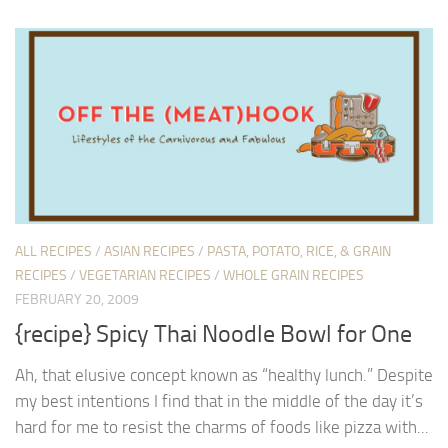
ALL RECIPES
/
ASIAN RECIPES
/
PASTA, POTATO, RICE, & GRAIN
RECIPES
/
VEGETARIAN RECIPES
/
WHOLE GRAIN RECIPES
FEBRUARY 20, 2009
{recipe} Spicy Thai Noodle Bowl for One
Ah, that elusive concept known as “healthy lunch.” Despite
my best intentions I find that in the middle of the day it’s
hard for me to resist the charms of foods like pizza with...