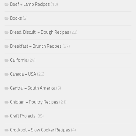
Beef + Lamb Recipes
(13)
Books
(2)
Bread, Biscuit, + Dough Recipes
(23)
Breakfast + Brunch Recipes
(57)
California
(24)
Canada + USA
(26)
Central + South America
(5)
Chicken + Poultry Recipes
(21)
Craft Projects
(35)
Crockpot + Slow Cooker Recipes
(4)