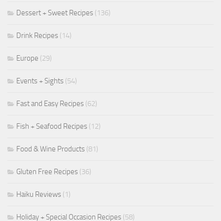
Dessert + Sweet Recipes
(136)
Drink Recipes
(14)
Europe
(29)
Events + Sights
(54)
Fast and Easy Recipes
(62)
Fish + Seafood Recipes
(12)
Food & Wine Products
(81)
Gluten Free Recipes
(36)
Haiku Reviews
(1)
Holiday + Special Occasion Recipes
(58)