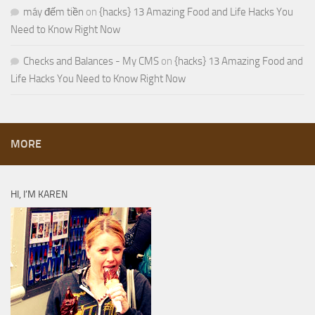
máy đếm tiền
on
{hacks} 13 Amazing Food and Life Hacks You
Need to Know Right Now
Checks and Balances - My CMS
on
{hacks} 13 Amazing Food and
Life Hacks You Need to Know Right Now
MORE
HI, I’M KAREN