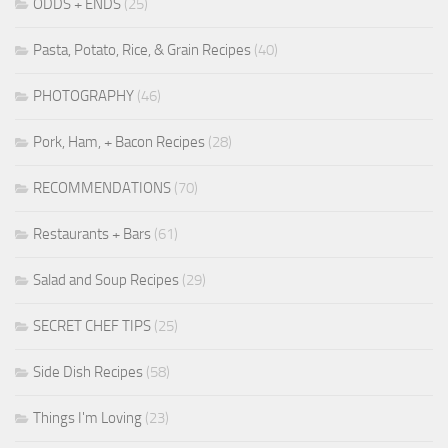
ODDS + ENDS
(25)
Pasta, Potato, Rice, & Grain Recipes
(40)
PHOTOGRAPHY
(46)
Pork, Ham, + Bacon Recipes
(28)
RECOMMENDATIONS
(70)
Restaurants + Bars
(61)
Salad and Soup Recipes
(29)
SECRET CHEF TIPS
(25)
Side Dish Recipes
(58)
Things I'm Loving
(23)