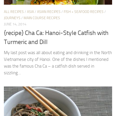
ALL RECIPES
/
ASIA
/
ASIAN RECIPES
/
FISH + SEAFOOD RECIPES
/
JOURNEYS
/
MAIN COURSE RECIPES
JUNE 14, 2014
{recipe} Cha Ca: Hanoi-Style Catfish with
Turmeric and Dill
My last post was all about eating and drinking in the North
Vietnamese city of Hanoi. One of the dishes I mentioned
was the famous Cha Ca – a catfish dish served in
sizzling...