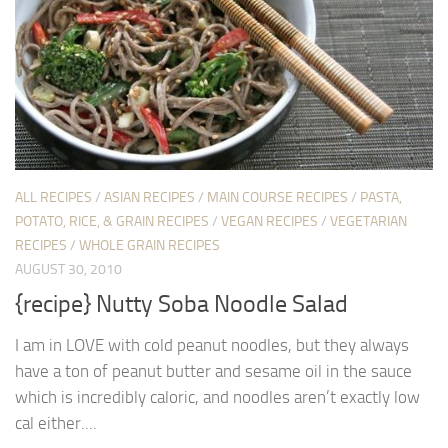
ALL RECIPES
/
ASIAN RECIPES
/
MAIN COURSE RECIPES
/
PASTA,
POTATO, RICE, & GRAIN RECIPES
/
VEGAN RECIPES
/
VEGETARIAN
RECIPES
/
WHOLE GRAIN RECIPES
AUGUST 30, 2010
{recipe} Nutty Soba Noodle Salad
I am in LOVE with cold peanut noodles, but they always
have a ton of peanut butter and sesame oil in the sauce
which is incredibly caloric, and noodles aren’t exactly low
cal either....