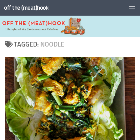
off the (meat)hook
Skip to content
TAGGED:
NOODLE