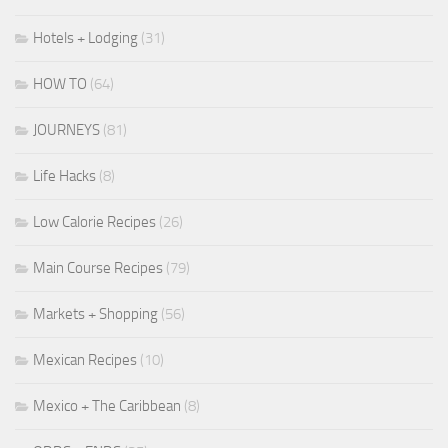
Hotels + Lodging
(31)
HOW TO
(64)
JOURNEYS
(81)
Life Hacks
(8)
Low Calorie Recipes
(26)
Main Course Recipes
(79)
Markets + Shopping
(56)
Mexican Recipes
(10)
Mexico + The Caribbean
(8)