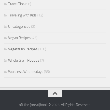
Travel Tips
(58)
Traveling with Kids
(12)
Uncategorized
(2)
Vegan Recipes
(45)
Vegetarian Recipes
(130)
Whole Grain Recipes
(7)
Wordless Wednesdays
(35)
off the (meat)hook © 2026. All Rights Reserved.