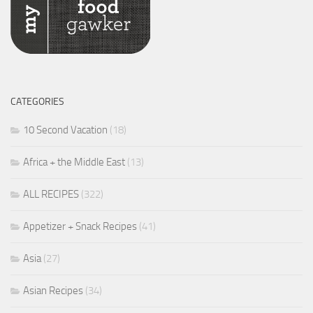
CATEGORIES
10 Second Vacation
(18)
Africa + the Middle East
(13)
ALL RECIPES
(322)
Appetizer + Snack Recipes
(41)
Asia
(27)
Asian Recipes
(34)