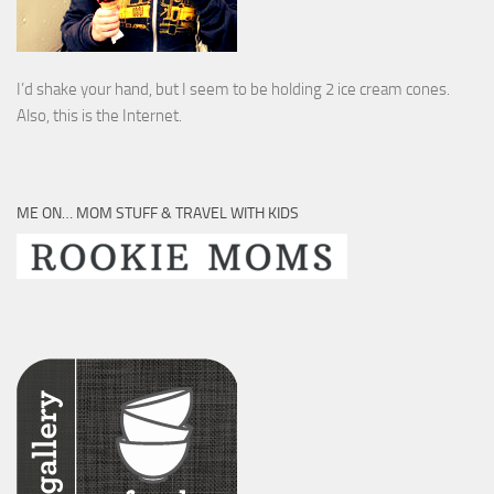
I’d shake your hand, but I seem to be holding 2 ice cream cones.
Also, this is the Internet.
ME ON… MOM STUFF & TRAVEL WITH KIDS