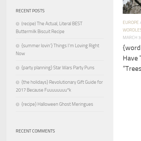
RECENT POSTS
EUROPE
(recipe) The Actual, Literal BEST
WORDLE
Buttermilk Biscuit Recipe
MARCH 3
{summer lovin’} Things I’m Loving Right
{word
Now
Have T
“Tree
{party planning} Star Wars Party Puns
{the holidays} Revolutionary Gift Guide for
2017 Because Fuuuuuuuu*k
{recipe} Halloween Ghost Meringues
RECENT COMMENTS