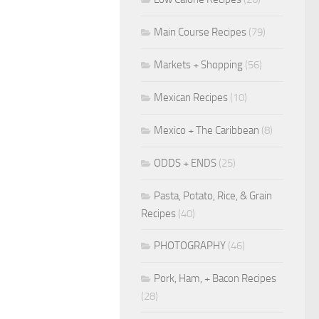
Main Course Recipes
(79)
Markets + Shopping
(56)
Mexican Recipes
(10)
Mexico + The Caribbean
(8)
ODDS + ENDS
(25)
Pasta, Potato, Rice, & Grain
Recipes
(40)
PHOTOGRAPHY
(46)
Pork, Ham, + Bacon Recipes
(28)