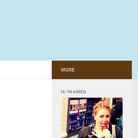
MORE
HI, I’M KAREN