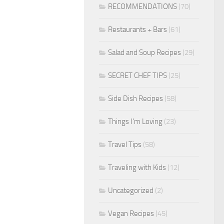
RECOMMENDATIONS
(70)
Restaurants + Bars
(61)
Salad and Soup Recipes
(29)
SECRET CHEF TIPS
(25)
Side Dish Recipes
(58)
Things I'm Loving
(23)
Travel Tips
(58)
Traveling with Kids
(12)
Uncategorized
(2)
Vegan Recipes
(45)