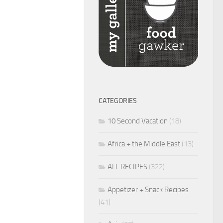
CATEGORIES
10 Second Vacation
(18)
Africa + the Middle East
(13)
ALL RECIPES
(322)
Appetizer + Snack Recipes
(41)