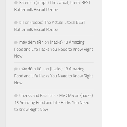
Karen
on
(recipe) The Actual, Literal BEST
Buttermilk Biscuit Recipe
bill
on
(recipe) The Actual, Literal BEST
Buttermilk Biscuit Recipe
máy đếm tiền
on
{hacks} 13 Amazing
Food and Life Hacks You Need to Know Right
Now
máy đếm tiền
on
{hacks} 13 Amazing
Food and Life Hacks You Need to Know Right
Now
Checks and Balances - My CMS
on
{hacks}
13 Amazing Food and Life Hacks You Need
to Know Right Now