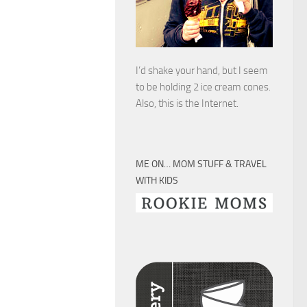
I’d shake your hand, but I seem
to be holding 2 ice cream cones.
Also, this is the Internet.
ME ON… MOM STUFF & TRAVEL
WITH KIDS