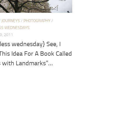
/
JOURNEYS
/
PHOTOGRAPHY
/
SS WEDNESDAYS
0, 2011
less wednesday} See, I
his Idea For A Book Called
s with Landmarks”…