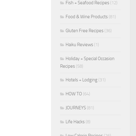
Fish + Seafood Recipes
(12)
Food & Wine Products
(81)
Gluten Free Recipes
(36)
Haiku Reviews
(1)
Holiday + Special Occasion
Recipes
(58)
Hotels + Lodging
(31)
HOW TO
(64)
JOURNEYS
(81)
Life Hacks
(8)
Low Calorie Recipes
(26)