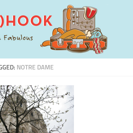
GGED:
NOTRE DAME