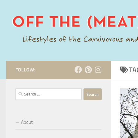
Skip to content
TA
FOLLOW:
Search
for:
About