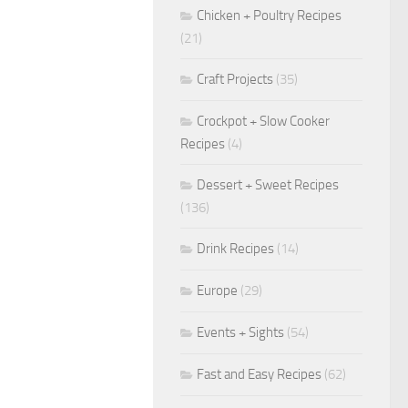
Chicken + Poultry Recipes
(21)
Craft Projects
(35)
Crockpot + Slow Cooker
Recipes
(4)
Dessert + Sweet Recipes
(136)
Drink Recipes
(14)
Europe
(29)
Events + Sights
(54)
Fast and Easy Recipes
(62)