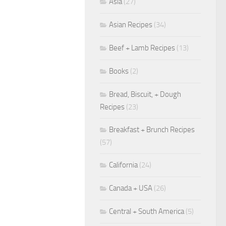
Asia
(27)
Asian Recipes
(34)
Beef + Lamb Recipes
(13)
Books
(2)
Bread, Biscuit, + Dough
Recipes
(23)
Breakfast + Brunch Recipes
(57)
California
(24)
Canada + USA
(26)
Central + South America
(5)