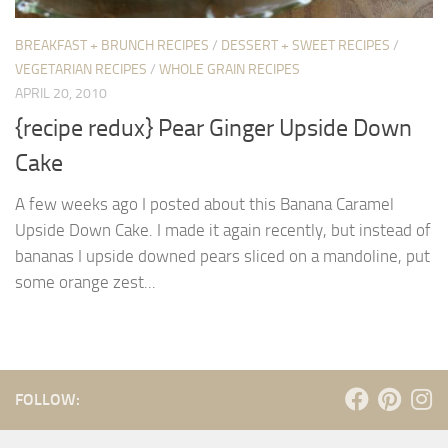
BREAKFAST + BRUNCH RECIPES
/
DESSERT + SWEET RECIPES
/
VEGETARIAN RECIPES
/
WHOLE GRAIN RECIPES
APRIL 20, 2010
{recipe redux} Pear Ginger Upside Down
Cake
A few weeks ago I posted about this Banana Caramel
Upside Down Cake. I made it again recently, but instead of
bananas I upside downed pears sliced on a mandoline, put
some orange zest...
FOLLOW: