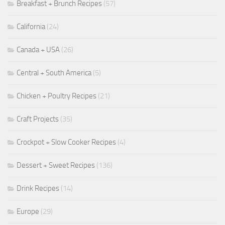
Breakfast + Brunch Recipes
(57)
California
(24)
Canada + USA
(26)
Central + South America
(5)
Chicken + Poultry Recipes
(21)
Craft Projects
(35)
Crockpot + Slow Cooker Recipes
(4)
Dessert + Sweet Recipes
(136)
Drink Recipes
(14)
Europe
(29)