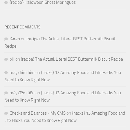
{recipe} Halloween Ghost Meringues
RECENT COMMENTS
Karen
on
(recipe) The Actual, Literal BEST Buttermilk Biscuit
Recipe
bill
on
(recipe) The Actual, Literal BEST Buttermilk Biscuit Recipe
máy đếm tiền
on
{hacks} 13 Amazing Food and Life Hacks You
Need to Know Right Now
máy đếm tiền
on
{hacks} 13 Amazing Food and Life Hacks You
Need to Know Right Now
Checks and Balances - My CMS
on
{hacks} 13 Amazing Food and
Life Hacks You Need to Know Right Now