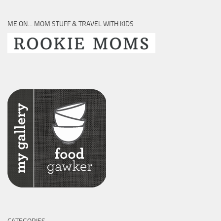
ME ON… MOM STUFF & TRAVEL WITH KIDS