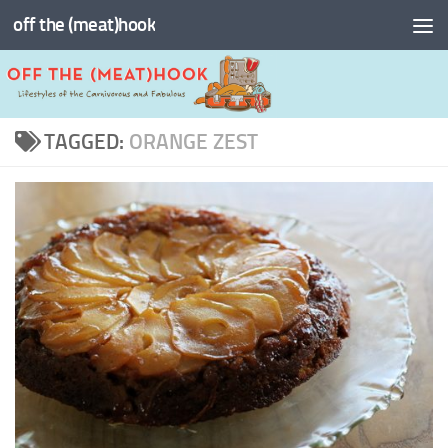
off the (meat)hook
Skip to content
TAGGED:
ORANGE ZEST