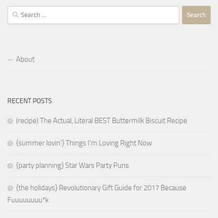
Search
for:
About
RECENT POSTS
(recipe) The Actual, Literal BEST Buttermilk Biscuit Recipe
{summer lovin’} Things I’m Loving Right Now
{party planning} Star Wars Party Puns
{the holidays} Revolutionary Gift Guide for 2017 Because
Fuuuuuuuu*k