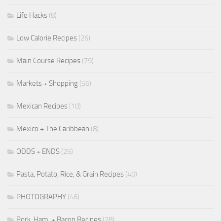
Life Hacks
(8)
Low Calorie Recipes
(26)
Main Course Recipes
(79)
Markets + Shopping
(56)
Mexican Recipes
(10)
Mexico + The Caribbean
(8)
ODDS + ENDS
(25)
Pasta, Potato, Rice, & Grain Recipes
(40)
PHOTOGRAPHY
(46)
Pork, Ham, + Bacon Recipes
(28)