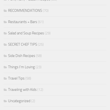
RECOMMENDATIONS
(70)
Restaurants + Bars
(61)
Salad and Soup Recipes
(29)
SECRET CHEF TIPS
(25)
Side Dish Recipes
(58)
Things I'm Loving
(23)
Travel Tips
(58)
Traveling with Kids
(12)
Uncategorized
(2)