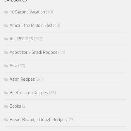
CATEGORIES
10 Second Vacation
(18)
Africa + the Middle East
(13)
ALL RECIPES
(322)
Appetizer + Snack Recipes
(41)
Asia
(27)
Asian Recipes
(34)
Beef + Lamb Recipes
(13)
Books
(2)
Bread, Biscuit, + Dough Recipes
(23)