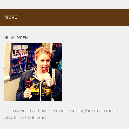
MORE
HI, I’M KAREN
I’d shake your hand, but I seem to be holding 2 ice cream cones.
Also, this is the Internet.