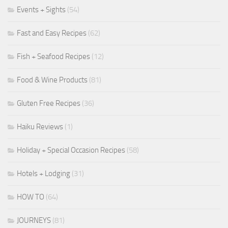
Events + Sights
(54)
Fast and Easy Recipes
(62)
Fish + Seafood Recipes
(12)
Food & Wine Products
(81)
Gluten Free Recipes
(36)
Haiku Reviews
(1)
Holiday + Special Occasion Recipes
(58)
Hotels + Lodging
(31)
HOW TO
(64)
JOURNEYS
(81)