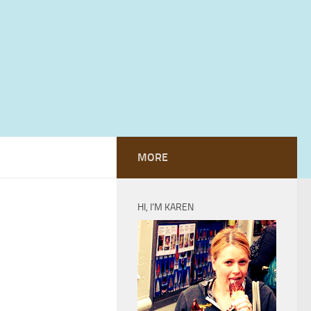
MORE
HI, I’M KAREN