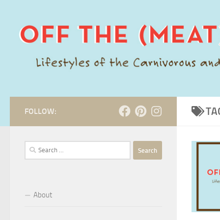
Skip to content
TA
FOLLOW:
Search
for:
About