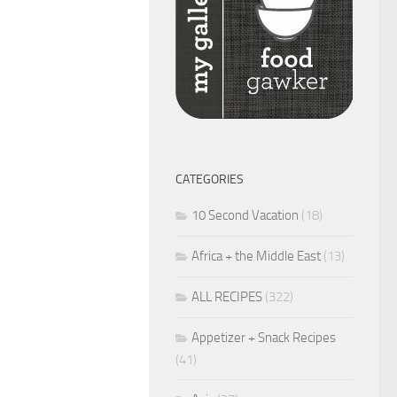
CATEGORIES
10 Second Vacation
(18)
Africa + the Middle East
(13)
ALL RECIPES
(322)
Appetizer + Snack Recipes
(41)