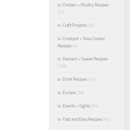
Chicken + Poultry Recipes
(21)
Craft Projects
(35)
Crockpot + Slow Cooker
Recipes
(4)
Dessert + Sweet Recipes
(136)
Drink Recipes
(14)
Europe
(29)
Events + Sights
(54)
Fast and Easy Recipes
(62)