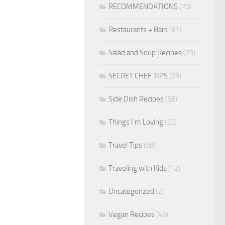
RECOMMENDATIONS
(70)
Restaurants + Bars
(61)
Salad and Soup Recipes
(29)
SECRET CHEF TIPS
(25)
Side Dish Recipes
(58)
Things I'm Loving
(23)
Travel Tips
(58)
Traveling with Kids
(12)
Uncategorized
(2)
Vegan Recipes
(45)