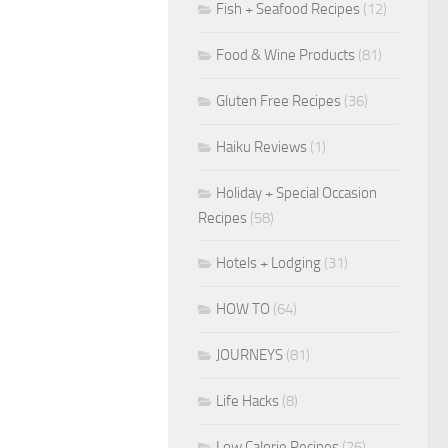
Fish + Seafood Recipes
(12)
Food & Wine Products
(81)
Gluten Free Recipes
(36)
Haiku Reviews
(1)
Holiday + Special Occasion
Recipes
(58)
Hotels + Lodging
(31)
HOW TO
(64)
JOURNEYS
(81)
Life Hacks
(8)
Low Calorie Recipes
(26)