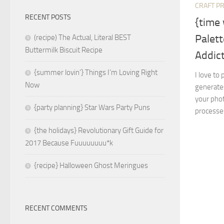
CRAFT P
RECENT POSTS
{time 
Palett
(recipe) The Actual, Literal BEST
Buttermilk Biscuit Recipe
Addict
{summer lovin’} Things I’m Loving Right
I love to
Now
generates
your phot
{party planning} Star Wars Party Puns
processes
{the holidays} Revolutionary Gift Guide for
2017 Because Fuuuuuuuu*k
{recipe} Halloween Ghost Meringues
RECENT COMMENTS