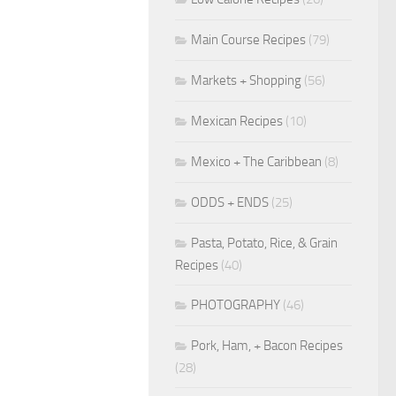
Main Course Recipes
(79)
Markets + Shopping
(56)
Mexican Recipes
(10)
Mexico + The Caribbean
(8)
ODDS + ENDS
(25)
Pasta, Potato, Rice, & Grain
Recipes
(40)
PHOTOGRAPHY
(46)
Pork, Ham, + Bacon Recipes
(28)