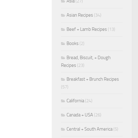
Asia
(27)
Asian Recipes
(34)
Beef + Lamb Recipes
(13)
Books
(2)
Bread, Biscuit, + Dough
Recipes
(23)
Breakfast + Brunch Recipes
(57)
California
(24)
Canada + USA
(26)
Central + South America
(5)