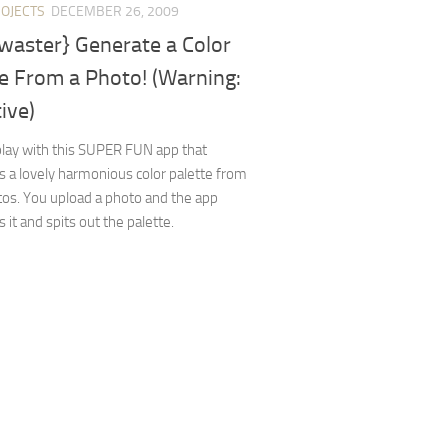
ROJECTS
DECEMBER 26, 2009
waster} Generate a Color
e From a Photo! (Warning:
ive)
 play with this SUPER FUN app that
 a lovely harmonious color palette from
os. You upload a photo and the app
 it and spits out the palette.