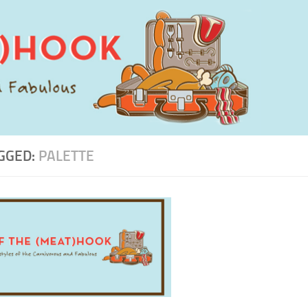
GGED:
PALETTE