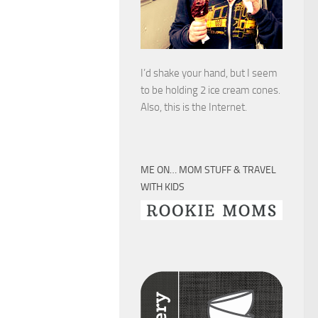
I’d shake your hand, but I seem
to be holding 2 ice cream cones.
Also, this is the Internet.
ME ON… MOM STUFF & TRAVEL
WITH KIDS