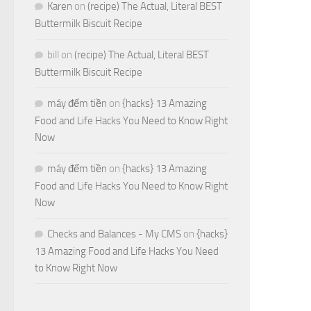
Karen
on
(recipe) The Actual, Literal BEST
Buttermilk Biscuit Recipe
bill
on
(recipe) The Actual, Literal BEST
Buttermilk Biscuit Recipe
máy đếm tiền
on
{hacks} 13 Amazing
Food and Life Hacks You Need to Know Right
Now
máy đếm tiền
on
{hacks} 13 Amazing
Food and Life Hacks You Need to Know Right
Now
Checks and Balances - My CMS
on
{hacks}
13 Amazing Food and Life Hacks You Need
to Know Right Now