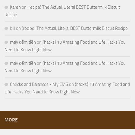
Karen
on
(recipe) The Actual, Literal BEST Buttermilk Biscuit
Recipe
bill
on
(recipe) The Actual, Literal BEST Buttermilk Biscuit Recipe
máy đếm tiền
on
{hacks} 13 Amazing Food and Life Hacks You
Need to Know Right Now
máy đếm tiền
on
{hacks} 13 Amazing Food and Life Hacks You
Need to Know Right Now
Checks and Balances - My CMS
on
{hacks} 13 Amazing Food and
Life Hacks You Need to Know Right Now
MORE