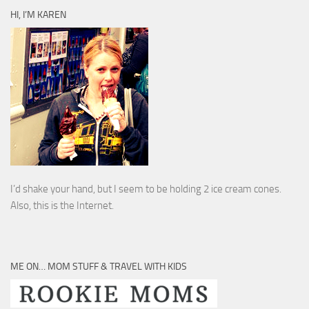
HI, I’M KAREN
I’d shake your hand, but I seem to be holding 2 ice cream cones.
Also, this is the Internet.
ME ON… MOM STUFF & TRAVEL WITH KIDS