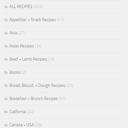
ALL RECIPES
(322)
Appetizer + Snack Recipes
(41)
Asia
(27)
Asian Recipes
(34)
Beef + Lamb Recipes
(13)
Books
(2)
Bread, Biscuit, + Dough Recipes
(23)
Breakfast + Brunch Recipes
(57)
California
(24)
Canada + USA
(26)