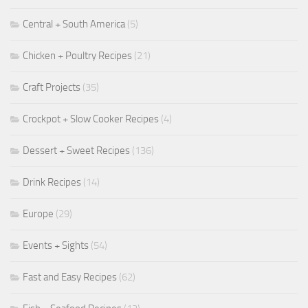
Central + South America
(5)
Chicken + Poultry Recipes
(21)
Craft Projects
(35)
Crockpot + Slow Cooker Recipes
(4)
Dessert + Sweet Recipes
(136)
Drink Recipes
(14)
Europe
(29)
Events + Sights
(54)
Fast and Easy Recipes
(62)