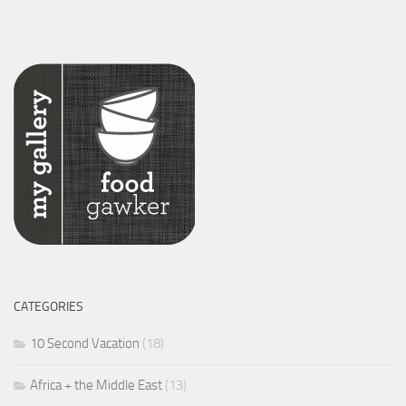
CATEGORIES
10 Second Vacation
(18)
Africa + the Middle East
(13)