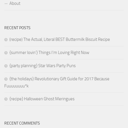
About
RECENT POSTS
(recipe) The Actual, Literal BEST Buttermilk Biscuit Recipe
{summer lovin’} Things I’m Loving Right Now
{party planning} Star Wars Party Puns
{the holidays} Revolutionary Gift Guide for 2017 Because
Fuuuuuuuu*k
{recipe} Halloween Ghost Meringues
RECENT COMMENTS