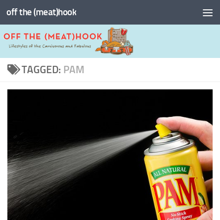
off the (meat)hook
Skip to content
TAGGED:
PAM