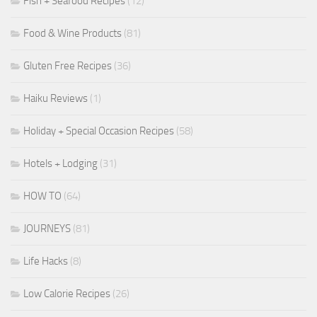
Fish + Seafood Recipes
(12)
Food & Wine Products
(81)
Gluten Free Recipes
(36)
Haiku Reviews
(1)
Holiday + Special Occasion Recipes
(58)
Hotels + Lodging
(31)
HOW TO
(64)
JOURNEYS
(81)
Life Hacks
(8)
Low Calorie Recipes
(26)