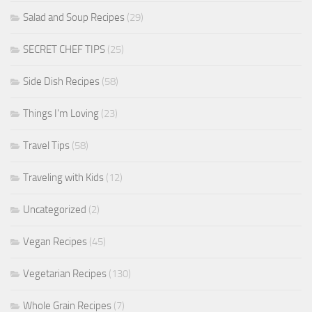
Salad and Soup Recipes
(29)
SECRET CHEF TIPS
(25)
Side Dish Recipes
(58)
Things I'm Loving
(23)
Travel Tips
(58)
Traveling with Kids
(12)
Uncategorized
(2)
Vegan Recipes
(45)
Vegetarian Recipes
(130)
Whole Grain Recipes
(7)