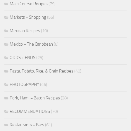
Main Course Recipes
(79)
Markets + Shopping
(56)
Mexican Recipes
(10)
Mexico + The Caribbean
(8)
ODDS + ENDS
(25)
Pasta, Potato, Rice, & Grain Recipes
(40)
PHOTOGRAPHY
(46)
Pork, Ham, + Bacon Recipes
(28)
RECOMMENDATIONS
(70)
Restaurants + Bars
(61)