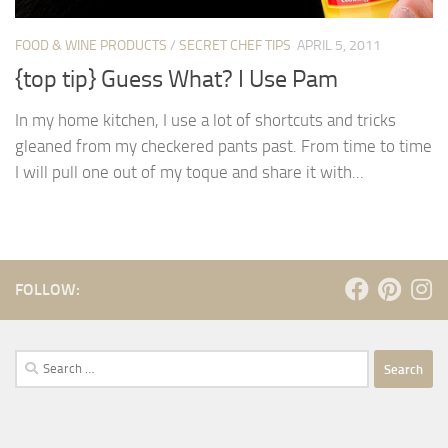
FOOD & WINE PRODUCTS
/
SECRET CHEF TIPS
APRIL 5, 2011
{top tip} Guess What? I Use Pam
In my home kitchen, I use a lot of shortcuts and tricks
gleaned from my checkered pants past. From time to time
I will pull one out of my toque and share it with...
FOLLOW:
Search
for: