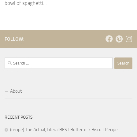
bowl of spaghetti...
FOLLOW:
Search
for:
About
RECENT POSTS
(recipe) The Actual, Literal BEST Buttermilk Biscuit Recipe