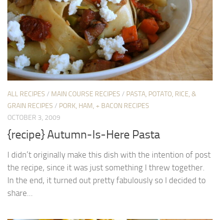
ALL RECIPES
/
MAIN COURSE RECIPES
/
PASTA, POTATO, RICE, &
GRAIN RECIPES
/
PORK, HAM, + BACON RECIPES
OCTOBER 3, 2009
{recipe} Autumn-Is-Here Pasta
I didn’t originally make this dish with the intention of post
the recipe, since it was just something I threw together.
In the end, it turned out pretty fabulously so I decided to
share...