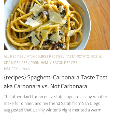
ALL RECIPES
/
MAIN COURSE RECIPES
/
PASTA, POTATO, RICE, &
GRAIN RECIPES
/
PORK, HAM, + BACON RECIPES
JANUARY 8, 2009
{recipes} Spaghetti Carbonara Taste Test:
aka Carbonara vs. Not Carbonara
The other day I threw out a status update asking what to
make for dinner, and my friend Sarah from San Diego
suggested that a chilly winter’s night merited a warm