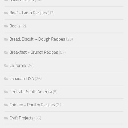
Beef + Lamb Recipes
(13)
Books
(2)
Bread, Biscuit, + Dough Recipes
(23)
Breakfast + Brunch Recipes
(57)
California
(24)
Canada + USA
(26)
Central + South America
(5)
Chicken + Poultry Recipes
(21)
Craft Projects
(35)