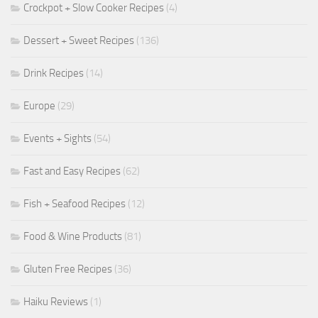
Crockpot + Slow Cooker Recipes
(4)
Dessert + Sweet Recipes
(136)
Drink Recipes
(14)
Europe
(29)
Events + Sights
(54)
Fast and Easy Recipes
(62)
Fish + Seafood Recipes
(12)
Food & Wine Products
(81)
Gluten Free Recipes
(36)
Haiku Reviews
(1)