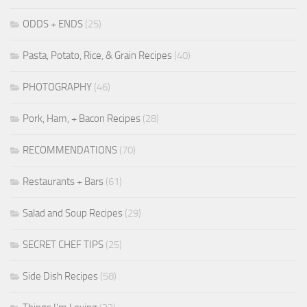
ODDS + ENDS
(25)
Pasta, Potato, Rice, & Grain Recipes
(40)
PHOTOGRAPHY
(46)
Pork, Ham, + Bacon Recipes
(28)
RECOMMENDATIONS
(70)
Restaurants + Bars
(61)
Salad and Soup Recipes
(29)
SECRET CHEF TIPS
(25)
Side Dish Recipes
(58)