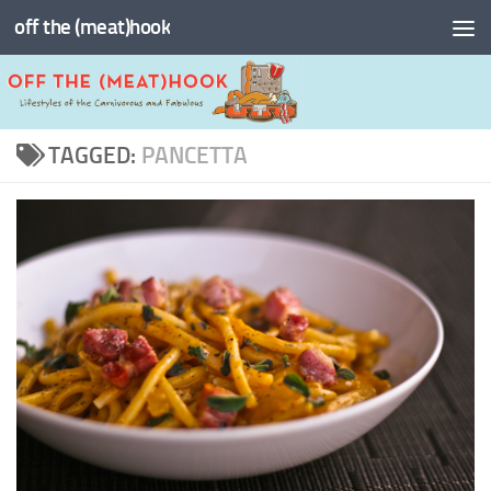
off the (meat)hook
Skip to content
TAGGED:
PANCETTA