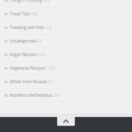
Things I'm Loving
(23)
Travel Tips
(58)
Traveling with Kids
(12)
Uncategorized
(2)
Vegan Recipes
(45)
Vegetarian Recipes
(130)
Whole Grain Recipes
(7)
Wordless Wednesdays
(35)