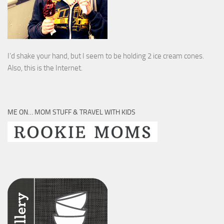
I’d shake your hand, but I seem to be holding 2 ice cream cones.
Also, this is the Internet.
ME ON… MOM STUFF & TRAVEL WITH KIDS