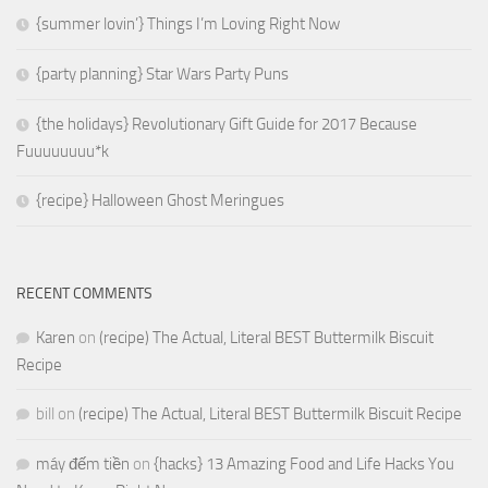
{summer lovin’} Things I’m Loving Right Now
{party planning} Star Wars Party Puns
{the holidays} Revolutionary Gift Guide for 2017 Because
Fuuuuuuuu*k
{recipe} Halloween Ghost Meringues
RECENT COMMENTS
Karen
on
(recipe) The Actual, Literal BEST Buttermilk Biscuit
Recipe
bill
on
(recipe) The Actual, Literal BEST Buttermilk Biscuit Recipe
máy đếm tiền
on
{hacks} 13 Amazing Food and Life Hacks You