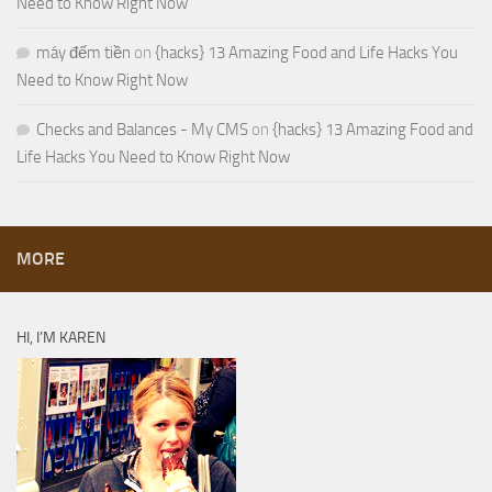
Need to Know Right Now
máy đếm tiền
on
{hacks} 13 Amazing Food and Life Hacks You
Need to Know Right Now
Checks and Balances - My CMS
on
{hacks} 13 Amazing Food and
Life Hacks You Need to Know Right Now
MORE
HI, I’M KAREN