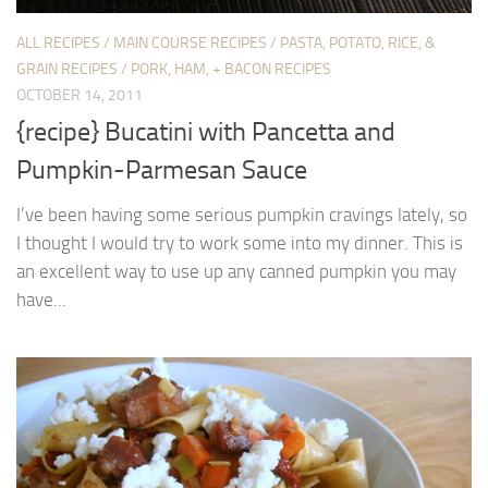
ALL RECIPES
/
MAIN COURSE RECIPES
/
PASTA, POTATO, RICE, &
GRAIN RECIPES
/
PORK, HAM, + BACON RECIPES
OCTOBER 14, 2011
{recipe} Bucatini with Pancetta and
Pumpkin-Parmesan Sauce
I’ve been having some serious pumpkin cravings lately, so
I thought I would try to work some into my dinner. This is
an excellent way to use up any canned pumpkin you may
have...