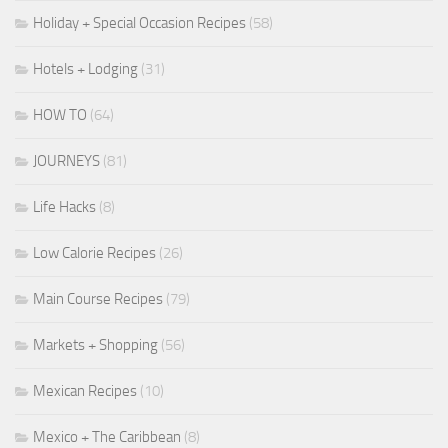
Holiday + Special Occasion Recipes
(58)
Hotels + Lodging
(31)
HOW TO
(64)
JOURNEYS
(81)
Life Hacks
(8)
Low Calorie Recipes
(26)
Main Course Recipes
(79)
Markets + Shopping
(56)
Mexican Recipes
(10)
Mexico + The Caribbean
(8)