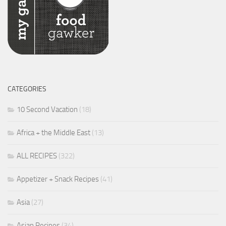
CATEGORIES
10 Second Vacation
(18)
Africa + the Middle East
(13)
ALL RECIPES
(322)
Appetizer + Snack Recipes
(41)
Asia
(27)
Asian Recipes
(34)